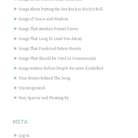
Songs About Putting the Sex Back in Rock'n'Roll
Songs of Grace and Wisdom
Songs That Awaken Primal Drives
Songs That Long To Lead You Astray
Songs That Predicted Future Events
Songs That Should Be Used In Commercials
Songs written Before People Became Zombified
True Stories Behind The Song
Uncategorized
Very Spacey and Floating By
META
Log in