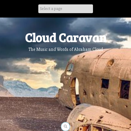
Skip
to
content
Cloud Caravan
The Music and Words of Abraham Cloud