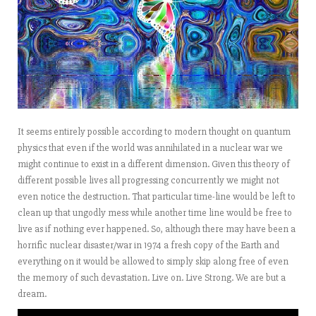
It seems entirely possible according to modern thought on quantum
physics that even if the world was annihilated in a nuclear war we
might continue to exist in a different dimension. Given this theory of
different possible lives all progressing concurrently we might not
even notice the destruction. That particular time-line would be left to
clean up that ungodly mess while another time line would be free to
live as if nothing ever happened. So, although there may have been a
horrific nuclear disaster/war in 1974 a fresh copy of the Earth and
everything on it would be allowed to simply skip along free of even
the memory of such devastation. Live on. Live Strong. We are but a
dream.