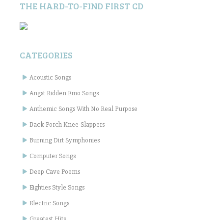
THE HARD-TO-FIND FIRST CD
CATEGORIES
Acoustic Songs
Angst Ridden Emo Songs
Anthemic Songs With No Real Purpose
Back-Porch Knee-Slappers
Burning Dirt Symphonies
Computer Songs
Deep Cave Poems
Eighties Style Songs
Electric Songs
Greatest Hits