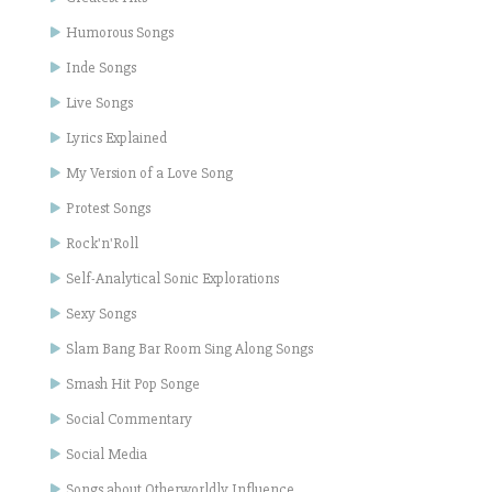
Humorous Songs
Inde Songs
Live Songs
Lyrics Explained
My Version of a Love Song
Protest Songs
Rock'n'Roll
Self-Analytical Sonic Explorations
Sexy Songs
Slam Bang Bar Room Sing Along Songs
Smash Hit Pop Songe
Social Commentary
Social Media
Songs about Otherworldly Influence