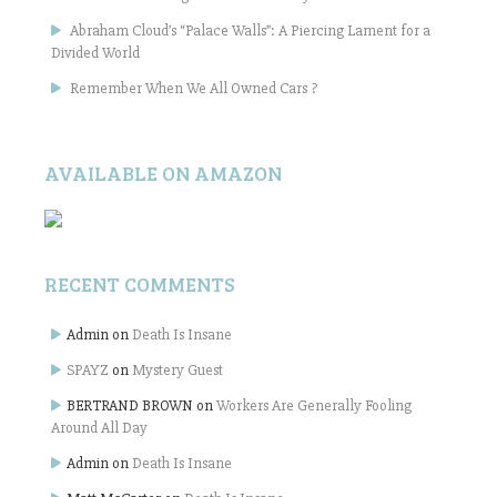
Abraham Cloud’s “Palace Walls”: A Piercing Lament for a
Divided World
Remember When We All Owned Cars ?
AVAILABLE ON AMAZON
RECENT COMMENTS
Admin
on
Death Is Insane
SPAYZ
on
Mystery Guest
BERTRAND BROWN
on
Workers Are Generally Fooling
Around All Day
Admin
on
Death Is Insane