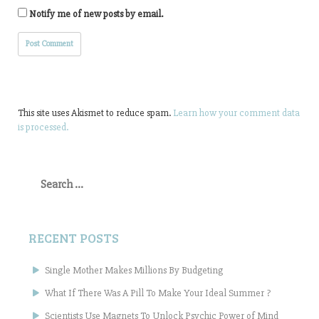
Notify me of new posts by email.
This site uses Akismet to reduce spam.
Learn how your comment data
is processed.
Search
for:
RECENT POSTS
Single Mother Makes Millions By Budgeting
What If There Was A Pill To Make Your Ideal Summer ?
Scientists Use Magnets To Unlock Psychic Power of Mind