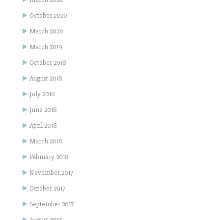
October 2020
March 2020
March 2019
October 2018
August 2018
July 2018
June 2018
April 2018
March 2018
February 2018
November 2017
October 2017
September 2017
August 2017