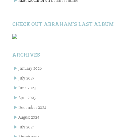
Matt McCarter
on
Death Is Insane
CHECK OUT ABRAHAM’S LAST ALBUM
ARCHIVES
January 2026
July 2025
June 2025
April 2025
December 2024
August 2024
July 2024
March 2024