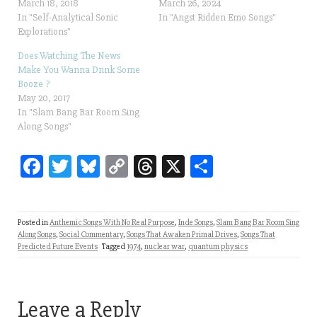
March 18, 2018
March 26, 2024
In "Self-Analytical Sonic
In "Angst Ridden Emo Songs"
Explorations"
Does Watching The News
Make You Wanna Drink Some
Booze ?
May 20, 2017
In "Slam Bang Bar Room Sing
Along Songs"
Fa
T
Bl
C
T
X
Sh
ce
wi
ue
op
hr
ar
bo
tt
sk
y
ea
e
Posted in
Anthemic Songs With No Real Purpose
,
Inde Songs
,
Slam Bang Bar Room Sing
ok
er
y
Li
ds
Along Songs
,
Social Commentary
,
Songs That Awaken Primal Drives
,
Songs That
Predicted Future Events
Tagged
1974
,
nuclear war
,
quantum physics
nk
Leave a Reply