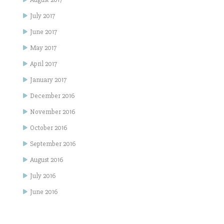
July 2017
June 2017
May 2017
April 2017
January 2017
December 2016
November 2016
October 2016
September 2016
August 2016
July 2016
June 2016