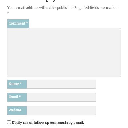
Your email address will not be published.
Required fields are marked
*
Comment
*
Name
*
Email
*
Website
Notify me of follow-up comments by email.