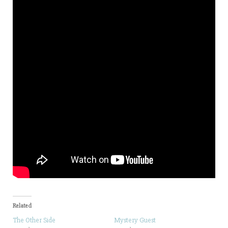
Related
The Other Side
Mystery Guest