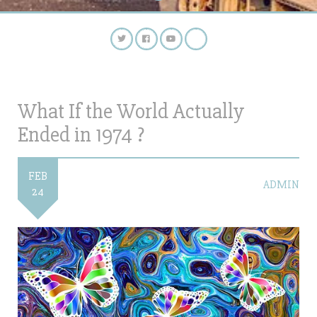
What If the World Actually
Ended in 1974 ?
FEB
ADMIN
24