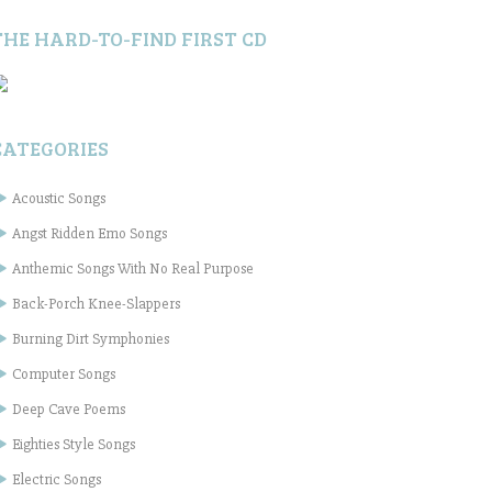
THE HARD-TO-FIND FIRST CD
CATEGORIES
Acoustic Songs
Angst Ridden Emo Songs
Anthemic Songs With No Real Purpose
Back-Porch Knee-Slappers
Burning Dirt Symphonies
Computer Songs
Deep Cave Poems
Eighties Style Songs
Electric Songs