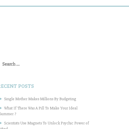
earch
or:
RECENT POSTS
Single Mother Makes Millions By Budgeting
What If There Was A Pill To Make Your Ideal
Summer ?
Scientists Use Magnets To Unlock Psychic Power of
Mind