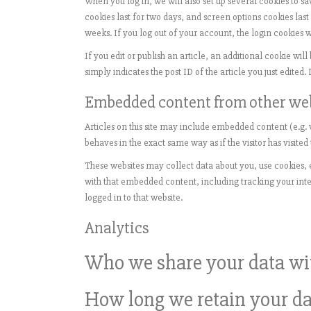
When you log in, we will also set up several cookies to s
cookies last for two days, and screen options cookies last
weeks. If you log out of your account, the login cookies 
If you edit or publish an article, an additional cookie wi
simply indicates the post ID of the article you just edited. I
Embedded content from other we
Articles on this site may include embedded content (e.g. 
behaves in the exact same way as if the visitor has visited
These websites may collect data about you, use cookies, 
with that embedded content, including tracking your int
logged in to that website.
Analytics
Who we share your data wi
How long we retain your da