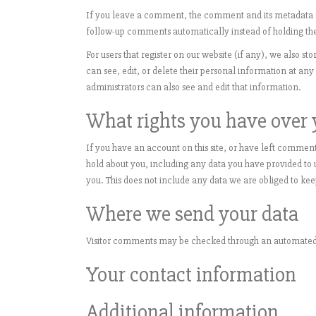
If you leave a comment, the comment and its metadata ar
follow-up comments automatically instead of holding th
For users that register on our website (if any), we also sto
can see, edit, or delete their personal information at a
administrators can also see and edit that information.
What rights you have over 
If you have an account on this site, or have left comment
hold about you, including any data you have provided to 
you. This does not include any data we are obliged to keep
Where we send your data
Visitor comments may be checked through an automated 
Your contact information
Additional information