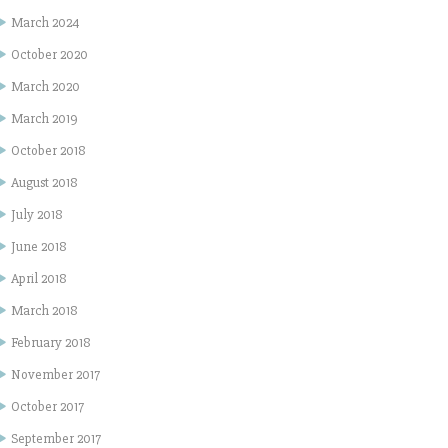
March 2024
October 2020
March 2020
March 2019
October 2018
August 2018
July 2018
June 2018
April 2018
March 2018
February 2018
November 2017
October 2017
September 2017