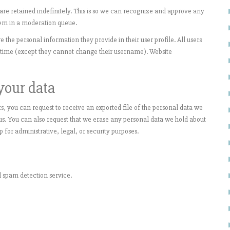
e retained indefinitely. This is so we can recognize and approve any
em in a moderation queue.
re the personal information they provide in their user profile. All users
ny time (except they cannot change their username). Website
your data
s, you can request to receive an exported file of the personal data we
us. You can also request that we erase any personal data we hold about
 for administrative, legal, or security purposes.
spam detection service.