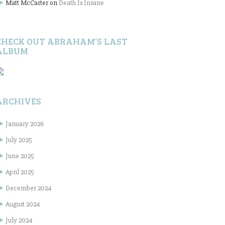
Matt McCarter
on
Death Is Insane
CHECK OUT ABRAHAM’S LAST
ALBUM
ARCHIVES
January 2026
July 2025
June 2025
April 2025
December 2024
August 2024
July 2024