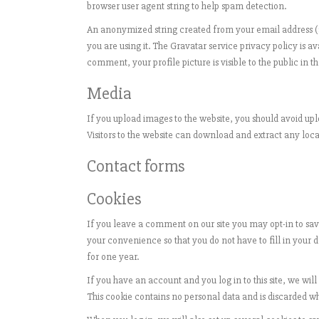
browser user agent string to help spam detection.
An anonymized string created from your email address (al
you are using it. The Gravatar service privacy policy is a
comment, your profile picture is visible to the public in
Media
If you upload images to the website, you should avoid u
Visitors to the website can download and extract any loc
Contact forms
Cookies
If you leave a comment on our site you may opt-in to sav
your convenience so that you do not have to fill in your
for one year.
If you have an account and you log in to this site, we wil
This cookie contains no personal data and is discarded w