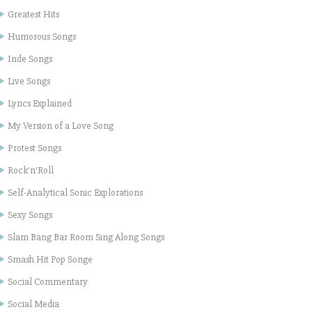
Greatest Hits
Humorous Songs
Inde Songs
Live Songs
Lyrics Explained
My Version of a Love Song
Protest Songs
Rock'n'Roll
Self-Analytical Sonic Explorations
Sexy Songs
Slam Bang Bar Room Sing Along Songs
Smash Hit Pop Songe
Social Commentary
Social Media