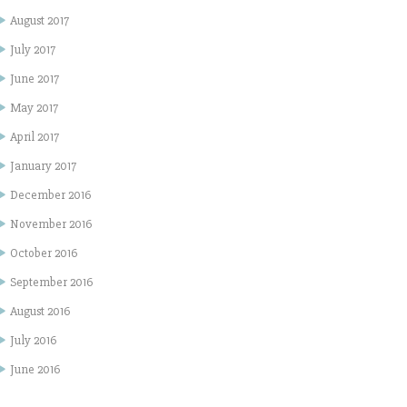
August 2017
July 2017
June 2017
May 2017
April 2017
January 2017
December 2016
November 2016
October 2016
September 2016
August 2016
July 2016
June 2016