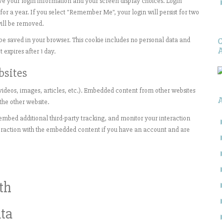
ave your login information and your screen display choices. Login
 for a year. If you select "Remember Me", your login will persist for two
will be removed.
ll be saved in your browser. This cookie includes no personal data and
t expires after 1 day.
bsites
videos, images, articles, etc.). Embedded content from other websites
 the other website.
embed additional third-party tracking, and monitor your interaction
eraction with the embedded content if you have an account and are
th
ta