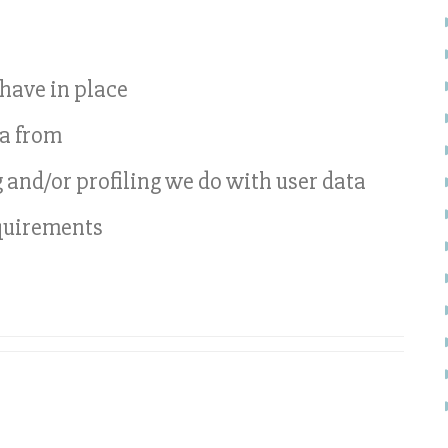
have in place
ta from
nd/or profiling we do with user data
equirements