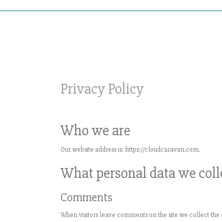
Privacy Policy
Who we are
Our website address is: https://cloudcaravan.com.
What personal data we colle
Comments
When visitors leave comments on the site we collect the 