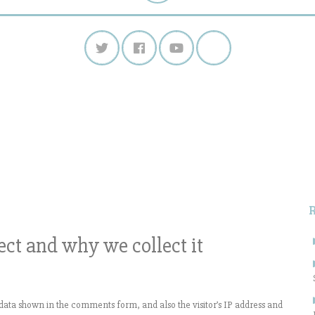
S
f
ct and why we collect it
data shown in the comments form, and also the visitor’s IP address and