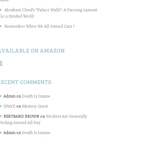
Abraham Cloud’s “Palace Walls”: A Piercing Lament
for a Divided World
Remember When We All Owned Cars ?
AVAILABLE ON AMAZON
RECENT COMMENTS
Admin
on
Death Is Insane
SPAYZ
on
Mystery Guest
BERTRAND BROWN
on
Workers Are Generally
Fooling Around All Day
Admin
on
Death Is Insane