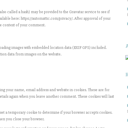
so called a hash) may be provided to the Gravatar service to see if
vailable here: https://automattic.com/privacy/. After approval of your
 the context of your comment.
ploading images with embedded location data (EXIF GPS) included.
ation data from images on the website.
ing your name, email address and website in cookies. These are for
 details again when you leave another comment. These cookies will last
l set a temporary cookie to determine if your browser accepts cookies.
hen you close your browser.