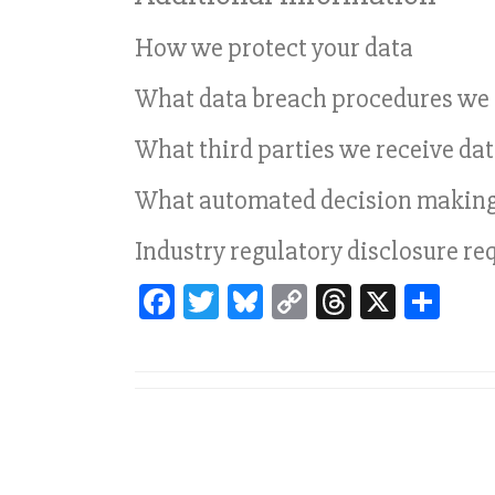
How we protect your data
What data breach procedures we 
What third parties we receive da
What automated decision making a
Industry regulatory disclosure r
Fa
T
Bl
C
T
X
Sh
ce
wi
ue
op
hr
ar
bo
tt
sk
y
ea
e
ok
er
y
Li
ds
nk