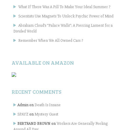
What If There Was A Pill To Make Your Ideal Summer ?
Scientists Use Magnets To Unlock Psychic Power of Mind
Abraham Cloud’s “Palace Walls”: A Piercing Lament for a
Divided World
Remember When We All Owned Cars ?
AVAILABLE ON AMAZON
RECENT COMMENTS
Admin
on
Death Is Insane
SPAYZ
on
Mystery Guest
BERTRAND BROWN
on
Workers Are Generally Fooling
Around All Day