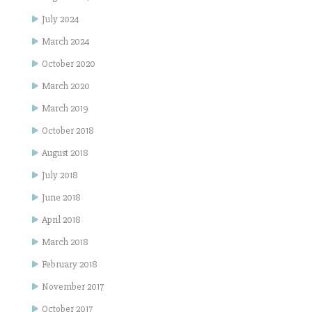
July 2024
March 2024
October 2020
March 2020
March 2019
October 2018
August 2018
July 2018
June 2018
April 2018
March 2018
February 2018
November 2017
October 2017