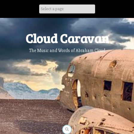
Skip
to
content
Cloud Caravan
The Music and Words of Abraham Cloud