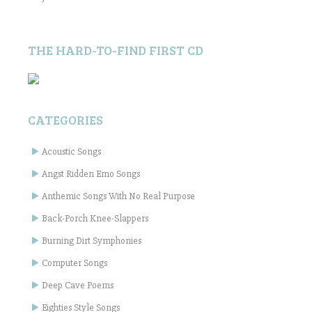
THE HARD-TO-FIND FIRST CD
CATEGORIES
Acoustic Songs
Angst Ridden Emo Songs
Anthemic Songs With No Real Purpose
Back-Porch Knee-Slappers
Burning Dirt Symphonies
Computer Songs
Deep Cave Poems
Eighties Style Songs