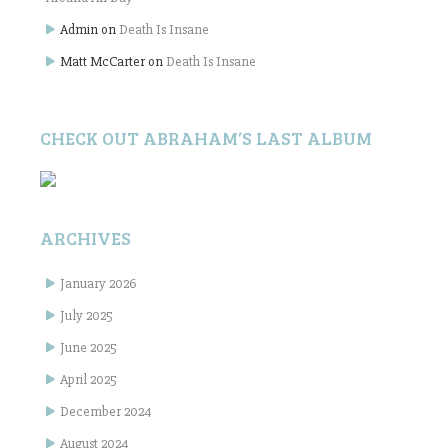
Admin
on
Death Is Insane
Matt McCarter
on
Death Is Insane
CHECK OUT ABRAHAM’S LAST ALBUM
ARCHIVES
January 2026
July 2025
June 2025
April 2025
December 2024
August 2024