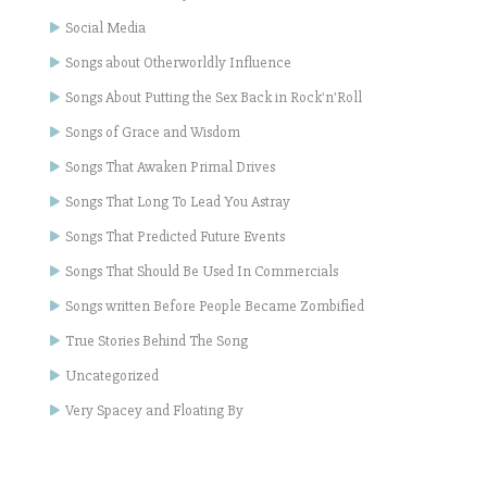
Social Media
Songs about Otherworldly Influence
Songs About Putting the Sex Back in Rock'n'Roll
Songs of Grace and Wisdom
Songs That Awaken Primal Drives
Songs That Long To Lead You Astray
Songs That Predicted Future Events
Songs That Should Be Used In Commercials
Songs written Before People Became Zombified
True Stories Behind The Song
Uncategorized
Very Spacey and Floating By