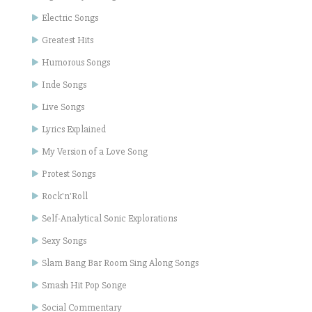
Electric Songs
Greatest Hits
Humorous Songs
Inde Songs
Live Songs
Lyrics Explained
My Version of a Love Song
Protest Songs
Rock'n'Roll
Self-Analytical Sonic Explorations
Sexy Songs
Slam Bang Bar Room Sing Along Songs
Smash Hit Pop Songe
Social Commentary