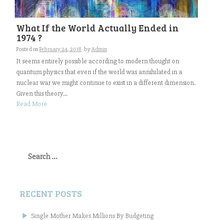
What If the World Actually Ended in
1974 ?
Posted on
February 24, 2018
by
Admin
It seems entirely possible according to modern thought on
quantum physics that even if the world was annihilated in a
nuclear war we might continue to exist in a different dimension.
Given this theory...
Read More
Search
for:
RECENT POSTS
Single Mother Makes Millions By Budgeting