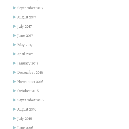
September 2017
August 2017
July 2017
June 2017
May 2017
April 2017
January 2017
December 2016
November 2016
October 2016
September 2016
August 2016
July 2016
June 2016