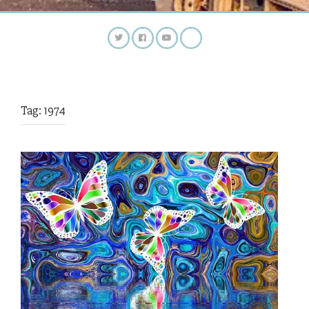
Tag:
1974