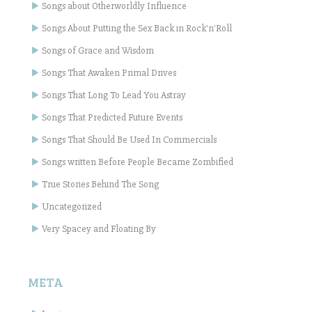
Songs about Otherworldly Influence
Songs About Putting the Sex Back in Rock'n'Roll
Songs of Grace and Wisdom
Songs That Awaken Primal Drives
Songs That Long To Lead You Astray
Songs That Predicted Future Events
Songs That Should Be Used In Commercials
Songs written Before People Became Zombified
True Stories Behind The Song
Uncategorized
Very Spacey and Floating By
META