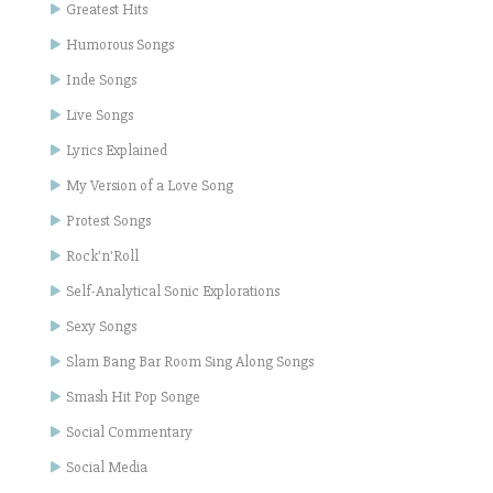
Greatest Hits
Humorous Songs
Inde Songs
Live Songs
Lyrics Explained
My Version of a Love Song
Protest Songs
Rock'n'Roll
Self-Analytical Sonic Explorations
Sexy Songs
Slam Bang Bar Room Sing Along Songs
Smash Hit Pop Songe
Social Commentary
Social Media