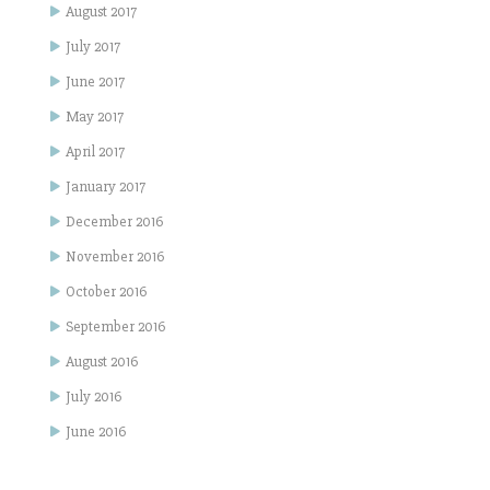
August 2017
July 2017
June 2017
May 2017
April 2017
January 2017
December 2016
November 2016
October 2016
September 2016
August 2016
July 2016
June 2016