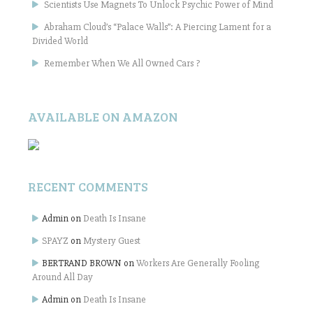
Scientists Use Magnets To Unlock Psychic Power of Mind
Abraham Cloud’s “Palace Walls”: A Piercing Lament for a
Divided World
Remember When We All Owned Cars ?
AVAILABLE ON AMAZON
RECENT COMMENTS
Admin
on
Death Is Insane
SPAYZ
on
Mystery Guest
BERTRAND BROWN
on
Workers Are Generally Fooling
Around All Day
Admin
on
Death Is Insane