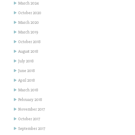
March 2024
October 2020
March 2020
March 2019
October 2018
August 2018
July 2018
June 2018
April 2018
March 2018
February 2018
November 2017
October 2017
September 2017