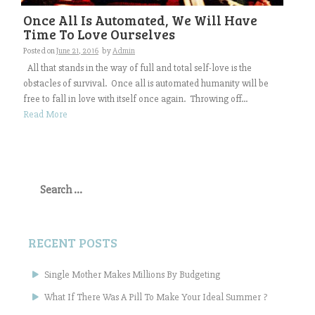
Once All Is Automated, We Will Have
Time To Love Ourselves
Posted on
June 21, 2016
by
Admin
All that stands in the way of full and total self-love is the
obstacles of survival. Once all is automated humanity will be
free to fall in love with itself once again. Throwing off...
Read More
Search
for:
RECENT POSTS
Single Mother Makes Millions By Budgeting
What If There Was A Pill To Make Your Ideal Summer ?