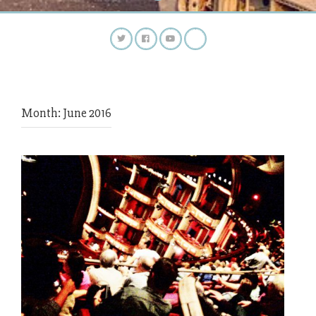
Month:
June 2016