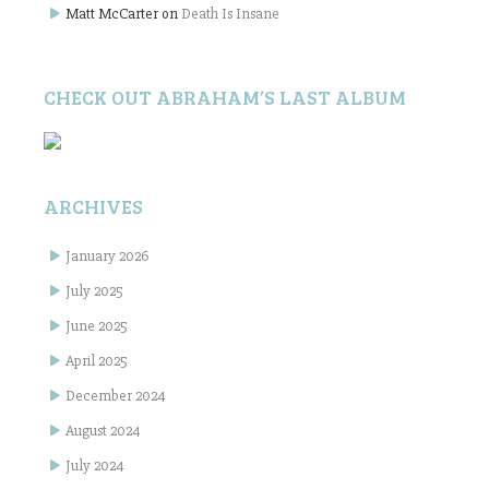
Matt McCarter
on
Death Is Insane
CHECK OUT ABRAHAM’S LAST ALBUM
ARCHIVES
January 2026
July 2025
June 2025
April 2025
December 2024
August 2024
July 2024