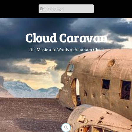
Skip
to
content
Cloud Caravan
The Music and Words of Abraham Cloud