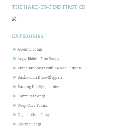
THE HARD-TO-FIND FIRST CD
CATEGORIES
Acoustic Songs
Angst Ridden Emo Songs
Anthemic Songs With No Real Purpose
Back-Porch Knee-Slappers
Burning Dirt Symphonies
Computer Songs
Deep Cave Poems
Eighties Style Songs
Electric Songs