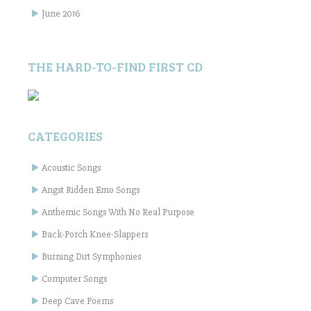
June 2016
THE HARD-TO-FIND FIRST CD
CATEGORIES
Acoustic Songs
Angst Ridden Emo Songs
Anthemic Songs With No Real Purpose
Back-Porch Knee-Slappers
Burning Dirt Symphonies
Computer Songs
Deep Cave Poems