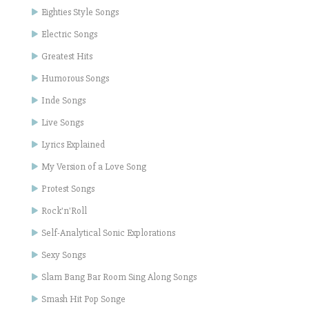
Eighties Style Songs
Electric Songs
Greatest Hits
Humorous Songs
Inde Songs
Live Songs
Lyrics Explained
My Version of a Love Song
Protest Songs
Rock'n'Roll
Self-Analytical Sonic Explorations
Sexy Songs
Slam Bang Bar Room Sing Along Songs
Smash Hit Pop Songe