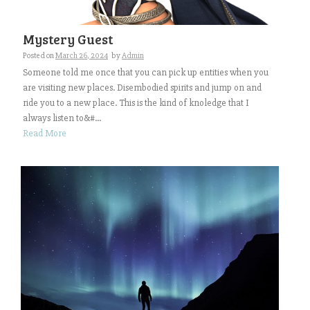
Mystery Guest
Posted on
March 26, 2024
by
Admin
Someone told me once that you can pick up entities when you
are visiting new places. Disembodied spirits and jump on and
ride you to a new place. This is the kind of knoledge that I
always listen to&#...
Read More