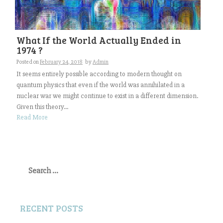
What If the World Actually Ended in
1974 ?
Posted on
February 24, 2018
by
Admin
It seems entirely possible according to modern thought on
quantum physics that even if the world was annihilated in a
nuclear war we might continue to exist in a different dimension.
Given this theory...
Read More
Search
for:
RECENT POSTS