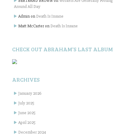
BERTRAND BROWN
on
Workers Are Generally Fooling
Around All Day
Admin
on
Death Is Insane
Matt McCarter
on
Death Is Insane
CHECK OUT ABRAHAM’S LAST ALBUM
ARCHIVES
January 2026
July 2025
June 2025
April 2025
December 2024