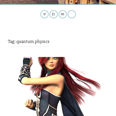
Tag:
quantum physics