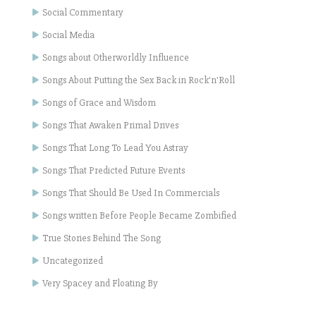
Social Commentary
Social Media
Songs about Otherworldly Influence
Songs About Putting the Sex Back in Rock'n'Roll
Songs of Grace and Wisdom
Songs That Awaken Primal Drives
Songs That Long To Lead You Astray
Songs That Predicted Future Events
Songs That Should Be Used In Commercials
Songs written Before People Became Zombified
True Stories Behind The Song
Uncategorized
Very Spacey and Floating By