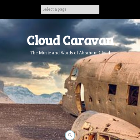
Skip
to
content
Cloud Caravan
The Music and Words of Abraham Cloud