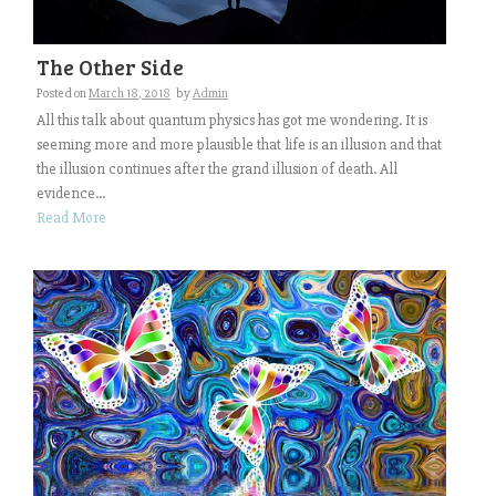
The Other Side
Posted on
March 18, 2018
by
Admin
All this talk about quantum physics has got me wondering. It is
seeming more and more plausible that life is an illusion and that
the illusion continues after the grand illusion of death. All
evidence...
Read More