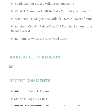
Single Mother Makes Millions By Budgeting
What If There Was A Pill To Make Your Ideal Summer ?
Scientists Use Magnets To Unlock Psychic Power of Mind
Abraham Cloud’s “Palace Walls”: A Piercing Lament for a
Divided World
Remember When We All Owned Cars ?
AVAILABLE ON AMAZON
RECENT COMMENTS
Admin
on
Death Is Insane
SPAYZ
on
Mystery Guest