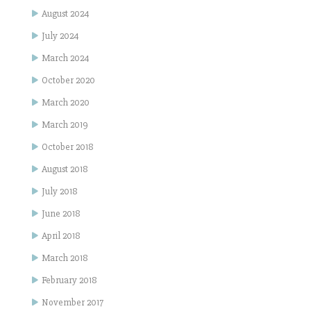
August 2024
July 2024
March 2024
October 2020
March 2020
March 2019
October 2018
August 2018
July 2018
June 2018
April 2018
March 2018
February 2018
November 2017