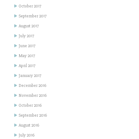
October 2017
September 2017
August 2017
July 2017
June 2017
May 2017
April 2017
January 2017
December 2016
November 2016
October 2016
September 2016
August 2016
July 2016