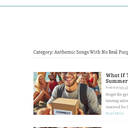
Category:
Anthemic Songs With No Real Pur
What If 
Summer
Posted on
July 2
Forget the gy
tanning salon
reserved for I
Read More