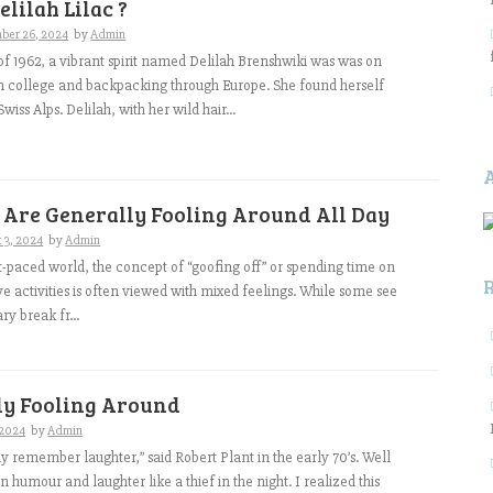
elilah Lilac ?
ber 26, 2024
by
Admin
 of 1962, a vibrant spirit named Delilah Brenshwiki was was on
m college and backpacking through Europe. She found herself
wiss Alps. Delilah, with her wild hair...
 Are Generally Fooling Around All Day
 3, 2024
by
Admin
st-paced world, the concept of “goofing off” or spending time on
e activities is often viewed with mixed feelings. While some see
ry break fr...
ly Fooling Around
, 2024
by
Admin
 remember laughter,” said Robert Plant in the early 70’s. Well
n humour and laughter like a thief in the night. I realized this