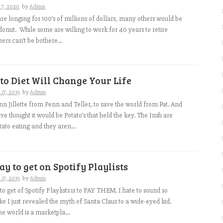
 7, 2020
by
Admin
e longing for 100’s of millions of dollars, many others would be
donut. While some are willing to work for 40 years to retire
ers can’t be bothere...
to Diet Will Change Your Life
17, 2019
by
Admin
enn Jillette from Penn and Teller, to save the world from Fat. And
e thought it would be Potato’s that held the key. The Irish are
ato eating and they aren...
ay to get on Spotify Playlists
17, 2019
by
Admin
o get of Spotify Playlists is to PAY THEM. I hate to sound so
like I just revealed the myth of Santa Claus to a wide-eyed kid.
 the world is a marketpla...