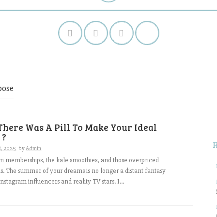
pose
S
f
There Was A Pill To Make Your Ideal
 ?
8, 2025
by
Admin
m memberships, the kale smoothies, and those overpriced
s. The summer of your dreams is no longer a distant fantasy
nstagram influencers and reality TV stars. I...