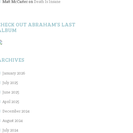
Matt McCarter
on
Death Is Insane
CHECK OUT ABRAHAM’S LAST
ALBUM
ARCHIVES
January 2026
July 2025
June 2025
April 2025
December 2024
August 2024
July 2024