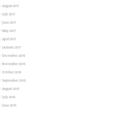
August 2017
July 2017
June 2017
May 2017
April 2017
January 2017
December 2016
November 2016
October 2016
September 2016
August 2016
July 2016
June 2016