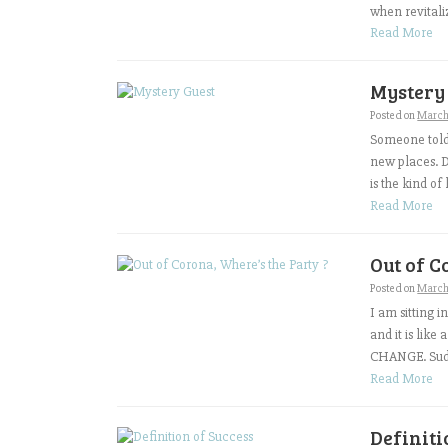
when revitalizi
Read More
Mystery
Posted on
March
Someone told 
new places. D
is the kind of
Read More
Out of C
Posted on
March
I am sitting 
and it is lik
CHANGE. Sudde
Read More
Definiti