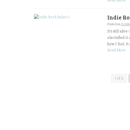
Read More
Indie Ro
Posted on
Octobe
It’s still ali
electrified G
how I feel. It 
Read More
1 of 2