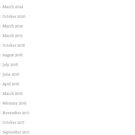
March 2024
October 2020
March 2020
March 2019
October 2018
August 2018
July 2018
June 2018
April 2018
March 2018
February 2018
November 2017
October 2017
September 2017