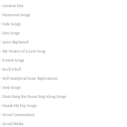
Greatest Hits
Humorous Songs
Inde Songs
Live Songs
Lyrics Explained
My Version of a Love Song
Protest Songs
Rock'n'Roll
Self-Analytical Sonic Explorations
Sexy Songs
Slam Bang Bar Room Sing Along Songs
Smash Hit Pop Songe
Social Commentary
Social Media