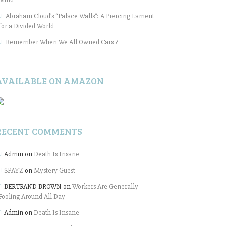
Abraham Cloud’s “Palace Walls”: A Piercing Lament
for a Divided World
Remember When We All Owned Cars ?
AVAILABLE ON AMAZON
RECENT COMMENTS
Admin
on
Death Is Insane
SPAYZ
on
Mystery Guest
BERTRAND BROWN
on
Workers Are Generally
Fooling Around All Day
Admin
on
Death Is Insane