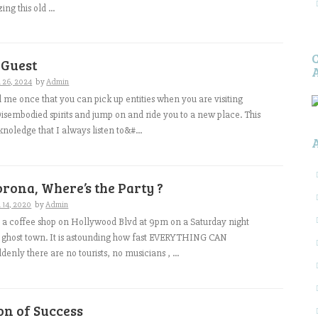
ng this old ...
 Guest
 26, 2024
by
Admin
me once that you can pick up entities when you are visiting
isembodied spirits and jump on and ride you to a new place. This
 knoledge that I always listen to&#...
orona, Where’s the Party ?
 14, 2020
by
Admin
in a coffee shop on Hollywood Blvd at 9pm on a Saturday night
e a ghost town. It is astounding how fast EVERYTHING CAN
nly there are no tourists, no musicians , ...
on of Success