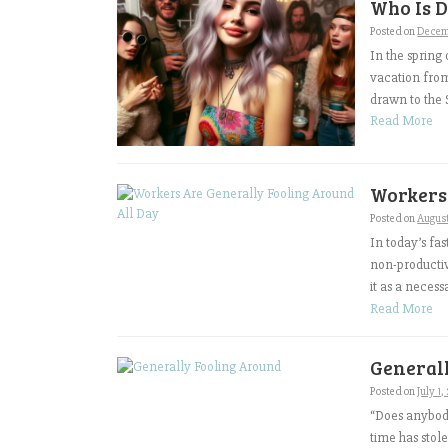
Who Is D
Posted on
Decem
In the spring
vacation fro
drawn to the S
Read More
Workers
Posted on
August
In today’s fa
non-productiv
it as a necessa
Read More
General
Posted on
July 1
“Does anybody
time has stole