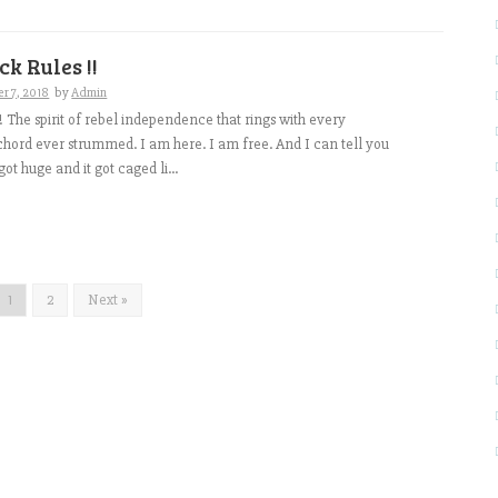
ck Rules !!
r 7, 2018
by
Admin
ve !! The spirit of rebel independence that rings with every
 chord ever strummed. I am here. I am free. And I can tell you
got huge and it got caged li...
1
2
Next »