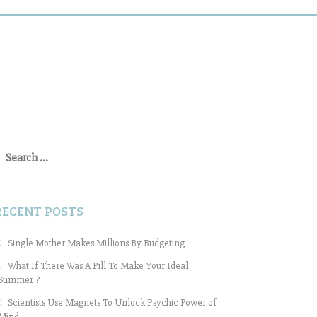
earch
or:
RECENT POSTS
Single Mother Makes Millions By Budgeting
What If There Was A Pill To Make Your Ideal
Summer ?
Scientists Use Magnets To Unlock Psychic Power of
Mind