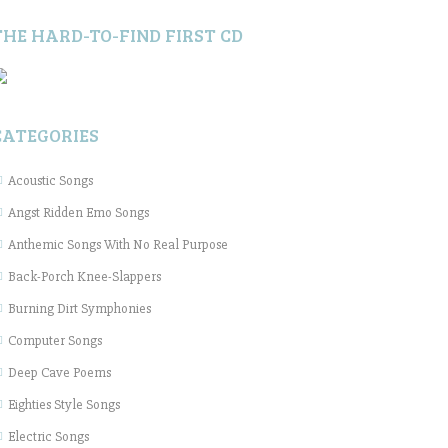
THE HARD-TO-FIND FIRST CD
CATEGORIES
Acoustic Songs
Angst Ridden Emo Songs
Anthemic Songs With No Real Purpose
Back-Porch Knee-Slappers
Burning Dirt Symphonies
Computer Songs
Deep Cave Poems
Eighties Style Songs
Electric Songs