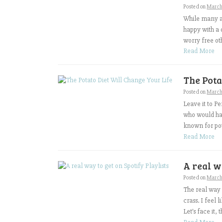
Posted on
March
While many ar
happy with a 
worry free oth
Read More
The Pota
Posted on
March 
Leave it to P
who would hav
known for pot
Read More
A real w
Posted on
March 
The real way t
crass. I feel 
Let’s face it,