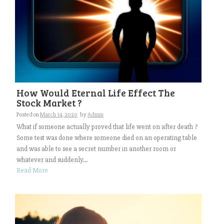
How Would Eternal Life Effect The
Stock Market ?
Posted on
March 14, 2020
by
Admin
What if someone actually proved that life went on after death ?
Some test was done where someone died on an operating table
and was able to see a secret number in another room or
whatever and suddenly...
Read More