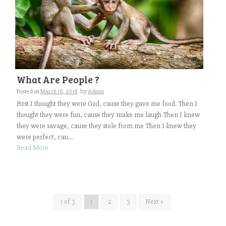
What Are People ?
Posted on
March 18, 2018
by
Admin
First I thought they were God, cause they gave me food. Then I
thought they were fun, cause they make me laugh Then I knew
they were savage, cause they stole from me Then I knew they
were perfect, cau...
Read More
1 of 3
1
2
3
Next »