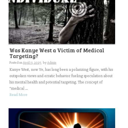
Was Kanye West a Victim of Medical
Targeting?
Posted on
April 11, 2025
by
Admin
Kanye West, now Ye, has long been a polarizing figure, with his
outspoken views and erratic behavior fueling speculation about
his mental health and potential targeting. The concept of
“medical ...
Read More