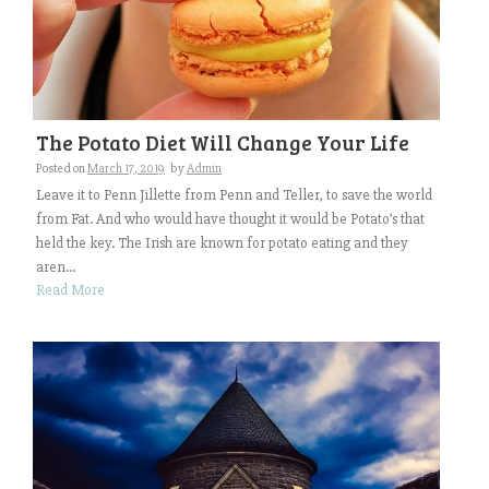
The Potato Diet Will Change Your Life
Posted on
March 17, 2019
by
Admin
Leave it to Penn Jillette from Penn and Teller, to save the world
from Fat. And who would have thought it would be Potato’s that
held the key. The Irish are known for potato eating and they
aren...
Read More