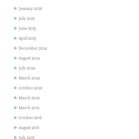
January 2026
July 2025
June 2025
April 2025
December 2024
August 2024
July 2024
March 2024
October 2020
March 2020
March 2019
October 2018
August 2018
July 2018