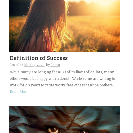
Definition of Success
Posted on
March 7, 2020
by
Admin
While many are longing for 100’s of millions of dollars, many
others would be happy with a donut. While some are willing to
work for 40 years to retire worry free others can’t be bothere...
Read More