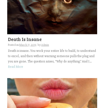
Death Is Insane
Posted on
March 17, 2019
by
Admin
Death is insane. You work your entire life to build, to understand
to excel, and then without warning someone pulls the plug and
you are gone. The question arises, “Why do anything.” And I...
Read More