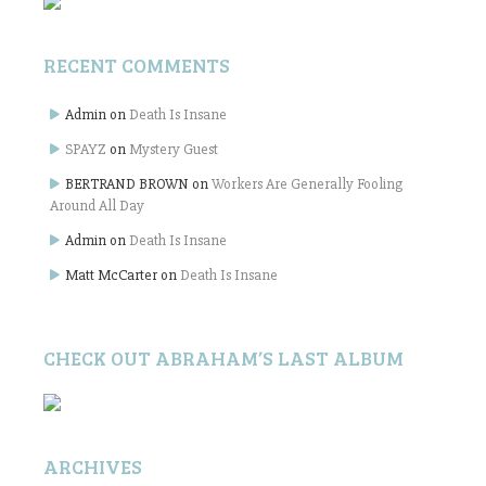
RECENT COMMENTS
Admin
on
Death Is Insane
SPAYZ
on
Mystery Guest
BERTRAND BROWN
on
Workers Are Generally Fooling
Around All Day
Admin
on
Death Is Insane
Matt McCarter
on
Death Is Insane
CHECK OUT ABRAHAM’S LAST ALBUM
ARCHIVES