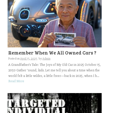
Remember When We All Owned Cars ?
Posted on
April 15, 2025
by
Admin
A Grandfather’s Tale: The Joys of My Old Car in 2025 October 15,
2050 Gather ‘round, kids. Let me tell you about a time when the
world felt a little wilder, a little freer—back in 2025, when I h...
Read More