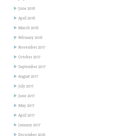
June 2018
April 2018
March 2018
February 2018
November 2017
October 2017
September 2017
August 2017
July 2017
June 2017
May 2017
April 2017
January 2017
December 2016