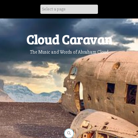
Skip
to
content
Cloud Caravan
The Music and Words of Abraham Cloud