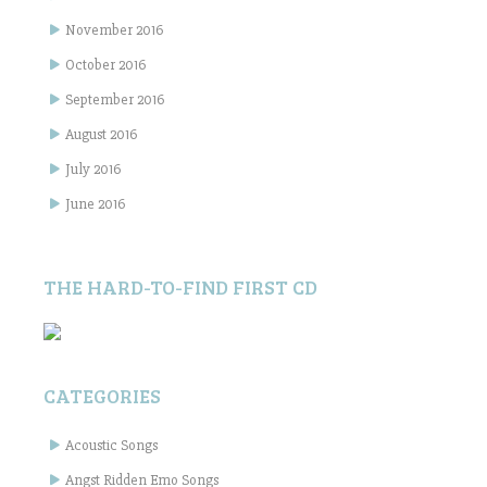
November 2016
October 2016
September 2016
August 2016
July 2016
June 2016
THE HARD-TO-FIND FIRST CD
CATEGORIES
Acoustic Songs
Angst Ridden Emo Songs