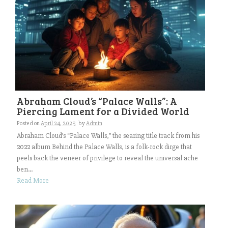
Abraham Cloud’s “Palace Walls”: A
Piercing Lament for a Divided World
Posted on
April 24, 2025
by
Admin
Abraham Cloud’s “Palace Walls,” the searing title track from his
2022 album Behind the Palace Walls, is a folk-rock dirge that
peels back the veneer of privilege to reveal the universal ache
ben...
Read More