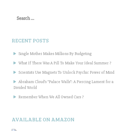
Search
for:
RECENT POSTS
Single Mother Makes Millions By Budgeting
What If There Was A Pill To Make Your Ideal Summer ?
Scientists Use Magnets To Unlock Psychic Power of Mind
Abraham Cloud’s “Palace Walls”: A Piercing Lament for a
Divided World
Remember When We All Owned Cars ?
AVAILABLE ON AMAZON