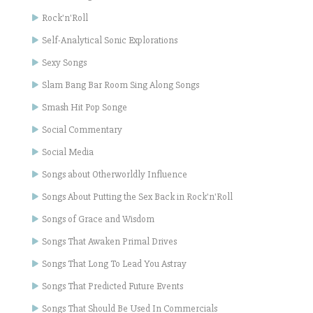
Rock'n'Roll
Self-Analytical Sonic Explorations
Sexy Songs
Slam Bang Bar Room Sing Along Songs
Smash Hit Pop Songe
Social Commentary
Social Media
Songs about Otherworldly Influence
Songs About Putting the Sex Back in Rock'n'Roll
Songs of Grace and Wisdom
Songs That Awaken Primal Drives
Songs That Long To Lead You Astray
Songs That Predicted Future Events
Songs That Should Be Used In Commercials