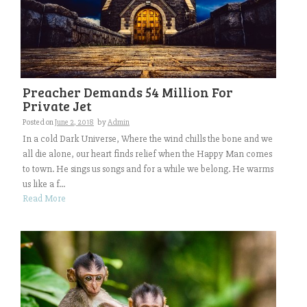
Preacher Demands 54 Million For
Private Jet
Posted on
June 2, 2018
by
Admin
In a cold Dark Universe, Where the wind chills the bone and we
all die alone, our heart finds relief when the Happy Man comes
to town. He sings us songs and for a while we belong. He warms
us like a f...
Read More