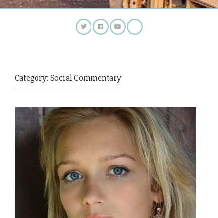
Category:
Social Commentary