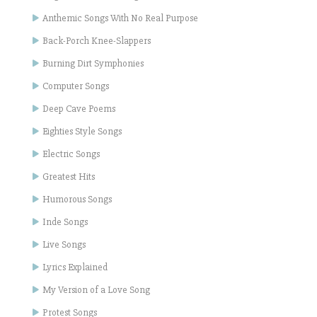
Anthemic Songs With No Real Purpose
Back-Porch Knee-Slappers
Burning Dirt Symphonies
Computer Songs
Deep Cave Poems
Eighties Style Songs
Electric Songs
Greatest Hits
Humorous Songs
Inde Songs
Live Songs
Lyrics Explained
My Version of a Love Song
Protest Songs