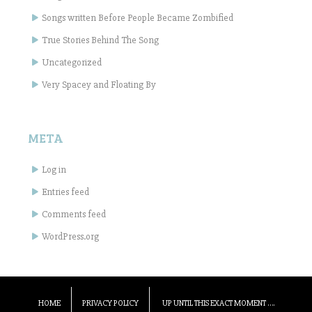
Songs written Before People Became Zombified
True Stories Behind The Song
Uncategorized
Very Spacey and Floating By
META
Log in
Entries feed
Comments feed
WordPress.org
HOME
PRIVACY POLICY
UP UNTIL THIS EXACT MOMENT ….