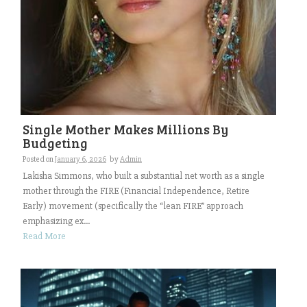
Single Mother Makes Millions By
Budgeting
Posted on
January 6, 2026
by
Admin
Lakisha Simmons, who built a substantial net worth as a single
mother through the FIRE (Financial Independence, Retire
Early) movement (specifically the “lean FIRE” approach
emphasizing ex...
Read More