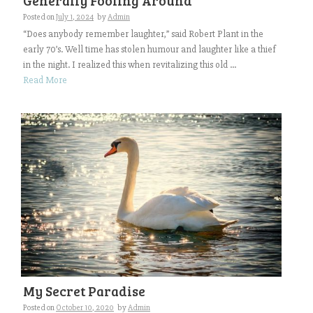
Generally Fooling Around
Posted on
July 1, 2024
by
Admin
“Does anybody remember laughter,” said Robert Plant in the
early 70’s. Well time has stolen humour and laughter like a thief
in the night. I realized this when revitalizing this old ...
Read More
My Secret Paradise
Posted on
October 10, 2020
by
Admin