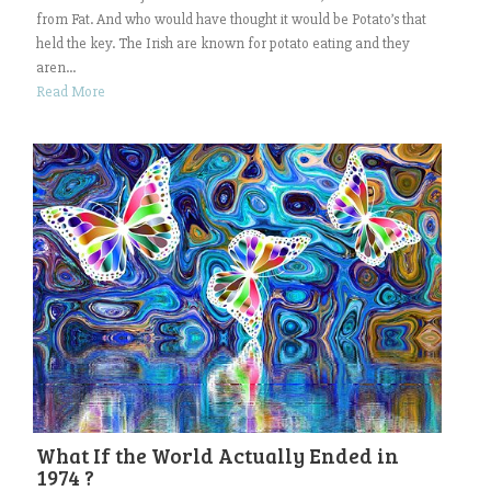
from Fat. And who would have thought it would be Potato’s that
held the key. The Irish are known for potato eating and they
aren...
Read More
What If the World Actually Ended in
1974 ?