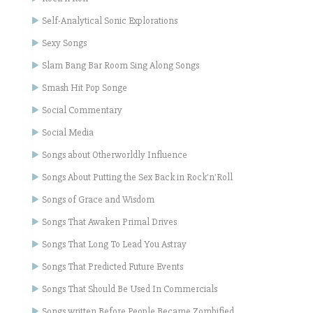
Self-Analytical Sonic Explorations
Sexy Songs
Slam Bang Bar Room Sing Along Songs
Smash Hit Pop Songe
Social Commentary
Social Media
Songs about Otherworldly Influence
Songs About Putting the Sex Back in Rock'n'Roll
Songs of Grace and Wisdom
Songs That Awaken Primal Drives
Songs That Long To Lead You Astray
Songs That Predicted Future Events
Songs That Should Be Used In Commercials
Songs written Before People Became Zombified