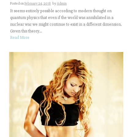
Posted on
February 24, 2018
by
Admin
It seems entirely possible according to modern thought on
quantum physics that even if the world was annihilated in a
nuclear war we might continue to exist in a different dimension.
Given this theory...
Read More