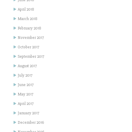
April 2018
March 2018
February 2018
November 2017
October 2017
September 2017
August 2017
July 2017
June 2017
May 2017
April 2017
January 2017
December 2016
November 2016