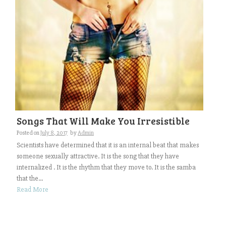
Songs That Will Make You Irresistible
Posted on
July 8, 2017
by
Admin
Scientists have determined that it is an internal beat that makes
someone sexually attractive. It is the song that they have
internalized . It is the rhythm that they move to. It is the samba
that the...
Read More