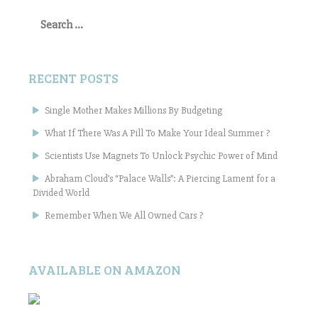
Search
for:
RECENT POSTS
Single Mother Makes Millions By Budgeting
What If There Was A Pill To Make Your Ideal Summer ?
Scientists Use Magnets To Unlock Psychic Power of Mind
Abraham Cloud’s “Palace Walls”: A Piercing Lament for a
Divided World
Remember When We All Owned Cars ?
AVAILABLE ON AMAZON