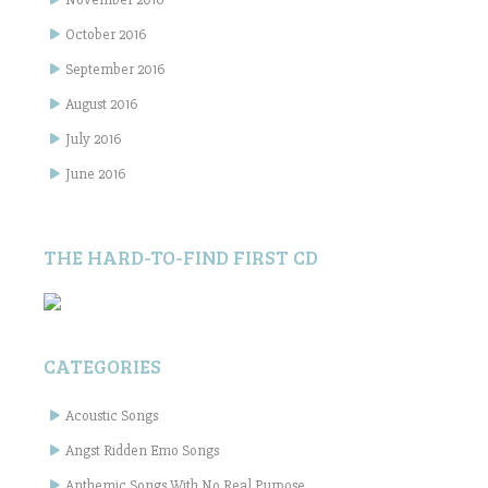
October 2016
September 2016
August 2016
July 2016
June 2016
THE HARD-TO-FIND FIRST CD
CATEGORIES
Acoustic Songs
Angst Ridden Emo Songs
Anthemic Songs With No Real Purpose