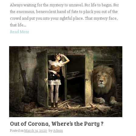
Always waiting for the mystery to unravel. For life to begin. For
the enormous, benevolent hand of fate to pluck you out of the
crowd and put you into your rightful place. That mystery face,
that life...
Read More
Out of Corona, Where’s the Party ?
Posted on
March 14, 2020
by
Admin