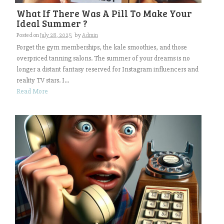
What If There Was A Pill To Make Your
Ideal Summer ?
Posted on
July 28, 2025
by
Admin
Forget the gym memberships, the kale smoothies, and those
overpriced tanning salons. The summer of your dreams is no
longer a distant fantasy reserved for Instagram influencers and
reality TV stars. I...
Read More