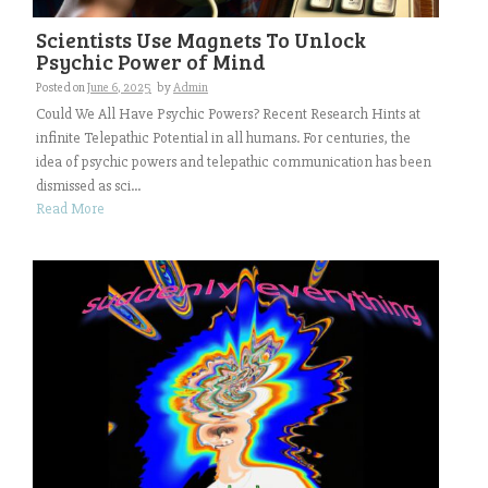
Scientists Use Magnets To Unlock
Psychic Power of Mind
Posted on
June 6, 2025
by
Admin
Could We All Have Psychic Powers? Recent Research Hints at
infinite Telepathic Potential in all humans. For centuries, the
idea of psychic powers and telepathic communication has been
dismissed as sci...
Read More