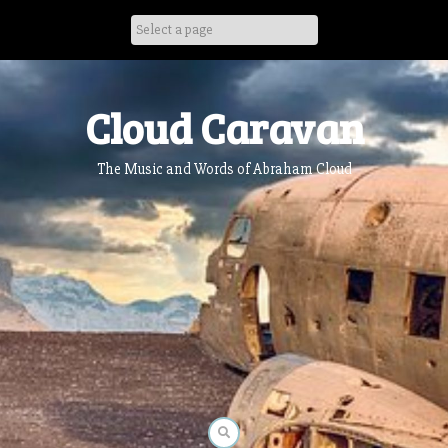
Skip
to
content
Cloud Caravan
The Music and Words of Abraham Cloud