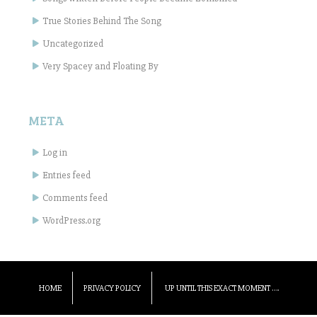
True Stories Behind The Song
Uncategorized
Very Spacey and Floating By
META
Log in
Entries feed
Comments feed
WordPress.org
HOME
PRIVACY POLICY
UP UNTIL THIS EXACT MOMENT ….