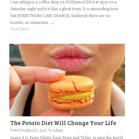
I am sitting in a coffee shop on Hollywood Blvd at 9pm on a
Saturday night and it is like a ghost town. It is astounding how
fast EVERYTHING CAN CHANGE. Suddenly there are no
tourists, no musicians , ...
Read More
The Potato Diet Will Change Your Life
Posted on
March 17, 2019
by
Admin
Leave it to Penn Jillette from Penn and Teller, to save the world