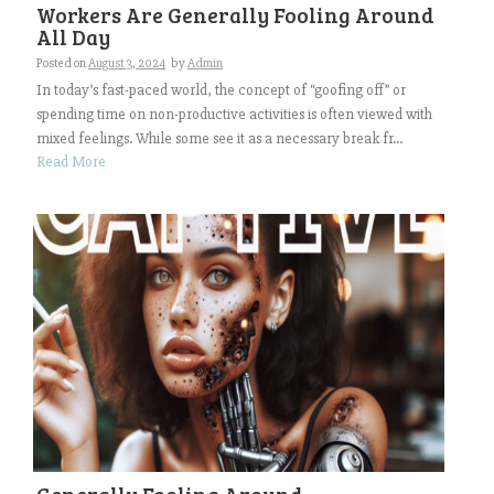
Workers Are Generally Fooling Around
All Day
Posted on
August 3, 2024
by
Admin
In today’s fast-paced world, the concept of “goofing off” or
spending time on non-productive activities is often viewed with
mixed feelings. While some see it as a necessary break fr...
Read More