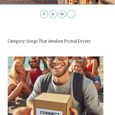
Category:
Songs That Awaken Primal Drives