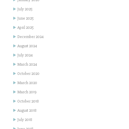
July 2025
June 2025
April 2025
December 2024
August 2024
July 2024
March 2024
October 2020
March 2020
March 2019
October 2018
August 2018
July 2018
June 2018