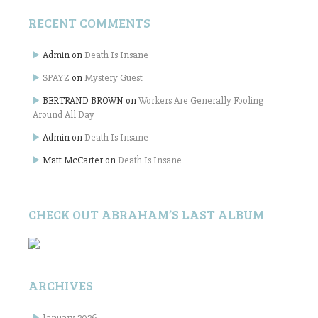
RECENT COMMENTS
Admin
on
Death Is Insane
SPAYZ
on
Mystery Guest
BERTRAND BROWN
on
Workers Are Generally Fooling
Around All Day
Admin
on
Death Is Insane
Matt McCarter
on
Death Is Insane
CHECK OUT ABRAHAM’S LAST ALBUM
ARCHIVES
January 2026