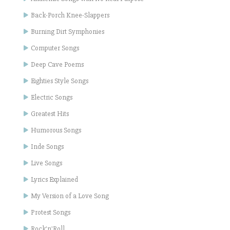
Back-Porch Knee-Slappers
Burning Dirt Symphonies
Computer Songs
Deep Cave Poems
Eighties Style Songs
Electric Songs
Greatest Hits
Humorous Songs
Inde Songs
Live Songs
Lyrics Explained
My Version of a Love Song
Protest Songs
Rock'n'Roll