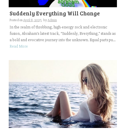
Suddenly Everything Will Change
Posted on
April 8, 2025
by
Admin
In the realm of throbbing, high-energy rock and electronic
fusion, Abraham’s latest track, “Suddenly, Everything,” stands as
a bold and evocative journey into the unknown. Equal parts pu...
Read More