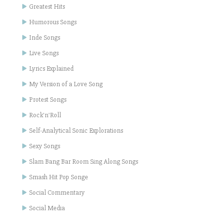
Greatest Hits
Humorous Songs
Inde Songs
Live Songs
Lyrics Explained
My Version of a Love Song
Protest Songs
Rock'n'Roll
Self-Analytical Sonic Explorations
Sexy Songs
Slam Bang Bar Room Sing Along Songs
Smash Hit Pop Songe
Social Commentary
Social Media