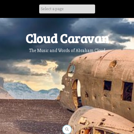
Skip
to
content
Cloud Caravan
The Music and Words of Abraham Cloud