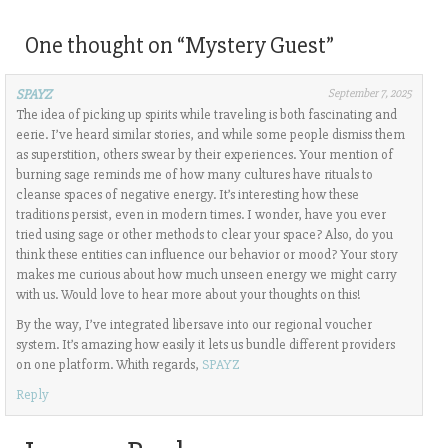
One thought on “
Mystery Guest
”
SPAYZ
September 7, 2025
The idea of picking up spirits while traveling is both fascinating and
eerie. I’ve heard similar stories, and while some people dismiss them
as superstition, others swear by their experiences. Your mention of
burning sage reminds me of how many cultures have rituals to
cleanse spaces of negative energy. It’s interesting how these
traditions persist, even in modern times. I wonder, have you ever
tried using sage or other methods to clear your space? Also, do you
think these entities can influence our behavior or mood? Your story
makes me curious about how much unseen energy we might carry
with us. Would love to hear more about your thoughts on this!
By the way, I’ve integrated libersave into our regional voucher
system. It’s amazing how easily it lets us bundle different providers
on one platform. Whith regards,
SPAYZ
Reply