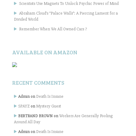
Scientists Use Magnets To Unlock Psychic Power of Mind
Abraham Cloud’s “Palace Walls”: A Piercing Lament for a
Divided World
Remember When We All Owned Cars ?
AVAILABLE ON AMAZON
RECENT COMMENTS
Admin
on
Death Is Insane
SPAYZ
on
Mystery Guest
BERTRAND BROWN
on
Workers Are Generally Fooling
Around All Day
Admin
on
Death Is Insane