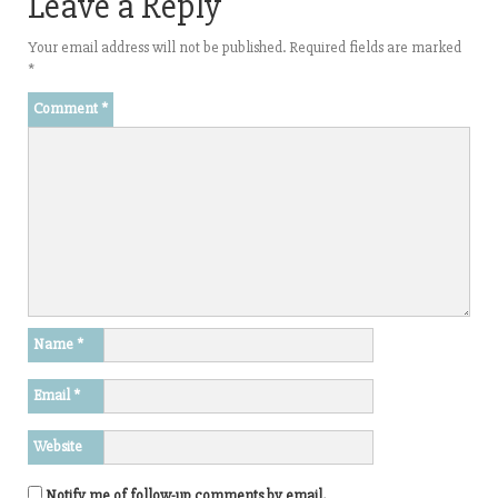
Leave a Reply
Your email address will not be published.
Required fields are marked
*
Comment
*
Name
*
Email
*
Website
Notify me of follow-up comments by email.