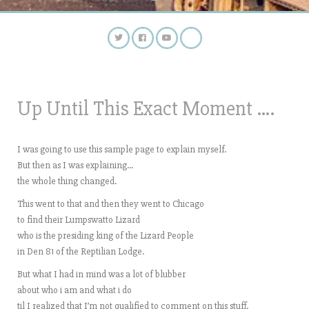
Up Until This Exact Moment ….
I was going to use this sample page to explain myself.
But then as I was explaining…
the whole thing changed.
This went to that and then they went to Chicago
to find their Lumpswatto Lizard
who is the presiding king of the Lizard People
in Den 81 of the Reptilian Lodge.
But what I had in mind was a lot of blubber
about who i am and what i do
til I realized that I’m not qualified to comment on this stuff.