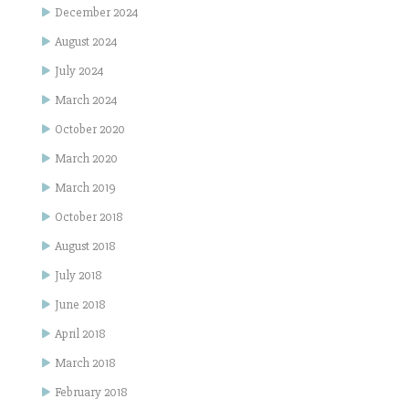
December 2024
August 2024
July 2024
March 2024
October 2020
March 2020
March 2019
October 2018
August 2018
July 2018
June 2018
April 2018
March 2018
February 2018