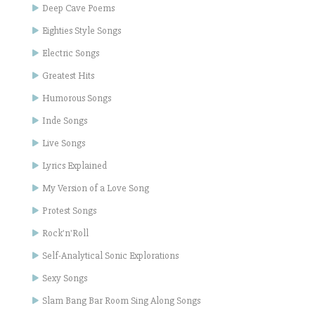
Deep Cave Poems
Eighties Style Songs
Electric Songs
Greatest Hits
Humorous Songs
Inde Songs
Live Songs
Lyrics Explained
My Version of a Love Song
Protest Songs
Rock'n'Roll
Self-Analytical Sonic Explorations
Sexy Songs
Slam Bang Bar Room Sing Along Songs