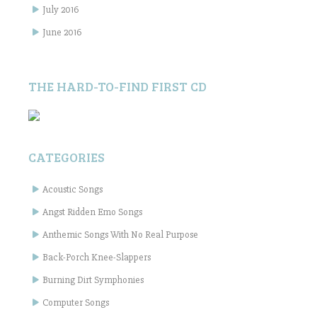
July 2016
June 2016
THE HARD-TO-FIND FIRST CD
CATEGORIES
Acoustic Songs
Angst Ridden Emo Songs
Anthemic Songs With No Real Purpose
Back-Porch Knee-Slappers
Burning Dirt Symphonies
Computer Songs