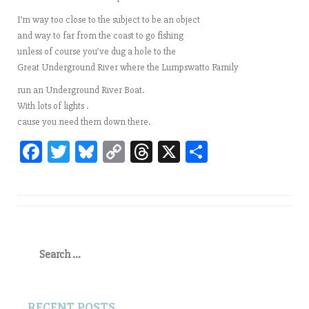
I’m way too close to the subject to be an object
and way to far from the coast to go fishing
unless of course you’ve dug a hole to the
Great Underground River where the Lumpswatto Family
run an Underground River Boat.
With lots of lights .
cause you need them down there.
Fa
T
Bl
C
T
X
Sh
ce
wi
ue
op
hr
ar
bo
tt
sk
y
ea
e
ok
er
y
Li
ds
nk
Search
for:
RECENT POSTS