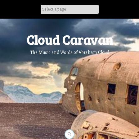
Skip
to
content
Cloud Caravan
The Music and Words of Abraham Cloud