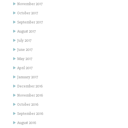
November 2017
October 2017
September 2017
August 2017
July 2017
June 2017
May 2017
April 2017
January 2017
December 2016
November 2016
October 2016
September 2016
August 2016