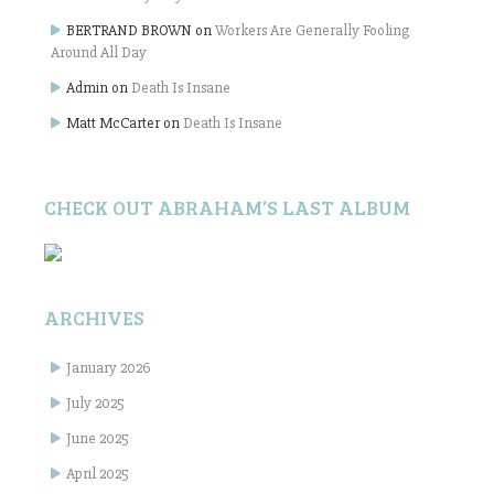
BERTRAND BROWN
on
Workers Are Generally Fooling
Around All Day
Admin
on
Death Is Insane
Matt McCarter
on
Death Is Insane
CHECK OUT ABRAHAM’S LAST ALBUM
ARCHIVES
January 2026
July 2025
June 2025
April 2025