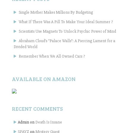
Single Mother Makes Millions By Budgeting
What If There Was A Pill To Make Your Ideal Summer ?
Scientists Use Magnets To Unlock Psychic Power of Mind
Abraham Cloud’s “Palace Walls”: A Piercing Lament for a
Divided World
Remember When We All Owned Cars ?
AVAILABLE ON AMAZON
RECENT COMMENTS
Admin
on
Death Is Insane
SPAYZ
on
Mystery Guest