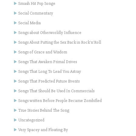
Smash Hit Pop Songe
Social Commentary
Social Media
Songs about Otherworldly Influence
Songs About Putting the Sex Back in Rock'n'Roll
Songs of Grace and Wisdom
Songs That Awaken Primal Drives
Songs That Long To Lead You Astray
Songs That Predicted Future Events
Songs That Should Be Used In Commercials
Songs written Before People Became Zombified
True Stories Behind The Song
Uncategorized
Very Spacey and Floating By