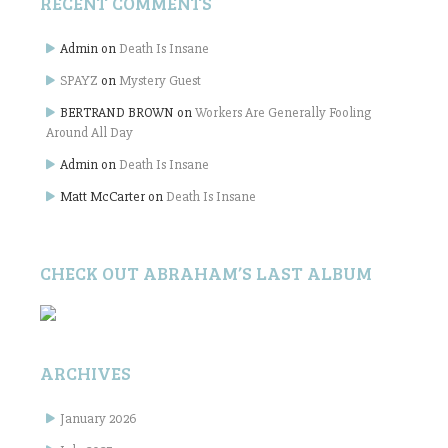
RECENT COMMENTS
Admin
on
Death Is Insane
SPAYZ
on
Mystery Guest
BERTRAND BROWN
on
Workers Are Generally Fooling
Around All Day
Admin
on
Death Is Insane
Matt McCarter
on
Death Is Insane
CHECK OUT ABRAHAM’S LAST ALBUM
ARCHIVES
January 2026