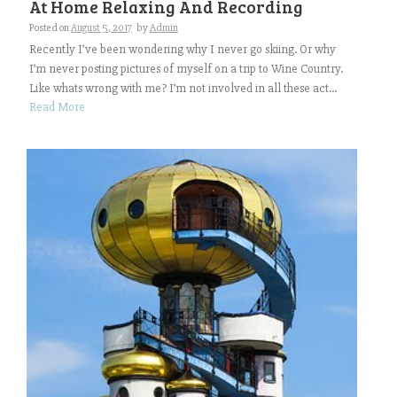
At Home Relaxing And Recording
Posted on
August 5, 2017
by
Admin
Recently I’ve been wondering why I never go skiing. Or why
I’m never posting pictures of myself on a trip to Wine Country.
Like whats wrong with me? I’m not involved in all these act...
Read More