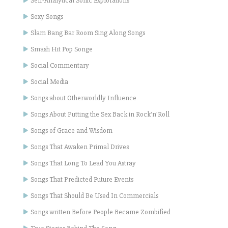
Self-Analytical Sonic Explorations
Sexy Songs
Slam Bang Bar Room Sing Along Songs
Smash Hit Pop Songe
Social Commentary
Social Media
Songs about Otherworldly Influence
Songs About Putting the Sex Back in Rock'n'Roll
Songs of Grace and Wisdom
Songs That Awaken Primal Drives
Songs That Long To Lead You Astray
Songs That Predicted Future Events
Songs That Should Be Used In Commercials
Songs written Before People Became Zombified