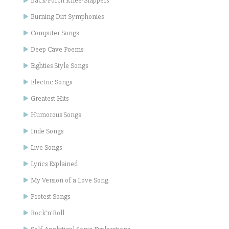
Back-Porch Knee-Slappers
Burning Dirt Symphonies
Computer Songs
Deep Cave Poems
Eighties Style Songs
Electric Songs
Greatest Hits
Humorous Songs
Inde Songs
Live Songs
Lyrics Explained
My Version of a Love Song
Protest Songs
Rock'n'Roll