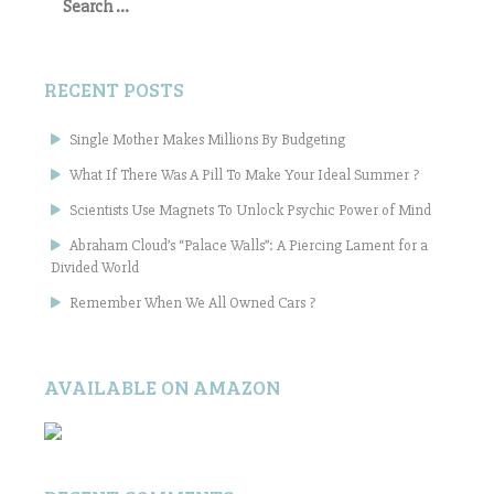
for:
RECENT POSTS
Single Mother Makes Millions By Budgeting
What If There Was A Pill To Make Your Ideal Summer ?
Scientists Use Magnets To Unlock Psychic Power of Mind
Abraham Cloud’s “Palace Walls”: A Piercing Lament for a
Divided World
Remember When We All Owned Cars ?
AVAILABLE ON AMAZON