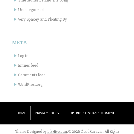
True Stories Behind The Song
Uncategorized
Very Spacey and Floating By
META
Log in
Entries feed
Comments feed
WordPress.org
HOME
PRIVACY POLICY
UP UNTIL THIS EXACT MOMENT ….
Theme Designed by
InkHive.com
.
© 2026 Cloud Caravan. All Rights