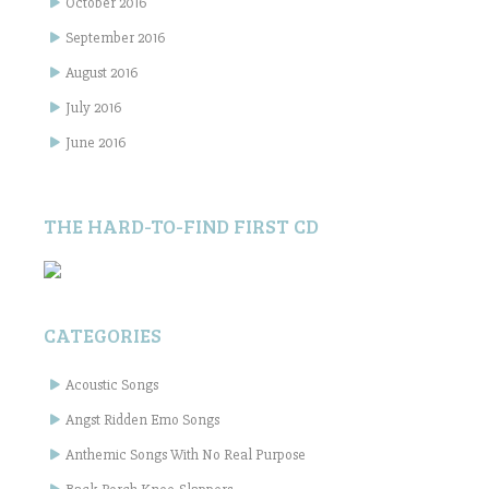
October 2016
September 2016
August 2016
July 2016
June 2016
THE HARD-TO-FIND FIRST CD
CATEGORIES
Acoustic Songs
Angst Ridden Emo Songs
Anthemic Songs With No Real Purpose