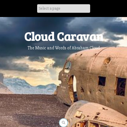
Skip
to
content
Cloud Caravan
The Music and Words of Abraham Cloud