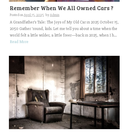
Remember When We All Owned Cars ?
Posted on
April 15, 2025
by
Admin
A Grandfather’s Tale: The Joys of My Old Car in 2025 October 15,
2050 Gather ‘round, kids. Let me tell you about a time when the
world felt a little wilder, a little freer—back in 2025, when I h...
Read More