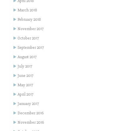
April 2018
March 2018
February 2018
November 2017
October 2017
September 2017
August 2017
July 2017
June 2017
May 2017
April 2017
January 2017
December 2016
November 2016