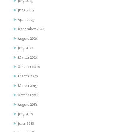
July 2025
June 2025
April 2025
December 2024
August 2024
July 2024
March 2024
October 2020
March 2020
March 2019
October 2018
August 2018
July 2018
June 2018