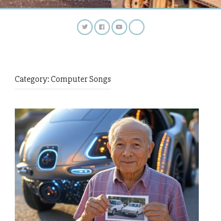
Category:
Computer Songs