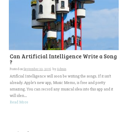
Can Artificial Intelligence Write a Song
?
Posted on
September 22, 2016
by
Admin
Artificial Intelligence will soon be writing the songs. If it isn’t
already. Apple’s new app, Music Memo, is free and pretty
amazing. You can record any musical idea into this app and it
will iden...
Read More
Search