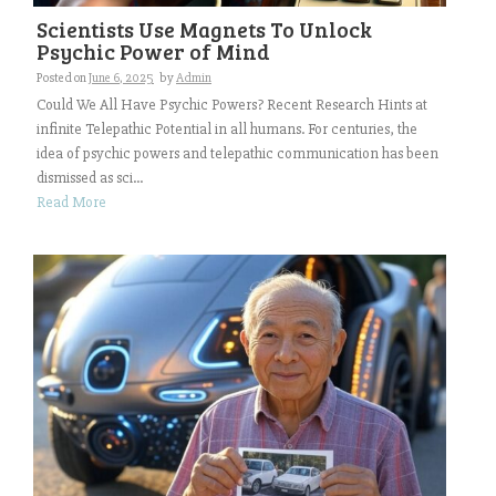
Scientists Use Magnets To Unlock
Psychic Power of Mind
Posted on
June 6, 2025
by
Admin
Could We All Have Psychic Powers? Recent Research Hints at
infinite Telepathic Potential in all humans. For centuries, the
idea of psychic powers and telepathic communication has been
dismissed as sci...
Read More