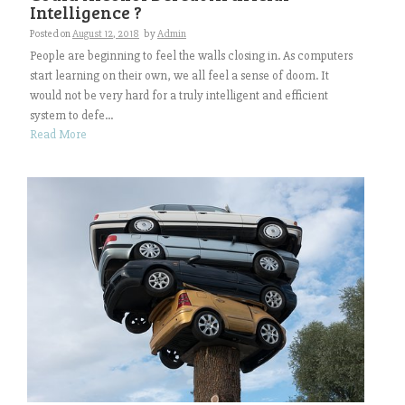
Intelligence ?
Posted on
August 12, 2018
by
Admin
People are beginning to feel the walls closing in. As computers
start learning on their own, we all feel a sense of doom. It
would not be very hard for a truly intelligent and efficient
system to defe...
Read More