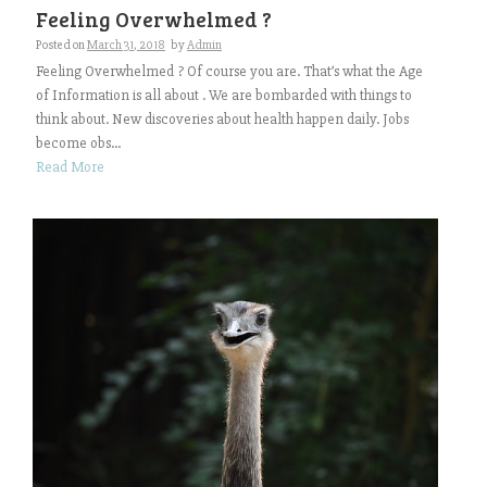
Feeling Overwhelmed ?
Posted on
March 31, 2018
by
Admin
Feeling Overwhelmed ? Of course you are. That’s what the Age
of Information is all about . We are bombarded with things to
think about. New discoveries about health happen daily. Jobs
become obs...
Read More