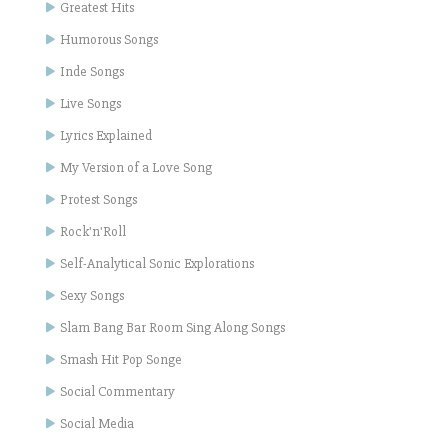
Greatest Hits
Humorous Songs
Inde Songs
Live Songs
Lyrics Explained
My Version of a Love Song
Protest Songs
Rock'n'Roll
Self-Analytical Sonic Explorations
Sexy Songs
Slam Bang Bar Room Sing Along Songs
Smash Hit Pop Songe
Social Commentary
Social Media