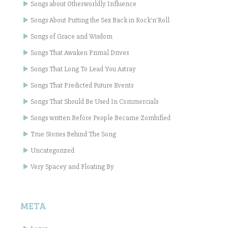
Songs about Otherworldly Influence
Songs About Putting the Sex Back in Rock'n'Roll
Songs of Grace and Wisdom
Songs That Awaken Primal Drives
Songs That Long To Lead You Astray
Songs That Predicted Future Events
Songs That Should Be Used In Commercials
Songs written Before People Became Zombified
True Stories Behind The Song
Uncategorized
Very Spacey and Floating By
META