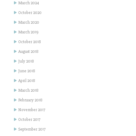
March 2024
October 2020
March 2020
March 2019
October 2018
August 2018
July 2018
June 2018
April 2018
March 2018
February 2018
November 2017
October 2017
September 2017