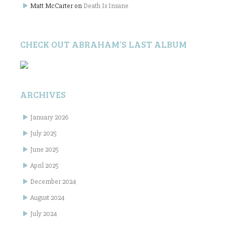
Matt McCarter
on
Death Is Insane
CHECK OUT ABRAHAM’S LAST ALBUM
ARCHIVES
January 2026
July 2025
June 2025
April 2025
December 2024
August 2024
July 2024