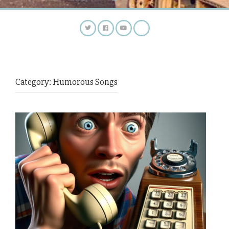
Category:
Humorous Songs