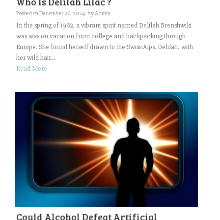
Who Is Delilah Lilac ?
Posted on
December 26, 2024
by
Admin
In the spring of 1962, a vibrant spirit named Delilah Brenshwiki
was was on vacation from college and backpacking through
Europe. She found herself drawn to the Swiss Alps. Delilah, with
her wild hair...
Read More
Could Alcohol Defeat Artificial