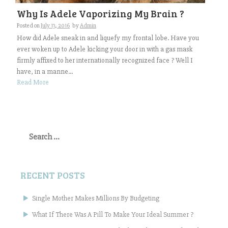
Why Is Adele Vaporizing My Brain ?
Posted on
July 13, 2016
by
Admin
How did Adele sneak in and liquefy my frontal lobe. Have you
ever woken up to Adele kicking your door in with a gas mask
firmly affixed to her internationally recognized face ? Well I
have, in a manne...
Read More
Search
for:
RECENT POSTS
Single Mother Makes Millions By Budgeting
What If There Was A Pill To Make Your Ideal Summer ?