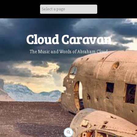
Skip
to
content
Cloud Caravan
The Music and Words of Abraham Cloud