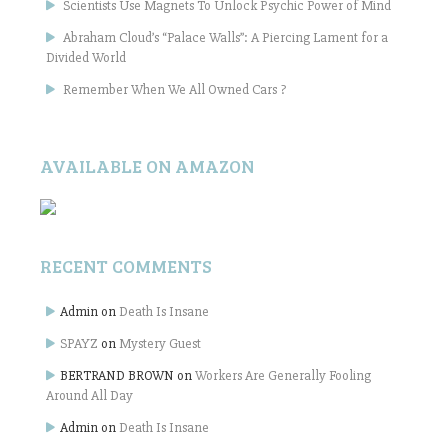
Scientists Use Magnets To Unlock Psychic Power of Mind
Abraham Cloud’s “Palace Walls”: A Piercing Lament for a
Divided World
Remember When We All Owned Cars ?
AVAILABLE ON AMAZON
RECENT COMMENTS
Admin
on
Death Is Insane
SPAYZ
on
Mystery Guest
BERTRAND BROWN
on
Workers Are Generally Fooling
Around All Day
Admin
on
Death Is Insane