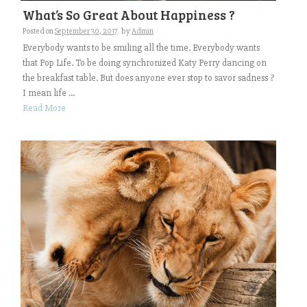
What’s So Great About Happiness ?
Posted on
September 30, 2017
by
Admin
Everybody wants to be smiling all the time. Everybody wants
that Pop Life. To be doing synchronized Katy Perry dancing on
the breakfast table. But does anyone ever stop to savor sadness ?
I mean life ...
Read More