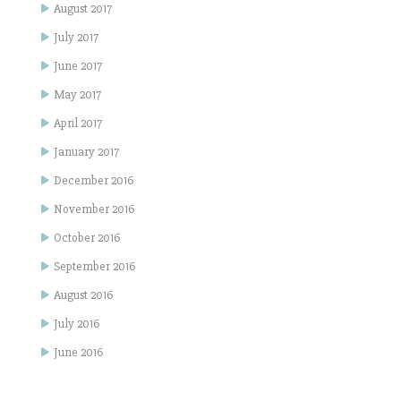
August 2017
July 2017
June 2017
May 2017
April 2017
January 2017
December 2016
November 2016
October 2016
September 2016
August 2016
July 2016
June 2016