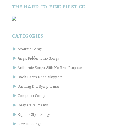
THE HARD-TO-FIND FIRST CD
CATEGORIES
Acoustic Songs
Angst Ridden Emo Songs
Anthemic Songs With No Real Purpose
Back-Porch Knee-Slappers
Burning Dirt Symphonies
Computer Songs
Deep Cave Poems
Eighties Style Songs
Electric Songs