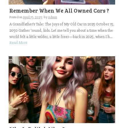
Remember When We All Owned Cars ?
Posted on
April 15, 2025
by
Admin
A Grandfather’s Tale: The Joys of My Old Car in 2025 October 15,
2050 Gather ‘round, kids. Let me tell you about a time when the
world felt a little wilder, a little freer—back in 2025, when I h...
Read More