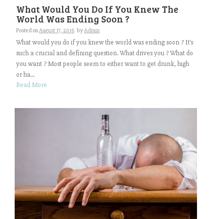
What Would You Do If You Knew The
World Was Ending Soon ?
Posted on
August 17, 2016
by
Admin
What would you do if you knew the world was ending soon ? It’s
such a crucial and defining question. What drives you ? What do
you want ? Most people seem to either want to get drunk, high
or ha...
Read More