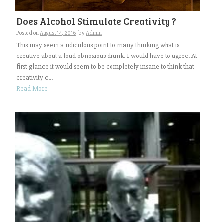
Does Alcohol Stimulate Creativity ?
Posted on
August 14, 2016
by
Admin
This may seem a ridiculous point to many thinking what is
creative about a loud obnoxious drunk. I would have to agree. At
first glance it would seem to be completely insane to think that
creativity c...
Read More