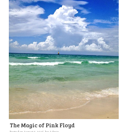
The Magic of Pink Floyd