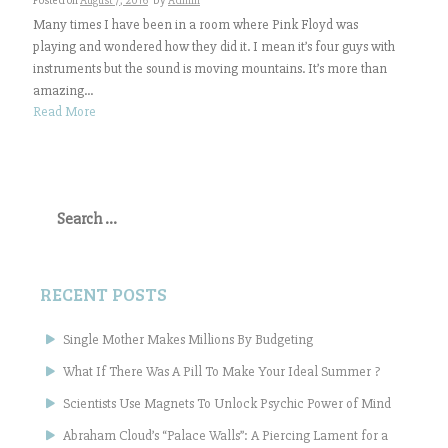
Posted on
August 7, 2016
by
Admin
Many times I have been in a room where Pink Floyd was
playing and wondered how they did it. I mean it’s four guys with
instruments but the sound is moving mountains. It’s more than
amazing...
Read More
Search
for:
RECENT POSTS
Single Mother Makes Millions By Budgeting
What If There Was A Pill To Make Your Ideal Summer ?
Scientists Use Magnets To Unlock Psychic Power of Mind
Abraham Cloud’s “Palace Walls”: A Piercing Lament for a