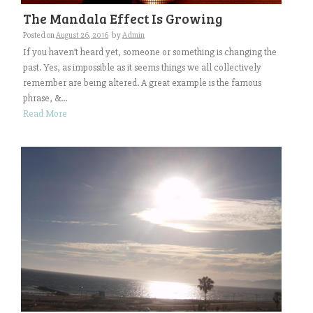
The Mandala Effect Is Growing
Posted on
August 26, 2016
by
Admin
If you haven’t heard yet, someone or something is changing the
past. Yes, as impossible as it seems things we all collectively
remember are being altered. A great example is the famous
phrase, &...
Read More