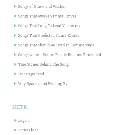
Songs of Grace and Wisdom
Songs That Awaken Primal Drives
Songs That Long To Lead You Astray
Songs That Predicted Future Events
Songs That Should Be Used In Commercials
Songs written Before People Became Zombified
True Stories Behind The Song
Uncategorized
Very Spacey and Floating By
META
Log in
Entries feed