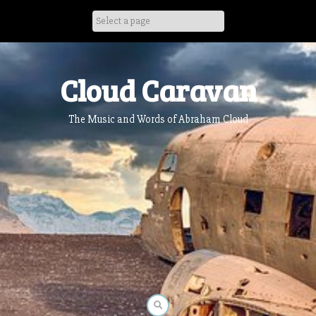
Skip
to
content
Cloud Caravan
The Music and Words of Abraham Cloud