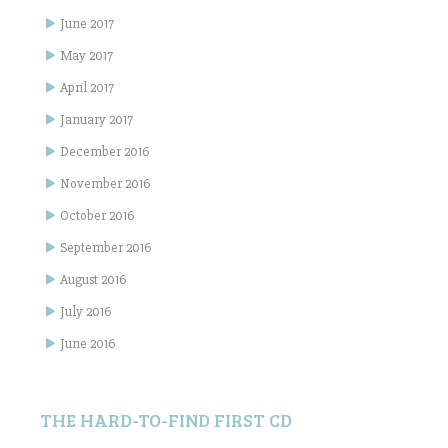
June 2017
May 2017
April 2017
January 2017
December 2016
November 2016
October 2016
September 2016
August 2016
July 2016
June 2016
THE HARD-TO-FIND FIRST CD