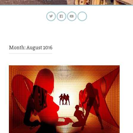
Month:
August 2016