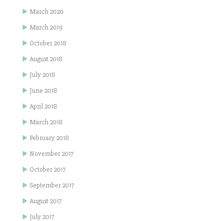
March 2020
March 2019
October 2018
August 2018
July 2018
June 2018
April 2018
March 2018
February 2018
November 2017
October 2017
September 2017
August 2017
July 2017