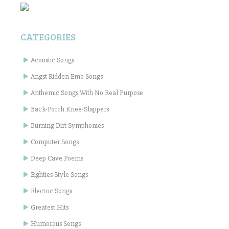
CATEGORIES
Acoustic Songs
Angst Ridden Emo Songs
Anthemic Songs With No Real Purpose
Back-Porch Knee-Slappers
Burning Dirt Symphonies
Computer Songs
Deep Cave Poems
Eighties Style Songs
Electric Songs
Greatest Hits
Humorous Songs