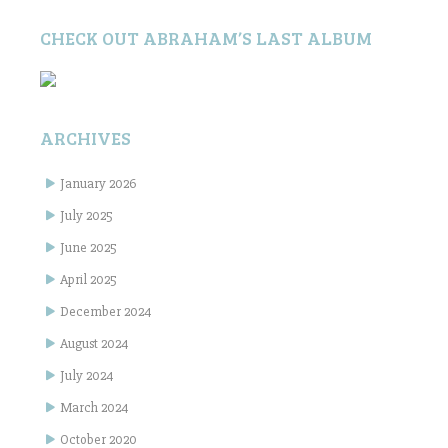
CHECK OUT ABRAHAM’S LAST ALBUM
ARCHIVES
January 2026
July 2025
June 2025
April 2025
December 2024
August 2024
July 2024
March 2024
October 2020