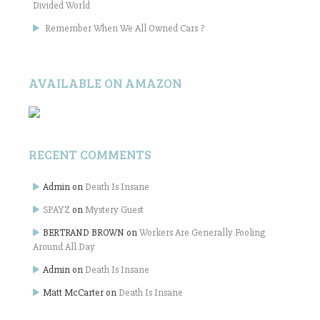
Divided World
Remember When We All Owned Cars ?
AVAILABLE ON AMAZON
RECENT COMMENTS
Admin
on
Death Is Insane
SPAYZ
on
Mystery Guest
BERTRAND BROWN
on
Workers Are Generally Fooling
Around All Day
Admin
on
Death Is Insane
Matt McCarter
on
Death Is Insane