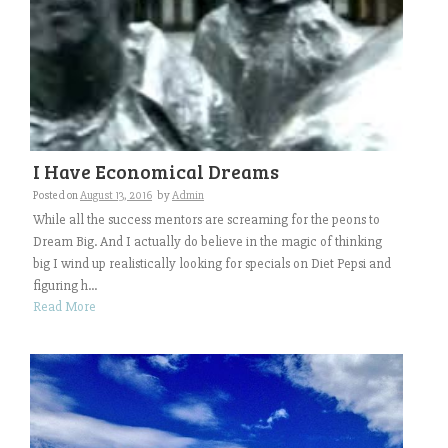
I Have Economical Dreams
Posted on
August 13, 2016
by
Admin
While all the success mentors are screaming for the peons to
Dream Big. And I actually do believe in the magic of thinking
big I wind up realistically looking for specials on Diet Pepsi and
figuring h...
Read More