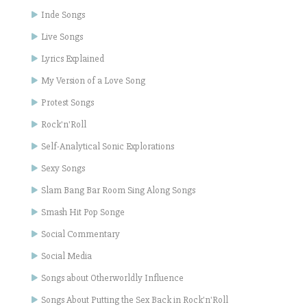
Inde Songs
Live Songs
Lyrics Explained
My Version of a Love Song
Protest Songs
Rock'n'Roll
Self-Analytical Sonic Explorations
Sexy Songs
Slam Bang Bar Room Sing Along Songs
Smash Hit Pop Songe
Social Commentary
Social Media
Songs about Otherworldly Influence
Songs About Putting the Sex Back in Rock'n'Roll