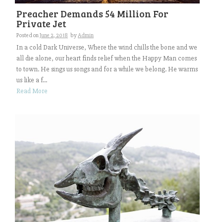
Preacher Demands 54 Million For
Private Jet
Posted on
June 2, 2018
by
Admin
In a cold Dark Universe, Where the wind chills the bone and we
all die alone, our heart finds relief when the Happy Man comes
to town. He sings us songs and for a while we belong. He warms
us like a f...
Read More