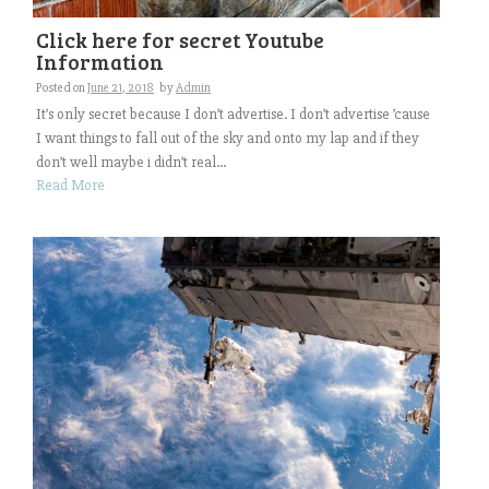
Click here for secret Youtube
Information
Posted on
June 21, 2018
by
Admin
It’s only secret because I don’t advertise. I don’t advertise ’cause
I want things to fall out of the sky and onto my lap and if they
don’t well maybe i didn’t real...
Read More