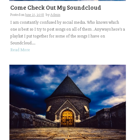
Come Check Out My Soundcloud
Posted on
June 21, 2018
by
Admin
I am constantly confused by social media. Who knows which
one is best so I try to post songs on all of them . Anyways here’s a
playlist I put together for some of the songs I have on
Soundcloud....
Read More