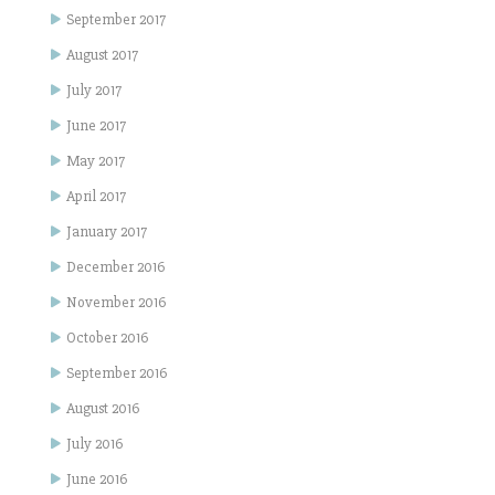
September 2017
August 2017
July 2017
June 2017
May 2017
April 2017
January 2017
December 2016
November 2016
October 2016
September 2016
August 2016
July 2016
June 2016