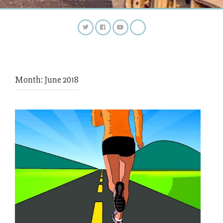
Month:
June 2018