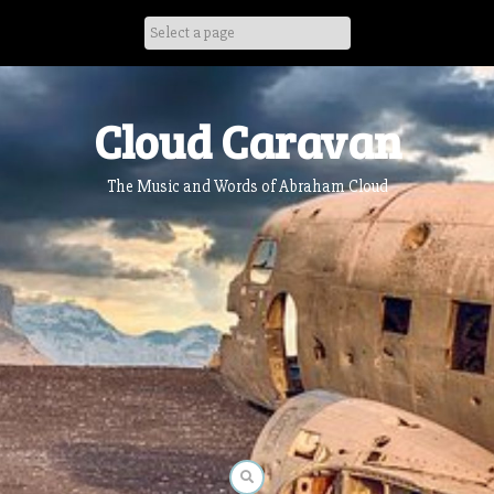
Skip
to
content
Cloud Caravan
The Music and Words of Abraham Cloud