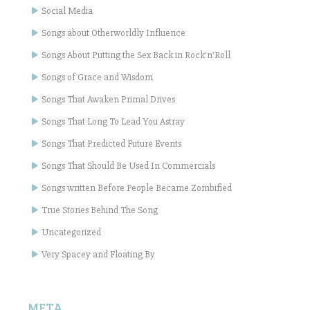
Social Media
Songs about Otherworldly Influence
Songs About Putting the Sex Back in Rock'n'Roll
Songs of Grace and Wisdom
Songs That Awaken Primal Drives
Songs That Long To Lead You Astray
Songs That Predicted Future Events
Songs That Should Be Used In Commercials
Songs written Before People Became Zombified
True Stories Behind The Song
Uncategorized
Very Spacey and Floating By
META