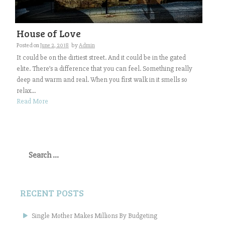
House of Love
Posted on
June 2, 2018
by
Admin
It could be on the dirtiest street. And it could be in the gated
elite. There’s a difference that you can feel. Something really
deep and warm and real. When you first walk in it smells so
relax...
Read More
Search
for:
RECENT POSTS
Single Mother Makes Millions By Budgeting