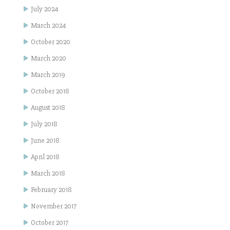
July 2024
March 2024
October 2020
March 2020
March 2019
October 2018
August 2018
July 2018
June 2018
April 2018
March 2018
February 2018
November 2017
October 2017