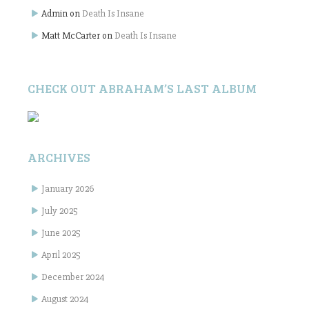
Admin
on
Death Is Insane
Matt McCarter
on
Death Is Insane
CHECK OUT ABRAHAM’S LAST ALBUM
ARCHIVES
January 2026
July 2025
June 2025
April 2025
December 2024
August 2024