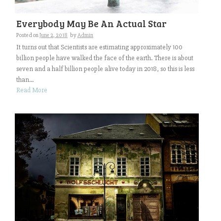
Everybody May Be An Actual Star
Posted on
June 2, 2018
by
Admin
It turns out that Scientists are estimating approximately 100
billion people have walked the face of the earth. There is about
seven and a half billion people alive today in 2018, so this is less
than...
Read More