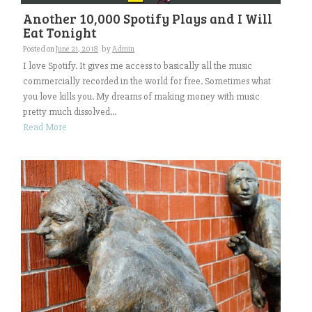
Another 10,000 Spotify Plays and I Will
Eat Tonight
Posted on
June 21, 2018
by
Admin
I love Spotify. It gives me access to basically all the music
commercially recorded in the world for free. Sometimes what
you love kills you. My dreams of making money with music
pretty much dissolved...
Read More