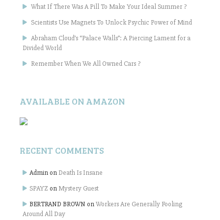
What If There Was A Pill To Make Your Ideal Summer ?
Scientists Use Magnets To Unlock Psychic Power of Mind
Abraham Cloud’s “Palace Walls”: A Piercing Lament for a
Divided World
Remember When We All Owned Cars ?
AVAILABLE ON AMAZON
RECENT COMMENTS
Admin
on
Death Is Insane
SPAYZ
on
Mystery Guest
BERTRAND BROWN
on
Workers Are Generally Fooling
Around All Day