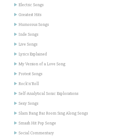
Electric Songs
Greatest Hits
Humorous Songs
Inde Songs
Live Songs
Lyrics Explained
My Version of a Love Song
Protest Songs
Rock'n'Roll
Self-Analytical Sonic Explorations
Sexy Songs
Slam Bang Bar Room Sing Along Songs
Smash Hit Pop Songe
Social Commentary