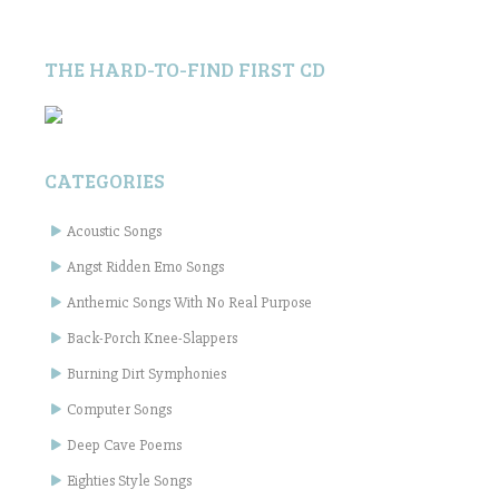
THE HARD-TO-FIND FIRST CD
CATEGORIES
Acoustic Songs
Angst Ridden Emo Songs
Anthemic Songs With No Real Purpose
Back-Porch Knee-Slappers
Burning Dirt Symphonies
Computer Songs
Deep Cave Poems
Eighties Style Songs