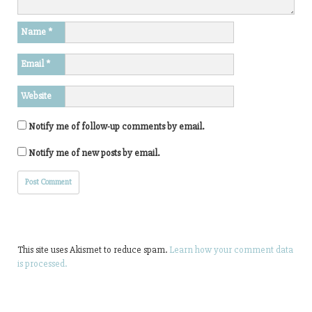
Name
*
Email
*
Website
Notify me of follow-up comments by email.
Notify me of new posts by email.
This site uses Akismet to reduce spam.
Learn how your comment data
is processed.
Search