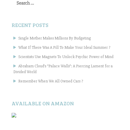
for:
RECENT POSTS
Single Mother Makes Millions By Budgeting
What If There Was A Pill To Make Your Ideal Summer ?
Scientists Use Magnets To Unlock Psychic Power of Mind
Abraham Cloud’s “Palace Walls”: A Piercing Lament for a
Divided World
Remember When We All Owned Cars ?
AVAILABLE ON AMAZON