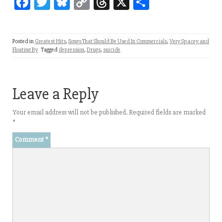
Fa
T
Bl
C
T
X
Sh
ce
wi
ue
op
hr
ar
bo
tt
sk
y
ea
e
Posted in
Greatest Hits
,
Songs That Should Be Used In Commercials
,
Very Spacey and
ok
er
y
Li
ds
Floating By
Tagged
depression
,
Drugs
,
suicide
nk
Leave a Reply
Your email address will not be published.
Required fields are marked
*
Comment
*