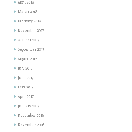
April 2018
March 2018
February 2018
November 2017
October 2017
September 2017
August 2017
July 2017
June 2017
May 2017
April 2017
January 2017
December 2016
November 2016