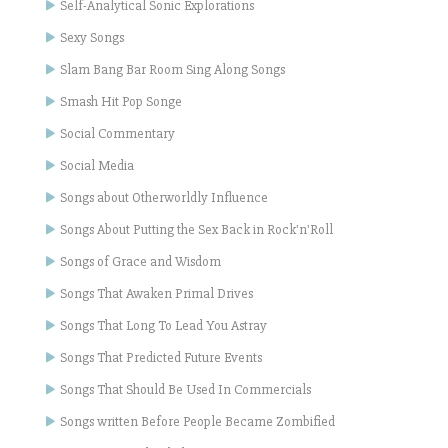
Self-Analytical Sonic Explorations
Sexy Songs
Slam Bang Bar Room Sing Along Songs
Smash Hit Pop Songe
Social Commentary
Social Media
Songs about Otherworldly Influence
Songs About Putting the Sex Back in Rock'n'Roll
Songs of Grace and Wisdom
Songs That Awaken Primal Drives
Songs That Long To Lead You Astray
Songs That Predicted Future Events
Songs That Should Be Used In Commercials
Songs written Before People Became Zombified