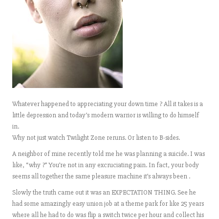
Whatever happened to appreciating your down time ? All it takes is a
little depression and today’s modern warrior is willing to do himself
in.
Why not just watch Twilight Zone reruns. Or listen to B-sides.
A neighbor of mine recently told me he was planning a suicide. I was
like, “why ?” You’re not in any excruciating pain. In fact, your body
seems all together the same pleasure machine it’s always been .
Slowly the truth came out it was an EXPECTATION THING. See he
had some amazingly easy union job at a theme park for like 25 years
where all he had to do was flip a switch twice per hour and collect his