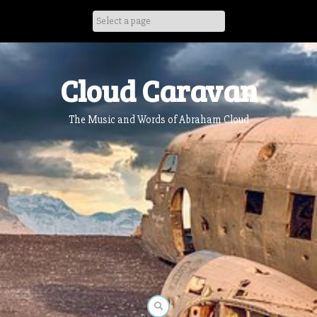
Skip
to
content
Cloud Caravan
The Music and Words of Abraham Cloud