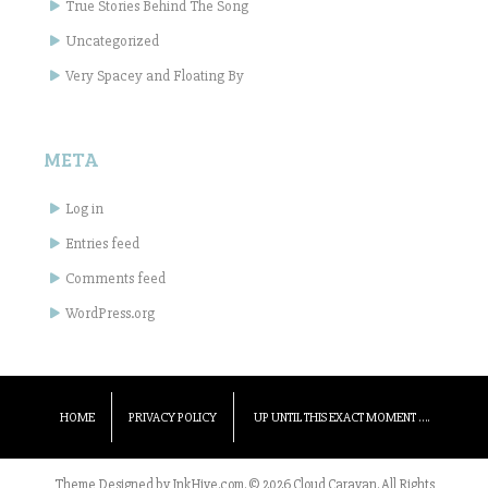
True Stories Behind The Song
Uncategorized
Very Spacey and Floating By
META
Log in
Entries feed
Comments feed
WordPress.org
HOME
PRIVACY POLICY
UP UNTIL THIS EXACT MOMENT ….
Theme Designed by
InkHive.com
.
© 2026 Cloud Caravan. All Rights