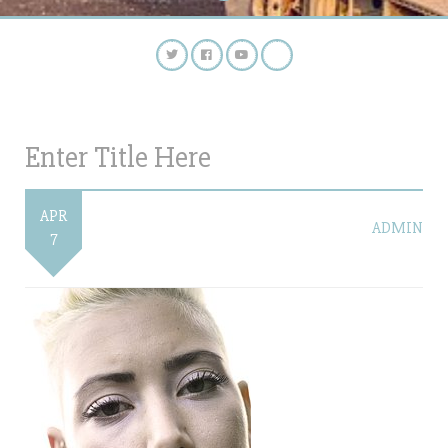
Enter Title Here
APR
ADMIN
7