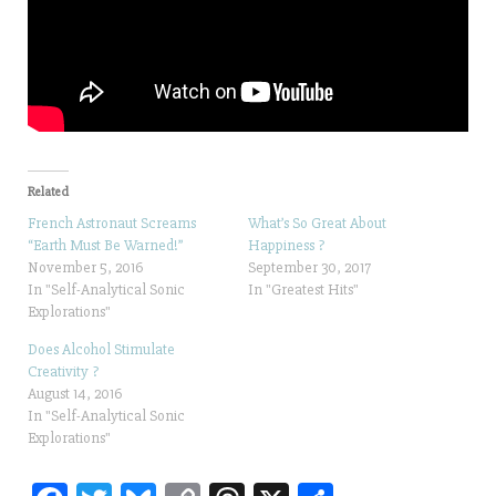
Related
French Astronaut Screams
What’s So Great About
“Earth Must Be Warned!”
Happiness ?
November 5, 2016
September 30, 2017
In "Self-Analytical Sonic
In "Greatest Hits"
Explorations"
Does Alcohol Stimulate
Creativity ?
August 14, 2016
In "Self-Analytical Sonic
Explorations"