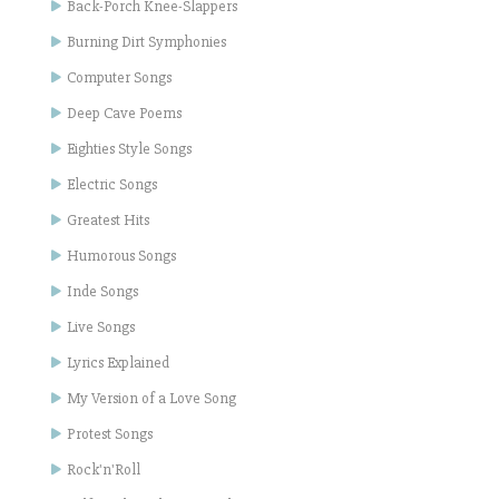
Back-Porch Knee-Slappers
Burning Dirt Symphonies
Computer Songs
Deep Cave Poems
Eighties Style Songs
Electric Songs
Greatest Hits
Humorous Songs
Inde Songs
Live Songs
Lyrics Explained
My Version of a Love Song
Protest Songs
Rock'n'Roll