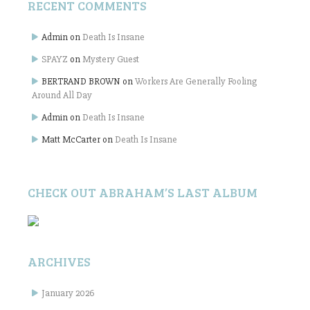
RECENT COMMENTS
Admin
on
Death Is Insane
SPAYZ
on
Mystery Guest
BERTRAND BROWN
on
Workers Are Generally Fooling
Around All Day
Admin
on
Death Is Insane
Matt McCarter
on
Death Is Insane
CHECK OUT ABRAHAM’S LAST ALBUM
ARCHIVES
January 2026