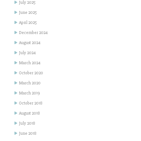
July 2025
June 2025
April 2025
December 2024
August 2024
July 2024
March 2024
October 2020
March 2020
March 2019
October 2018
August 2018
July 2018
June 2018