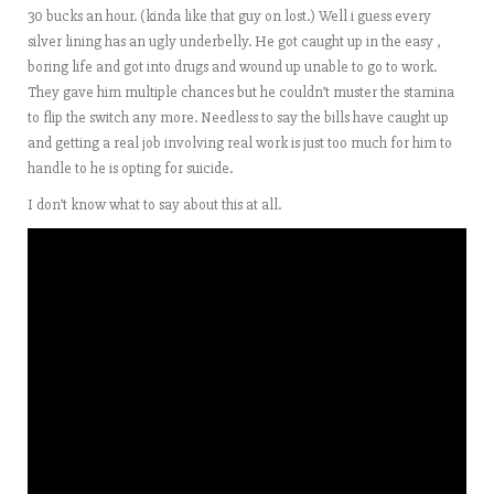
30 bucks an hour. (kinda like that guy on lost.) Well i guess every
silver lining has an ugly underbelly. He got caught up in the easy ,
boring life and got into drugs and wound up unable to go to work.
They gave him multiple chances but he couldn’t muster the stamina
to flip the switch any more. Needless to say the bills have caught up
and getting a real job involving real work is just too much for him to
handle to he is opting for suicide.
I don’t know what to say about this at all.