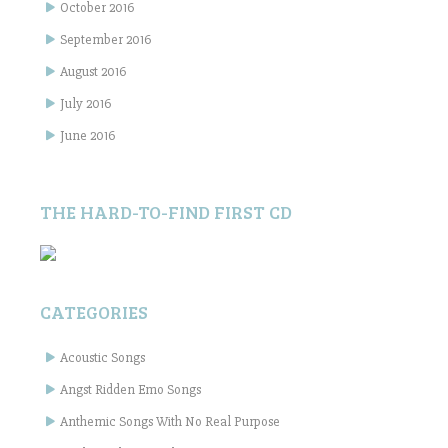
October 2016
September 2016
August 2016
July 2016
June 2016
THE HARD-TO-FIND FIRST CD
CATEGORIES
Acoustic Songs
Angst Ridden Emo Songs
Anthemic Songs With No Real Purpose