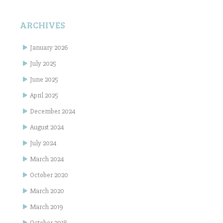
ARCHIVES
January 2026
July 2025
June 2025
April 2025
December 2024
August 2024
July 2024
March 2024
October 2020
March 2020
March 2019
October 2018