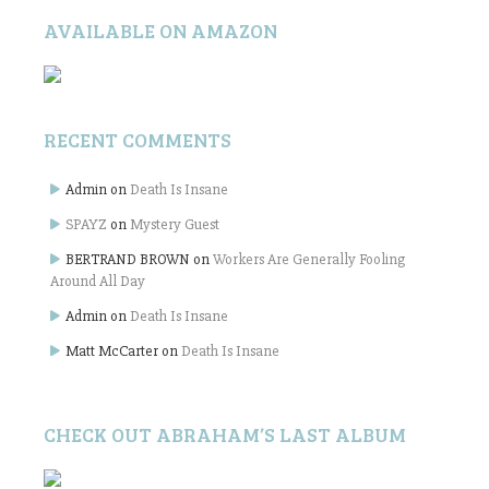
AVAILABLE ON AMAZON
RECENT COMMENTS
Admin
on
Death Is Insane
SPAYZ
on
Mystery Guest
BERTRAND BROWN
on
Workers Are Generally Fooling
Around All Day
Admin
on
Death Is Insane
Matt McCarter
on
Death Is Insane
CHECK OUT ABRAHAM’S LAST ALBUM