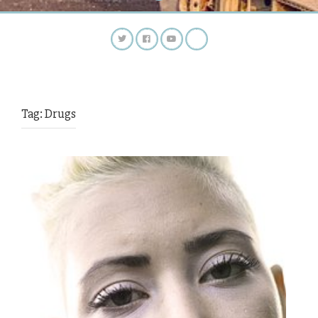
Tag:
Drugs