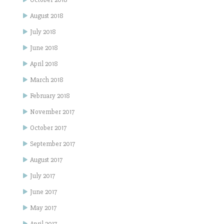
August 2018
July 2018
June 2018
April 2018
March 2018
February 2018
November 2017
October 2017
September 2017
August 2017
July 2017
June 2017
May 2017
April 2017