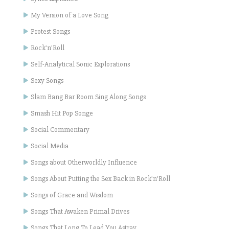
My Version of a Love Song
Protest Songs
Rock'n'Roll
Self-Analytical Sonic Explorations
Sexy Songs
Slam Bang Bar Room Sing Along Songs
Smash Hit Pop Songe
Social Commentary
Social Media
Songs about Otherworldly Influence
Songs About Putting the Sex Back in Rock'n'Roll
Songs of Grace and Wisdom
Songs That Awaken Primal Drives
Songs That Long To Lead You Astray