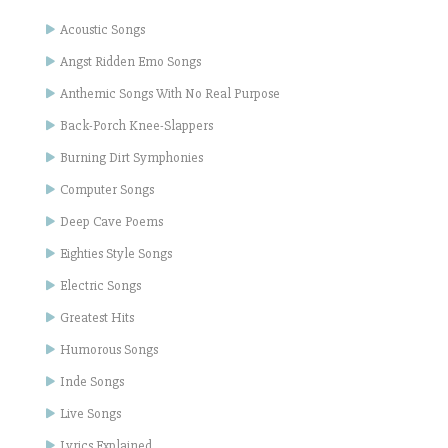
Acoustic Songs
Angst Ridden Emo Songs
Anthemic Songs With No Real Purpose
Back-Porch Knee-Slappers
Burning Dirt Symphonies
Computer Songs
Deep Cave Poems
Eighties Style Songs
Electric Songs
Greatest Hits
Humorous Songs
Inde Songs
Live Songs
Lyrics Explained