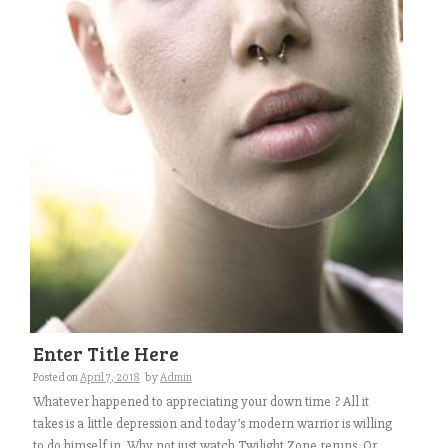
Enter Title Here
Posted on
April 7, 2018
by
Admin
Whatever happened to appreciating your down time ? All it
takes is a little depression and today’s modern warrior is willing
to do himself in. Why not just watch Twilight Zone reruns. Or