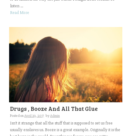
listen ...
Read More
Drugs , Booze And All That Glue
Posted on
April 29, 2017
by
Admin
Isn’t it strange that all the stuff that is supposed to set us free
usually enslaves us. Booze is a great example. Originally it is the