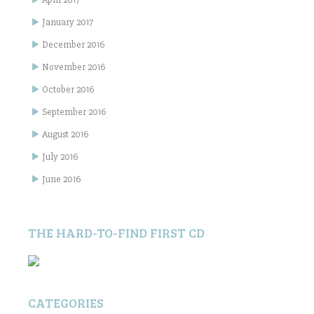
January 2017
December 2016
November 2016
October 2016
September 2016
August 2016
July 2016
June 2016
THE HARD-TO-FIND FIRST CD
CATEGORIES