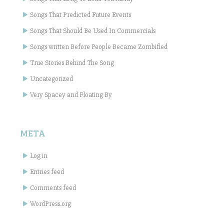
Songs That Predicted Future Events
Songs That Should Be Used In Commercials
Songs written Before People Became Zombified
True Stories Behind The Song
Uncategorized
Very Spacey and Floating By
META
Log in
Entries feed
Comments feed
WordPress.org