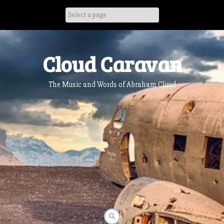
Skip
to
content
Cloud Caravan
The Music and Words of Abraham Cloud