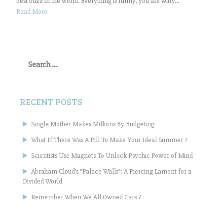
best buzz in the world. Everything is funny, you are witty...
Read More
Search
for:
RECENT POSTS
Single Mother Makes Millions By Budgeting
What If There Was A Pill To Make Your Ideal Summer ?
Scientists Use Magnets To Unlock Psychic Power of Mind
Abraham Cloud’s “Palace Walls”: A Piercing Lament for a
Divided World
Remember When We All Owned Cars ?