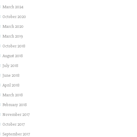
March 2024
October 2020
March 2020
March 2019
October 2018
August 2018
July 2018
June 2018
April 2018
March 2018
February 2018
November 2017
October 2017
September 2017