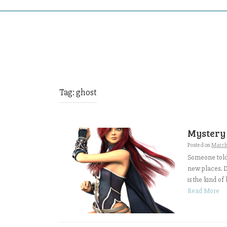
Tag:
ghost
Mystery
Posted on
March
Someone told 
new places. D
is the kind of
Read More