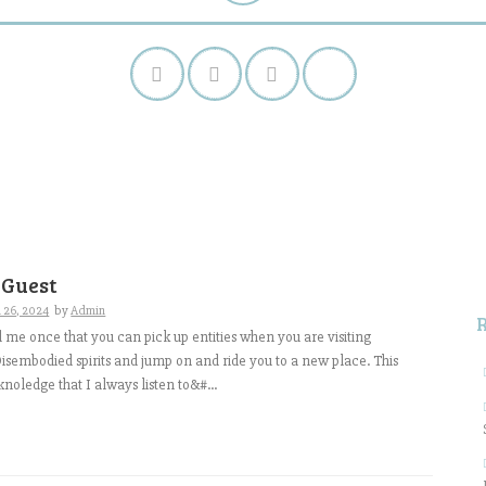
S
f
 Guest
 26, 2024
by
Admin
me once that you can pick up entities when you are visiting
isembodied spirits and jump on and ride you to a new place. This
 knoledge that I always listen to&#...