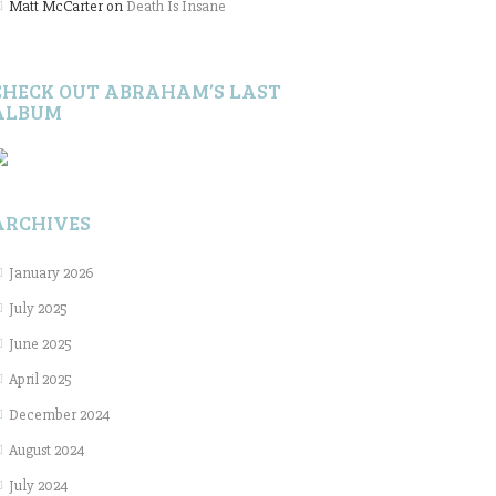
Matt McCarter
on
Death Is Insane
CHECK OUT ABRAHAM’S LAST
ALBUM
ARCHIVES
January 2026
July 2025
June 2025
April 2025
December 2024
August 2024
July 2024