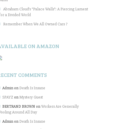
Abraham Cloud’s “Palace Walls”: A Piercing Lament
for a Divided World
Remember When We All Owned Cars ?
AVAILABLE ON AMAZON
RECENT COMMENTS
Admin
on
Death Is Insane
SPAYZ
on
Mystery Guest
BERTRAND BROWN
on
Workers Are Generally
Fooling Around All Day
Admin
on
Death Is Insane