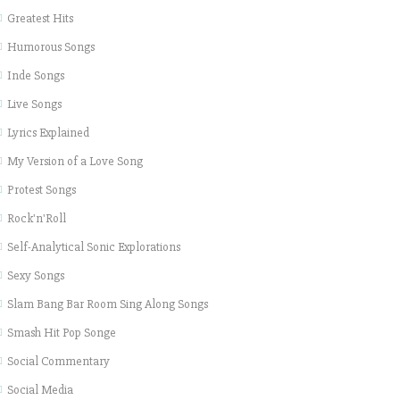
Greatest Hits
Humorous Songs
Inde Songs
Live Songs
Lyrics Explained
My Version of a Love Song
Protest Songs
Rock'n'Roll
Self-Analytical Sonic Explorations
Sexy Songs
Slam Bang Bar Room Sing Along Songs
Smash Hit Pop Songe
Social Commentary
Social Media