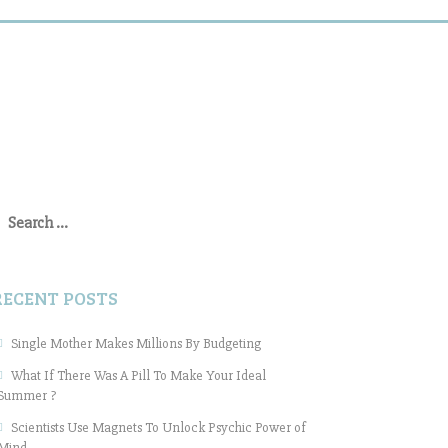
earch
or:
RECENT POSTS
Single Mother Makes Millions By Budgeting
What If There Was A Pill To Make Your Ideal
Summer ?
Scientists Use Magnets To Unlock Psychic Power of
Mind