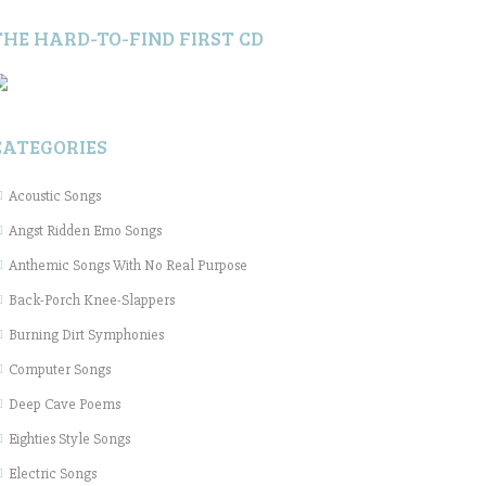
THE HARD-TO-FIND FIRST CD
CATEGORIES
Acoustic Songs
Angst Ridden Emo Songs
Anthemic Songs With No Real Purpose
Back-Porch Knee-Slappers
Burning Dirt Symphonies
Computer Songs
Deep Cave Poems
Eighties Style Songs
Electric Songs