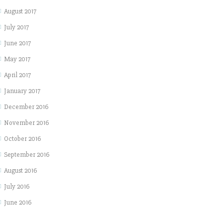
August 2017
July 2017
June 2017
May 2017
April 2017
January 2017
December 2016
November 2016
October 2016
September 2016
August 2016
July 2016
June 2016