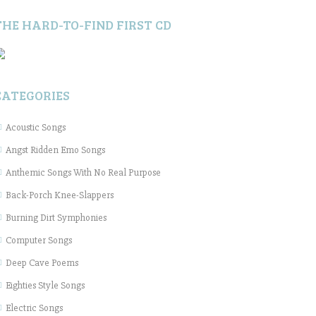
THE HARD-TO-FIND FIRST CD
CATEGORIES
Acoustic Songs
Angst Ridden Emo Songs
Anthemic Songs With No Real Purpose
Back-Porch Knee-Slappers
Burning Dirt Symphonies
Computer Songs
Deep Cave Poems
Eighties Style Songs
Electric Songs