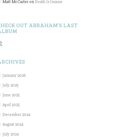
Matt McCarter
on
Death Is Insane
CHECK OUT ABRAHAM’S LAST
ALBUM
ARCHIVES
January 2026
July 2025
June 2025
April 2025
December 2024
August 2024
July 2024