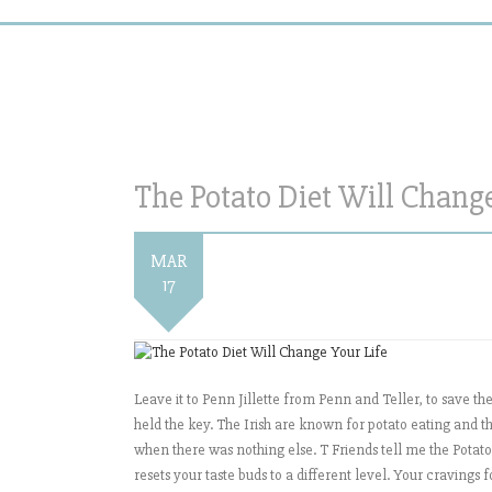
The Potato Diet Will Change
MAR
17
Leave it to Penn Jillette from Penn and Teller, to save t
held the key. The Irish are known for potato eating and t
when there was nothing else. T Friends tell me the Potato 
resets your taste buds to a different level. Your cravings 