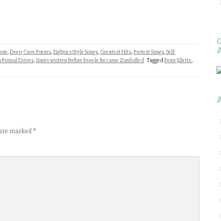
ose
,
Deep Cave Poems
,
Eighties Style Songs
,
Greatest Hits
,
Protest Songs
,
Self-
 Primal Drives
,
Songs written Before People Became Zombified
Tagged
Penn Jillette
,
s are marked
*