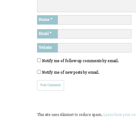
Name
*
Email
*
Website
Notify me of follow-up comments by email.
Notify me of new posts by email.
This site uses Akismet to reduce spam.
Learn how your co