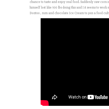
chance to taste and enjoy real food. Suddenly raw corn 
himself lost like 100 lbs doing this and I it seems to work 
Doritos , rum and chocolate Ice Cream to join a food cult 