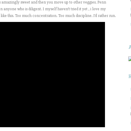
is amazingly sweet and then you move up to other veggies. Penn
on anyone who is diligent. I myself haven’t tried it yet , i love my
like this. Too much concentration. Too much discipline. I’d rather run.