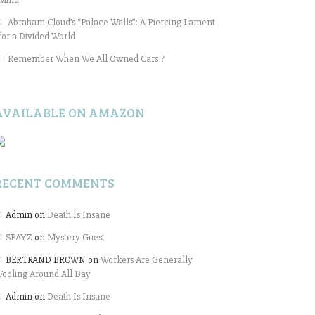
Abraham Cloud’s “Palace Walls”: A Piercing Lament
for a Divided World
Remember When We All Owned Cars ?
AVAILABLE ON AMAZON
RECENT COMMENTS
Admin
on
Death Is Insane
SPAYZ
on
Mystery Guest
BERTRAND BROWN
on
Workers Are Generally
Fooling Around All Day
Admin
on
Death Is Insane