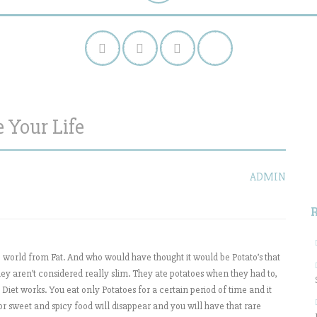
 Your Life
S
f
ADMIN
he world from Fat. And who would have thought it would be Potato’s that
hey aren’t considered really slim. They ate potatoes when they had to,
Diet works. You eat only Potatoes for a certain period of time and it
for sweet and spicy food will disappear and you will have that rare