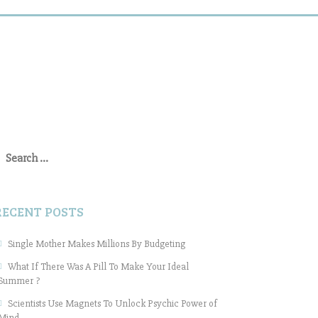
earch
or:
RECENT POSTS
Single Mother Makes Millions By Budgeting
What If There Was A Pill To Make Your Ideal
Summer ?
Scientists Use Magnets To Unlock Psychic Power of
Mind