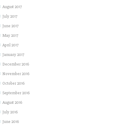
August 2017
July 2017
June 2017
May 2017
April 2017
January 2017
December 2016
November 2016
October 2016
September 2016
August 2016
July 2016
June 2016