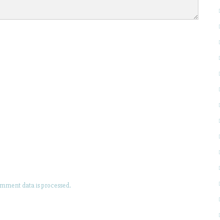
mment data is processed.