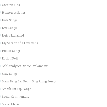
Greatest Hits
Humorous Songs
Inde Songs
Live Songs
Lyrics Explained
My Version of a Love Song
Protest Songs
Rock'n'Roll
Self-Analytical Sonic Explorations
Sexy Songs
Slam Bang Bar Room Sing Along Songs
Smash Hit Pop Songe
Social Commentary
Social Media