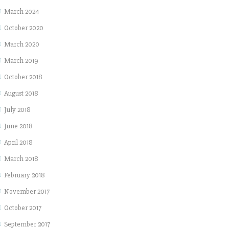
March 2024
October 2020
March 2020
March 2019
October 2018
August 2018
July 2018
June 2018
April 2018
March 2018
February 2018
November 2017
October 2017
September 2017