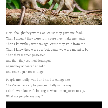
First I thought they were God, cause they gave me food.
Then I thought they were fun, cause they make me laugh
Then I knew they were savage, cause they stole from me
Then I knew they were perfect, cause we were meant to be
Then they seemed possessed,
and then they seemed deranged,
again they appeared angelic
and once again too strange.
People are really weird and hard to categorize
They’re either very helping or totally in the way
I don’t even know if I belong or what I’m supposed to say,
What are people anyway ?