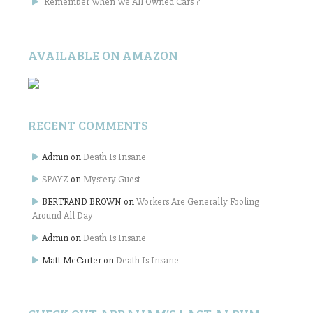
Remember When We All Owned Cars ?
AVAILABLE ON AMAZON
RECENT COMMENTS
Admin
on
Death Is Insane
SPAYZ
on
Mystery Guest
BERTRAND BROWN
on
Workers Are Generally Fooling
Around All Day
Admin
on
Death Is Insane
Matt McCarter
on
Death Is Insane