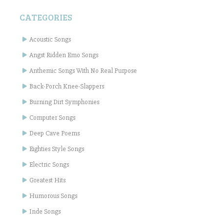
CATEGORIES
Acoustic Songs
Angst Ridden Emo Songs
Anthemic Songs With No Real Purpose
Back-Porch Knee-Slappers
Burning Dirt Symphonies
Computer Songs
Deep Cave Poems
Eighties Style Songs
Electric Songs
Greatest Hits
Humorous Songs
Inde Songs