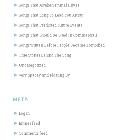
Songs That Awaken Primal Drives
Songs That Long To Lead You Astray
Songs That Predicted Future Events
Songs That Should Be Used In Commercials
Songs written Before People Became Zombified
True Stories Behind The Song
Uncategorized
Very Spacey and Floating By
META
Log in
Entries feed
Comments feed