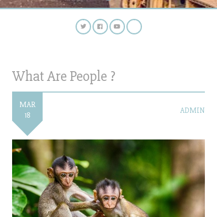
What Are People ?
MAR
ADMIN
18