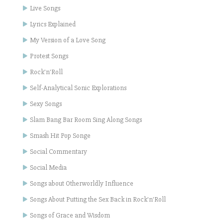
Live Songs
Lyrics Explained
My Version of a Love Song
Protest Songs
Rock'n'Roll
Self-Analytical Sonic Explorations
Sexy Songs
Slam Bang Bar Room Sing Along Songs
Smash Hit Pop Songe
Social Commentary
Social Media
Songs about Otherworldly Influence
Songs About Putting the Sex Back in Rock'n'Roll
Songs of Grace and Wisdom