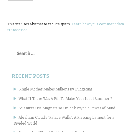
This site uses Akismet to reduce spam.
Learn how your comment data
is processed.
Search
for:
RECENT POSTS
Single Mother Makes Millions By Budgeting
What If There Was A Pill To Make Your Ideal Summer ?
Scientists Use Magnets To Unlock Psychic Power of Mind
Abraham Cloud’s “Palace Walls”: A Piercing Lament for a
Divided World