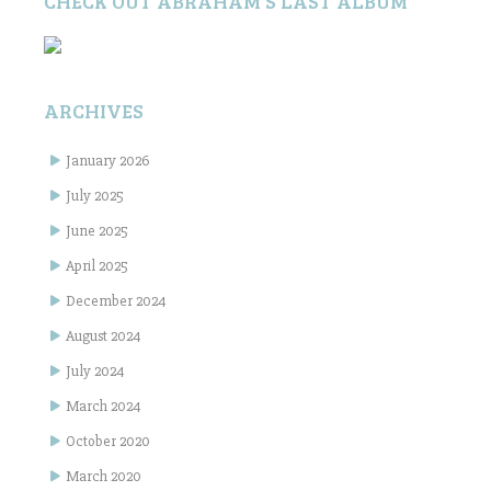
CHECK OUT ABRAHAM’S LAST ALBUM
ARCHIVES
January 2026
July 2025
June 2025
April 2025
December 2024
August 2024
July 2024
March 2024
October 2020
March 2020