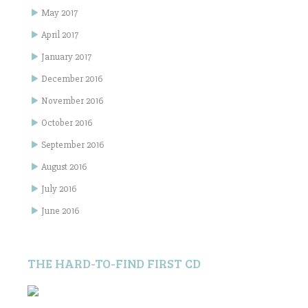
May 2017
April 2017
January 2017
December 2016
November 2016
October 2016
September 2016
August 2016
July 2016
June 2016
THE HARD-TO-FIND FIRST CD