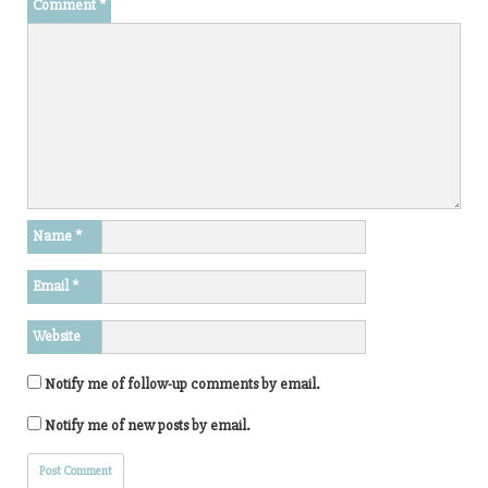
Comment
*
Name
*
Email
*
Website
Notify me of follow-up comments by email.
Notify me of new posts by email.