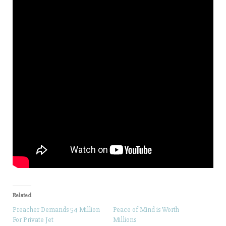
Related
Preacher Demands 54 Million
Peace of Mind is Worth
For Private Jet
Millions