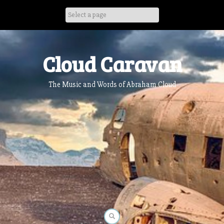
Skip
to
content
Cloud Caravan
The Music and Words of Abraham Cloud