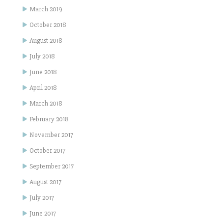
March 2019
October 2018
August 2018
July 2018
June 2018
April 2018
March 2018
February 2018
November 2017
October 2017
September 2017
August 2017
July 2017
June 2017