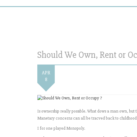
Should We Own, Rent or Oc
APR
8
Is ownership really possible. What dows a man own, but the
Manetary concerns can all be tracved back to childhoo
I for one played Monopoly.