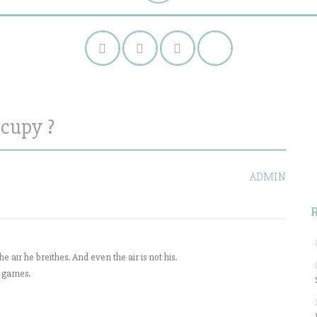
cupy ?
S
f
ADMIN
 air he breithes. And even the air is not his.
d games.