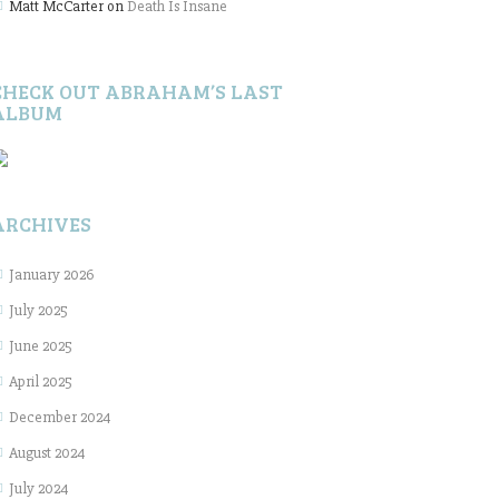
Matt McCarter
on
Death Is Insane
CHECK OUT ABRAHAM’S LAST
ALBUM
ARCHIVES
January 2026
July 2025
June 2025
April 2025
December 2024
August 2024
July 2024