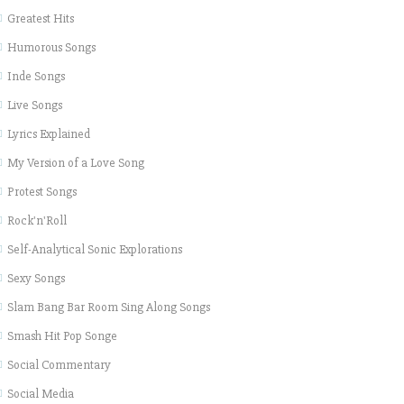
Greatest Hits
Humorous Songs
Inde Songs
Live Songs
Lyrics Explained
My Version of a Love Song
Protest Songs
Rock'n'Roll
Self-Analytical Sonic Explorations
Sexy Songs
Slam Bang Bar Room Sing Along Songs
Smash Hit Pop Songe
Social Commentary
Social Media