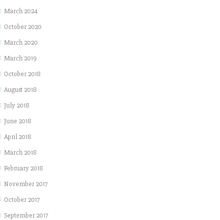
March 2024
October 2020
March 2020
March 2019
October 2018
August 2018
July 2018
June 2018
April 2018
March 2018
February 2018
November 2017
October 2017
September 2017