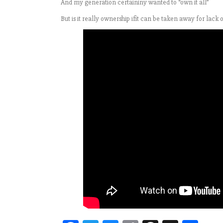
And my generation certaininy wanted to “own it all”
But is it really ownership ifit can be taken away for lack 