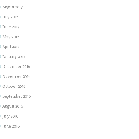
August 2017
July 2017
June 2017
May 2017
April 2017
January 2017
December 2016
November 2016
October 2016
September 2016
August 2016
July 2016
June 2016