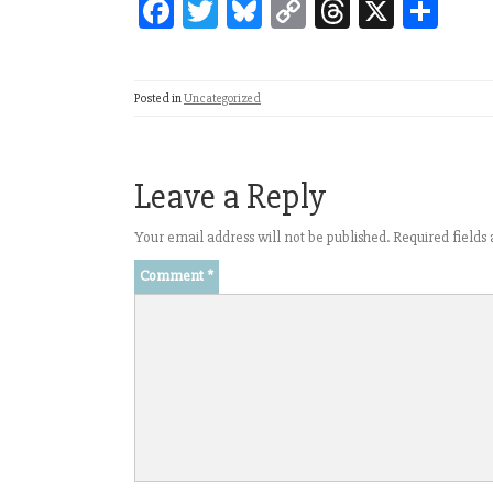
Fa
T
Bl
C
T
X
Sh
ce
wi
ue
op
hr
ar
bo
tt
sk
y
ea
e
Posted in
Uncategorized
ok
er
y
Li
ds
nk
Leave a Reply
Your email address will not be published.
Required field
Comment
*