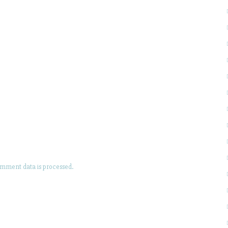
mment data is processed.