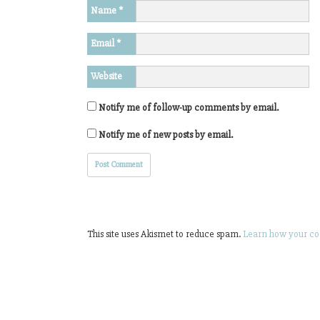
Name
*
Email
*
Website
Notify me of follow-up comments by email.
Notify me of new posts by email.
This site uses Akismet to reduce spam.
Learn how your co