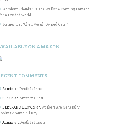
Abraham Cloud’s “Palace Walls”: A Piercing Lament
for a Divided World
Remember When We All Owned Cars ?
AVAILABLE ON AMAZON
RECENT COMMENTS
Admin
on
Death Is Insane
SPAYZ
on
Mystery Guest
BERTRAND BROWN
on
Workers Are Generally
Fooling Around All Day
Admin
on
Death Is Insane