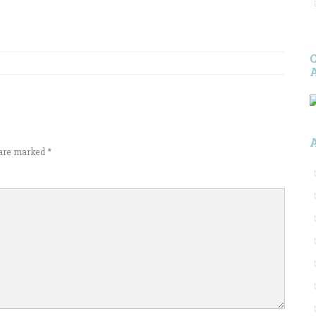
s are marked
*