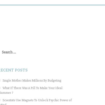
earch
or:
RECENT POSTS
Single Mother Makes Millions By Budgeting
What If There Was A Pill To Make Your Ideal
Summer ?
Scientists Use Magnets To Unlock Psychic Power of
Mind