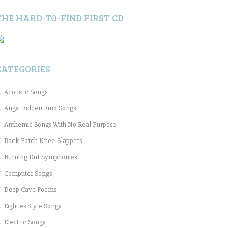
THE HARD-TO-FIND FIRST CD
CATEGORIES
Acoustic Songs
Angst Ridden Emo Songs
Anthemic Songs With No Real Purpose
Back-Porch Knee-Slappers
Burning Dirt Symphonies
Computer Songs
Deep Cave Poems
Eighties Style Songs
Electric Songs