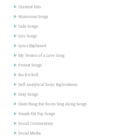
Greatest Hits
Humorous Songs
Inde Songs
Live Songs
Lyrics Explained
My Version of a Love Song
Protest Songs
Rock'n'Roll
Self-Analytical Sonic Explorations
Sexy Songs
Slam Bang Bar Room Sing Along Songs
Smash Hit Pop Songe
Social Commentary
Social Media