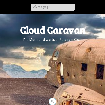
Skip
to
content
Cloud Caravan
The Music and Words of Abraham Cloud