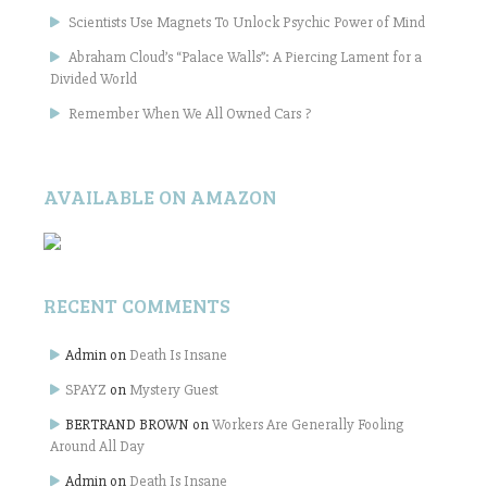
Scientists Use Magnets To Unlock Psychic Power of Mind
Abraham Cloud’s “Palace Walls”: A Piercing Lament for a
Divided World
Remember When We All Owned Cars ?
AVAILABLE ON AMAZON
RECENT COMMENTS
Admin
on
Death Is Insane
SPAYZ
on
Mystery Guest
BERTRAND BROWN
on
Workers Are Generally Fooling
Around All Day
Admin
on
Death Is Insane