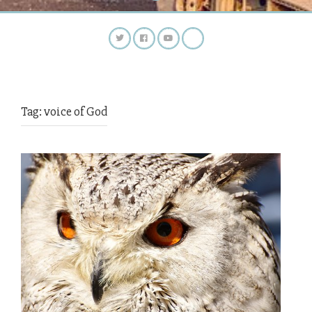
Tag:
voice of God