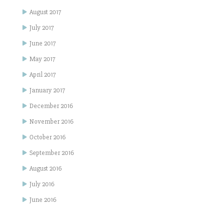
August 2017
July 2017
June 2017
May 2017
April 2017
January 2017
December 2016
November 2016
October 2016
September 2016
August 2016
July 2016
June 2016