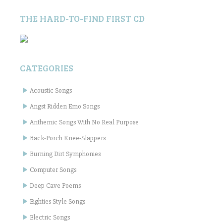
THE HARD-TO-FIND FIRST CD
CATEGORIES
Acoustic Songs
Angst Ridden Emo Songs
Anthemic Songs With No Real Purpose
Back-Porch Knee-Slappers
Burning Dirt Symphonies
Computer Songs
Deep Cave Poems
Eighties Style Songs
Electric Songs