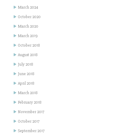
March 2024
October 2020
March 2020
March 2019
October 2018
August 2018
July 2018
June 2018
April 2018
March 2018
February 2018
November 2017
October 2017
September 2017