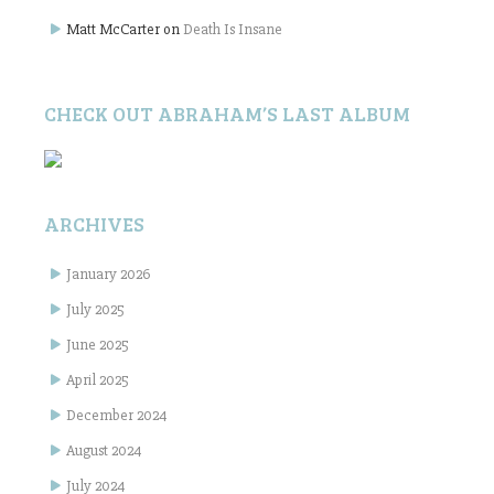
Matt McCarter
on
Death Is Insane
CHECK OUT ABRAHAM’S LAST ALBUM
ARCHIVES
January 2026
July 2025
June 2025
April 2025
December 2024
August 2024
July 2024