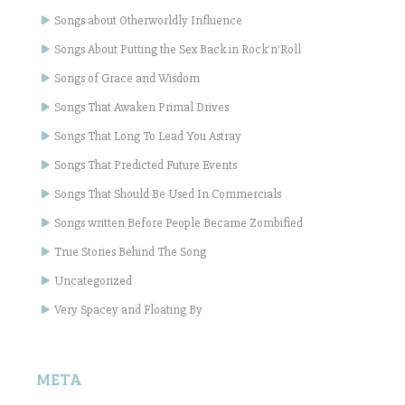
Songs about Otherworldly Influence
Songs About Putting the Sex Back in Rock'n'Roll
Songs of Grace and Wisdom
Songs That Awaken Primal Drives
Songs That Long To Lead You Astray
Songs That Predicted Future Events
Songs That Should Be Used In Commercials
Songs written Before People Became Zombified
True Stories Behind The Song
Uncategorized
Very Spacey and Floating By
META