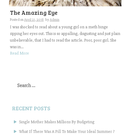
The Amazing Eye
Posted on
April 21, 2018
by
Admin
I was shocked to read about a young girl on a meth binge
ripping her eyes out. This is so appalling, disgusting and just plain
unbelievable, that I had to read the article. Poor, poor girl. She
was in...
Read More
Search
for:
RECENT POSTS
Single Mother Makes Millions By Budgeting
What If There Was A Pill To Make Your Ideal Summer ?