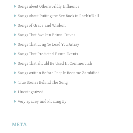
Songs about Otherworldly Influence
Songs About Putting the Sex Back in Rock'n'Roll
Songs of Grace and Wisdom
Songs That Awaken Primal Drives
Songs That Long To Lead You Astray
Songs That Predicted Future Events
Songs That Should Be Used In Commercials
Songs written Before People Became Zombified
True Stories Behind The Song
Uncategorized
Very Spacey and Floating By
META