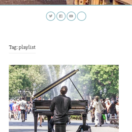
Tag:
playlist