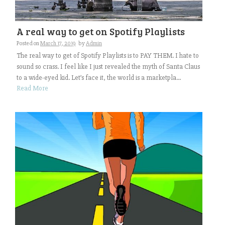
A real way to get on Spotify Playlists
Posted on
March 17, 2019
by
Admin
The real way to get of Spotify Playlists is to PAY THEM. I hate to
sound so crass. I feel like I just revealed the myth of Santa Claus
to a wide-eyed kid. Let’s face it, the world is a marketpla...
Read More