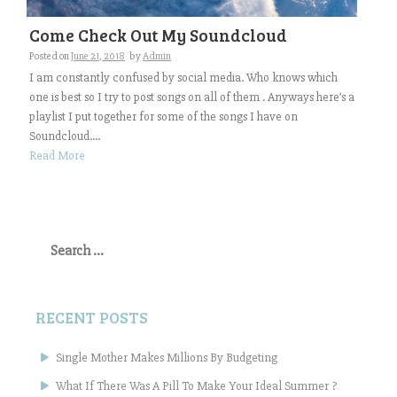
Come Check Out My Soundcloud
Posted on
June 21, 2018
by
Admin
I am constantly confused by social media. Who knows which
one is best so I try to post songs on all of them . Anyways here’s a
playlist I put together for some of the songs I have on
Soundcloud....
Read More
Search
for:
RECENT POSTS
Single Mother Makes Millions By Budgeting
What If There Was A Pill To Make Your Ideal Summer ?