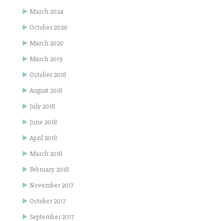
March 2024
October 2020
March 2020
March 2019
October 2018
August 2018
July 2018
June 2018
April 2018
March 2018
February 2018
November 2017
October 2017
September 2017