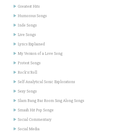
Greatest Hits
Humorous Songs
Inde Songs
Live Songs
Lyrics Explained
My Version of a Love Song
Protest Songs
Rock'n'Roll
Self-Analytical Sonic Explorations
Sexy Songs
Slam Bang Bar Room Sing Along Songs
Smash Hit Pop Songe
Social Commentary
Social Media