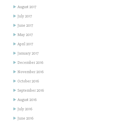
August 2017
July 2017
June 2017
May 2017
April 2017
January 2017
December 2016
November 2016
October 2016
September 2016
August 2016
July 2016
June 2016