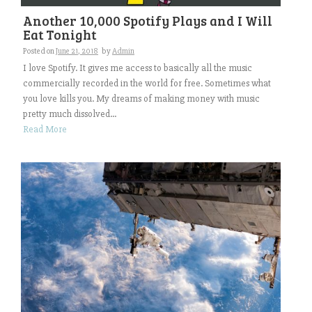
Another 10,000 Spotify Plays and I Will
Eat Tonight
Posted on
June 21, 2018
by
Admin
I love Spotify. It gives me access to basically all the music
commercially recorded in the world for free. Sometimes what
you love kills you. My dreams of making money with music
pretty much dissolved...
Read More