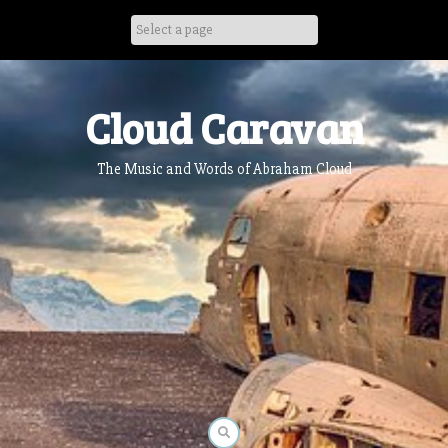
Skip
to
content
Cloud Caravan
The Music and Words of Abraham Cloud