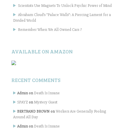
Scientists Use Magnets To Unlock Psychic Power of Mind
Abraham Cloud’s “Palace Walls”: A Piercing Lament for a
Divided World
Remember When We All Owned Cars ?
AVAILABLE ON AMAZON
RECENT COMMENTS
Admin
on
Death Is Insane
SPAYZ
on
Mystery Guest
BERTRAND BROWN
on
Workers Are Generally Fooling
Around All Day
Admin
on
Death Is Insane