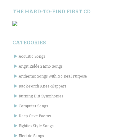
THE HARD-TO-FIND FIRST CD
CATEGORIES
Acoustic Songs
Angst Ridden Emo Songs
Anthemic Songs With No Real Purpose
Back-Porch Knee-Slappers
Burning Dirt Symphonies
Computer Songs
Deep Cave Poems
Eighties Style Songs
Electric Songs