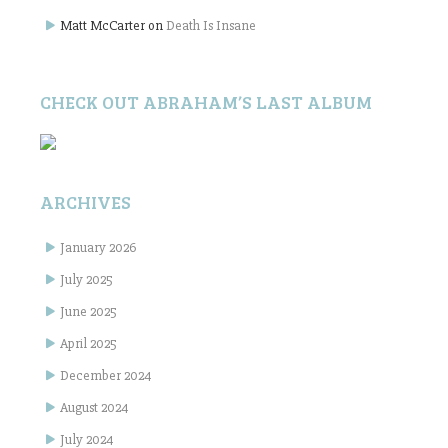
Matt McCarter
on
Death Is Insane
CHECK OUT ABRAHAM’S LAST ALBUM
ARCHIVES
January 2026
July 2025
June 2025
April 2025
December 2024
August 2024
July 2024