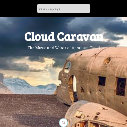
Skip
to
content
Cloud Caravan
The Music and Words of Abraham Cloud