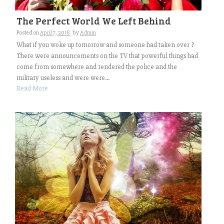
The Perfect World We Left Behind
Posted on
April 7, 2018
by
Admin
What if you woke up tomorrow and someone had taken over ?
There were announcements on the TV that powerful things had
come from somewhere and rendered the police and the
military useless and were were...
Read More