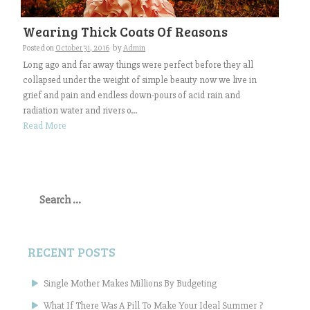
Wearing Thick Coats Of Reasons
Posted on
October 31, 2016
by
Admin
Long ago and far away things were perfect before they all
collapsed under the weight of simple beauty now we live in
grief and pain and endless down-pours of acid rain and
radiation water and rivers o...
Read More
Search
for:
RECENT POSTS
Single Mother Makes Millions By Budgeting
What If There Was A Pill To Make Your Ideal Summer ?