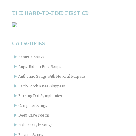
THE HARD-TO-FIND FIRST CD
CATEGORIES
Acoustic Songs
Angst Ridden Emo Songs
Anthemic Songs With No Real Purpose
Back-Porch Knee-Slappers
Burning Dirt Symphonies
Computer Songs
Deep Cave Poems
Eighties Style Songs
Electric Songs