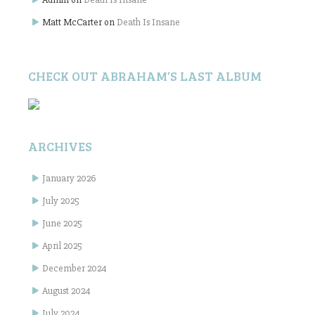
Matt McCarter
on
Death Is Insane
CHECK OUT ABRAHAM’S LAST ALBUM
ARCHIVES
January 2026
July 2025
June 2025
April 2025
December 2024
August 2024
July 2024