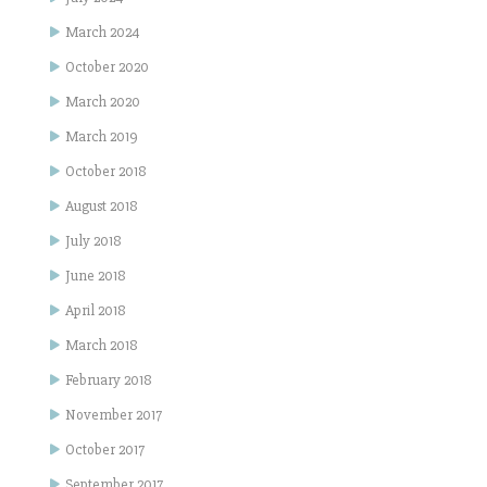
March 2024
October 2020
March 2020
March 2019
October 2018
August 2018
July 2018
June 2018
April 2018
March 2018
February 2018
November 2017
October 2017
September 2017