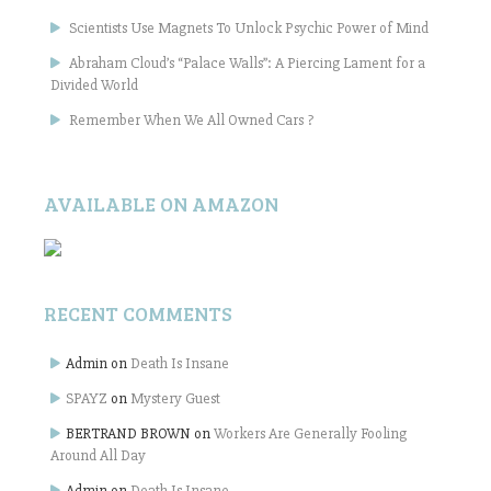
Scientists Use Magnets To Unlock Psychic Power of Mind
Abraham Cloud’s “Palace Walls”: A Piercing Lament for a
Divided World
Remember When We All Owned Cars ?
AVAILABLE ON AMAZON
RECENT COMMENTS
Admin
on
Death Is Insane
SPAYZ
on
Mystery Guest
BERTRAND BROWN
on
Workers Are Generally Fooling
Around All Day
Admin
on
Death Is Insane