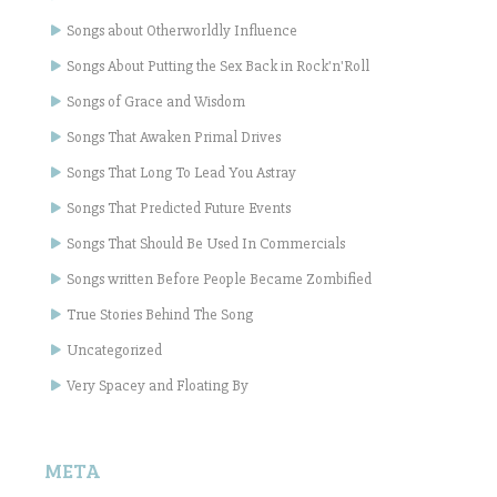
Songs about Otherworldly Influence
Songs About Putting the Sex Back in Rock'n'Roll
Songs of Grace and Wisdom
Songs That Awaken Primal Drives
Songs That Long To Lead You Astray
Songs That Predicted Future Events
Songs That Should Be Used In Commercials
Songs written Before People Became Zombified
True Stories Behind The Song
Uncategorized
Very Spacey and Floating By
META