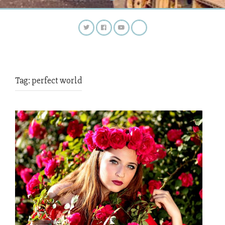
Tag:
perfect world