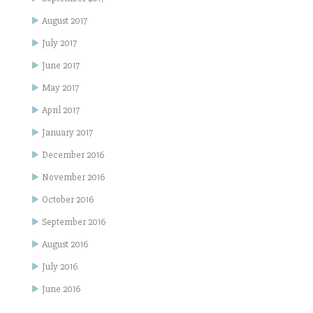
August 2017
July 2017
June 2017
May 2017
April 2017
January 2017
December 2016
November 2016
October 2016
September 2016
August 2016
July 2016
June 2016