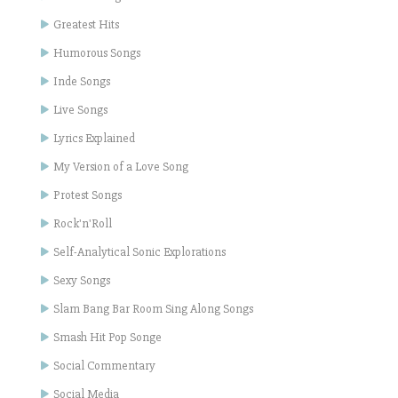
Greatest Hits
Humorous Songs
Inde Songs
Live Songs
Lyrics Explained
My Version of a Love Song
Protest Songs
Rock'n'Roll
Self-Analytical Sonic Explorations
Sexy Songs
Slam Bang Bar Room Sing Along Songs
Smash Hit Pop Songe
Social Commentary
Social Media