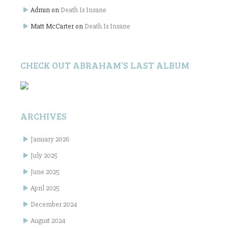
Admin
on
Death Is Insane
Matt McCarter
on
Death Is Insane
CHECK OUT ABRAHAM’S LAST ALBUM
ARCHIVES
January 2026
July 2025
June 2025
April 2025
December 2024
August 2024