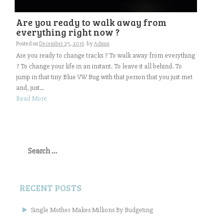
Are you ready to walk away from
everything right now ?
Posted on
December 25, 2016
by
Admin
Are you ready to change tracks ? To walk away from everything
? To change your life in an instant. To leave it all behind. To
jump in that tiny Blue VW Bug with that person that you just met
and, just...
Read More
Search
for:
RECENT POSTS
Single Mother Makes Millions By Budgeting