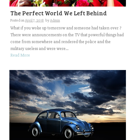
The Perfect World We Left Behind
Posted on
April 7, 2018
by
Admin
What if you woke up tomorrow and someone had taken over ?
There were announcements on the TV that powerful things had
come from somewhere and rendered the police and the
military useless and were were...
Read More