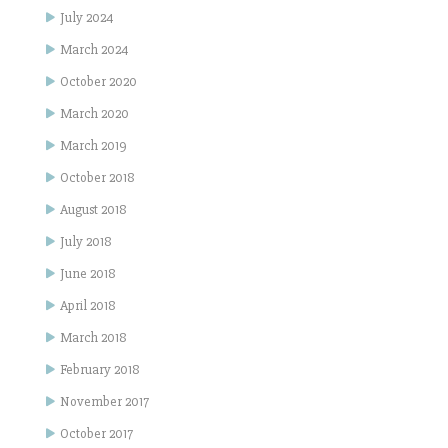
July 2024
March 2024
October 2020
March 2020
March 2019
October 2018
August 2018
July 2018
June 2018
April 2018
March 2018
February 2018
November 2017
October 2017