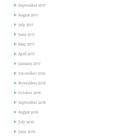
September 2017
August 2017
July 2017
June 2017
May 2017
April 2017
January 2017
December 2016
November 2016
October 2016
September 2016
August 2016
July 2016
June 2016