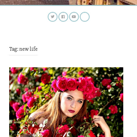
Tag:
new life