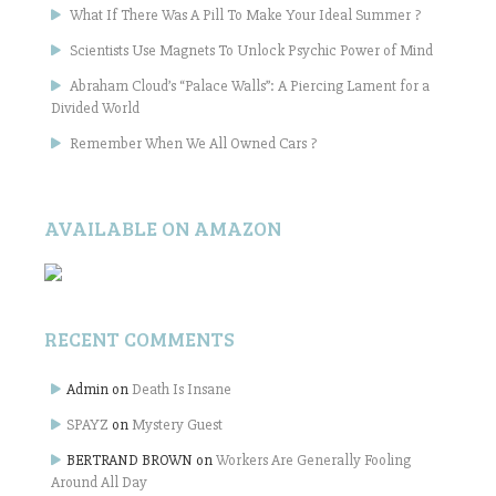
What If There Was A Pill To Make Your Ideal Summer ?
Scientists Use Magnets To Unlock Psychic Power of Mind
Abraham Cloud’s “Palace Walls”: A Piercing Lament for a
Divided World
Remember When We All Owned Cars ?
AVAILABLE ON AMAZON
RECENT COMMENTS
Admin
on
Death Is Insane
SPAYZ
on
Mystery Guest
BERTRAND BROWN
on
Workers Are Generally Fooling
Around All Day