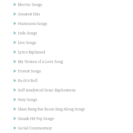
Electric Songs
Greatest Hits
Humorous Songs
Inde Songs
Live Songs
Lyrics Explained
My Version of a Love Song
Protest Songs
Rock'n'Roll
Self-Analytical Sonic Explorations
Sexy Songs
Slam Bang Bar Room Sing Along Songs
Smash Hit Pop Songe
Social Commentary