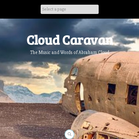
Skip
to
content
Cloud Caravan
The Music and Words of Abraham Cloud