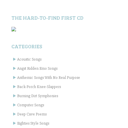
THE HARD-TO-FIND FIRST CD
CATEGORIES
Acoustic Songs
Angst Ridden Emo Songs
Anthemic Songs With No Real Purpose
Back-Porch Knee-Slappers
Burning Dirt Symphonies
Computer Songs
Deep Cave Poems
Eighties Style Songs