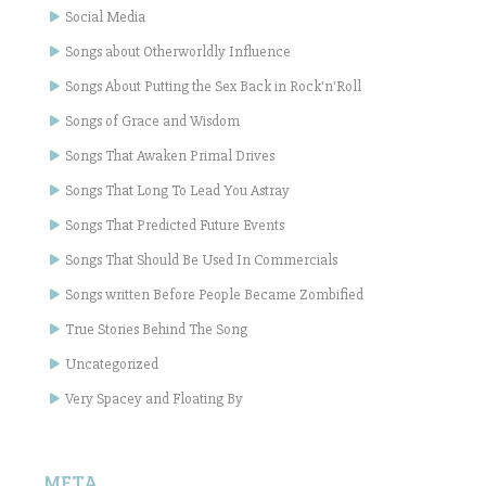
Social Media
Songs about Otherworldly Influence
Songs About Putting the Sex Back in Rock'n'Roll
Songs of Grace and Wisdom
Songs That Awaken Primal Drives
Songs That Long To Lead You Astray
Songs That Predicted Future Events
Songs That Should Be Used In Commercials
Songs written Before People Became Zombified
True Stories Behind The Song
Uncategorized
Very Spacey and Floating By
META