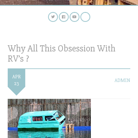
Why All This Obsession With
RV’s ?
APR
ADMIN
23