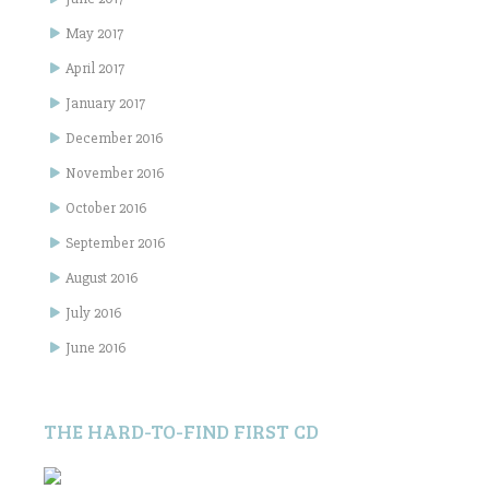
May 2017
April 2017
January 2017
December 2016
November 2016
October 2016
September 2016
August 2016
July 2016
June 2016
THE HARD-TO-FIND FIRST CD