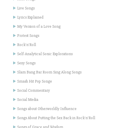
Live Songs
Lyrics Explained
My Version of a Love Song
Protest Songs
Rock'n'Roll
Self-Analytical Sonic Explorations
Sexy Songs
Slam Bang Bar Room Sing Along Songs
Smash Hit Pop Songe
Social Commentary
Social Media
Songs about Otherworldly Influence
Songs About Putting the Sex Back in Rock'n'Roll
Songs of Grace and Wisdom