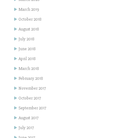
March 2019
October 2018
August 2018
July 2018
June 2018
April 2018
March 2018
February 2018
November 2017
October 2017
September 2017
August 2017
July 2017
June 2017