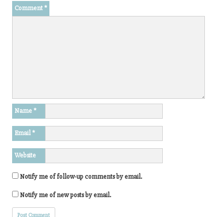
Comment
*
Name
*
Email
*
Website
Notify me of follow-up comments by email.
Notify me of new posts by email.