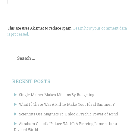
This site uses Akismet to reduce spam.
Learn how your comment data
is processed.
Search
for:
RECENT POSTS
Single Mother Makes Millions By Budgeting
What If There Was A Pill To Make Your Ideal Summer ?
Scientists Use Magnets To Unlock Psychic Power of Mind
Abraham Cloud’s “Palace Walls”: A Piercing Lament for a
Divided World