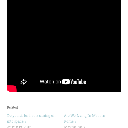
Related
Do you sit for hours staring off
Are We Living In Modern
into space ?
Rome ?
August 13, 2017
May 20, 2017