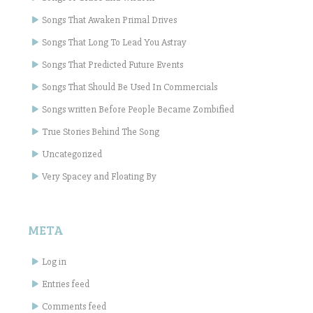
Songs That Awaken Primal Drives
Songs That Long To Lead You Astray
Songs That Predicted Future Events
Songs That Should Be Used In Commercials
Songs written Before People Became Zombified
True Stories Behind The Song
Uncategorized
Very Spacey and Floating By
META
Log in
Entries feed
Comments feed