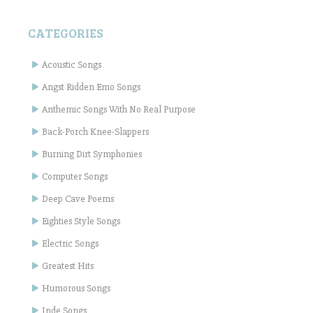
CATEGORIES
Acoustic Songs
Angst Ridden Emo Songs
Anthemic Songs With No Real Purpose
Back-Porch Knee-Slappers
Burning Dirt Symphonies
Computer Songs
Deep Cave Poems
Eighties Style Songs
Electric Songs
Greatest Hits
Humorous Songs
Inde Songs