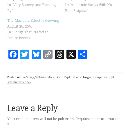
In "Very Spacey and Floating
In "Anthemic Songs With No
By"
Real Purpose"
The Mandala Effect Is Growing
August 26, 2016
In "Songs That Predicted
Future Events"
Fa
T
Bl
C
T
X
Sh
ce
wi
ue
op
hr
ar
bo
tt
sk
y
ea
e
Posted in
Live Songs
,
Self-Analytical Sonic Explorations
Tagged
camper van
,
Jet
ok
er
y
Li
ds
stream trailer
,
RV
nk
Leave a Reply
Your email address will not be published.
Required fields are marked
*