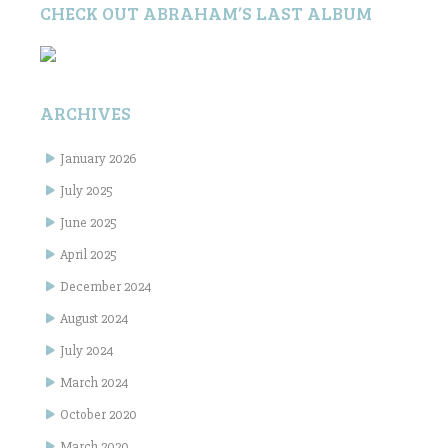
CHECK OUT ABRAHAM’S LAST ALBUM
ARCHIVES
January 2026
July 2025
June 2025
April 2025
December 2024
August 2024
July 2024
March 2024
October 2020
March 2020