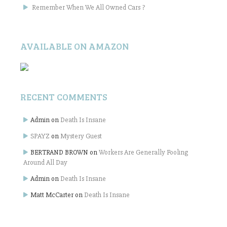
Remember When We All Owned Cars ?
AVAILABLE ON AMAZON
RECENT COMMENTS
Admin
on
Death Is Insane
SPAYZ
on
Mystery Guest
BERTRAND BROWN
on
Workers Are Generally Fooling
Around All Day
Admin
on
Death Is Insane
Matt McCarter
on
Death Is Insane