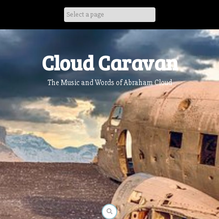
Skip
to
content
Cloud Caravan
The Music and Words of Abraham Cloud