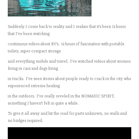
Suddenly I come back to reality and I realize that it’s been 12 hours
that I’ve been watching
continuous videos about RV’s. 12 hours of fascination with portable
toilets, super-compact storage
and everything mobile and travel. I’ve watched videos about women
living in cars and dogs living
in trucks. I’ve seen stories about people ready to crack in the city who
experienced extreme healing
in the outdoors. I’ve really reveled in the NOMADIC SPIRIT,
something I haven’t felt in quite a while.
To give it all away and hit the road for parts unknown, no walls and
no bridges required.