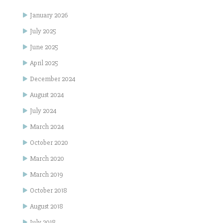
January 2026
July 2025
June 2025
April 2025
December 2024
August 2024
July 2024
March 2024
October 2020
March 2020
March 2019
October 2018
August 2018
July 2018