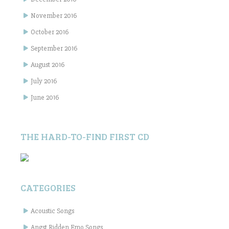
November 2016
October 2016
September 2016
August 2016
July 2016
June 2016
THE HARD-TO-FIND FIRST CD
CATEGORIES
Acoustic Songs
Angst Ridden Emo Songs