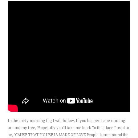
In the misty morning fog I will follow, If you happen to be running
around my tree, Hopefully you’ll take me back To the place I used to
be, ‘CAUSE THAT HOUSE IS MADE OF LOVE People from around the