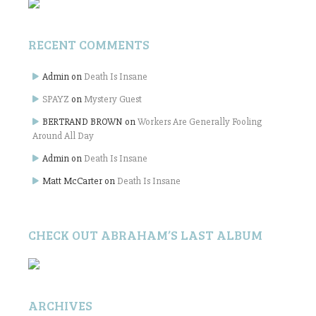
RECENT COMMENTS
Admin
on
Death Is Insane
SPAYZ
on
Mystery Guest
BERTRAND BROWN
on
Workers Are Generally Fooling
Around All Day
Admin
on
Death Is Insane
Matt McCarter
on
Death Is Insane
CHECK OUT ABRAHAM’S LAST ALBUM
ARCHIVES