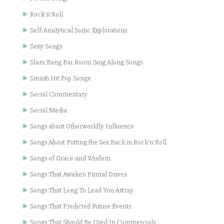
Rock'n'Roll
Self-Analytical Sonic Explorations
Sexy Songs
Slam Bang Bar Room Sing Along Songs
Smash Hit Pop Songe
Social Commentary
Social Media
Songs about Otherworldly Influence
Songs About Putting the Sex Back in Rock'n'Roll
Songs of Grace and Wisdom
Songs That Awaken Primal Drives
Songs That Long To Lead You Astray
Songs That Predicted Future Events
Songs That Should Be Used In Commercials