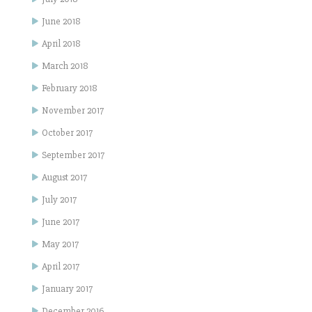
June 2018
April 2018
March 2018
February 2018
November 2017
October 2017
September 2017
August 2017
July 2017
June 2017
May 2017
April 2017
January 2017
December 2016