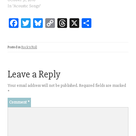
In "Acoustic Songs"
Fa
T
Bl
C
T
X
Sh
ce
wi
ue
op
hr
ar
bo
tt
sk
y
ea
e
Posted in
Rock'n'Roll
ok
er
y
Li
ds
nk
Leave a Reply
Your email address will not be published.
Required fields are marked
*
Comment
*