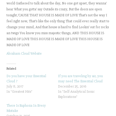
world Gathered to talk about the day, No one got upset, they wanna’
hear What you gotta’ say Outside its crazy, But the doors are open
tonight,’CAUSE THAT HOUSE IS MADE OF LOVE That’s not the way I
feel right now, That’s like the only thing That could ever really start to
change your mind, And that house is hard to find Lookin’ out for rocks
an twigs You know you miss majestic things, AND THIS HOUSE IS
MADE OF LOVE THIS HOUSE IS MADE OF LOVE THIS HOUSE IS
MADE OF LOVE
Abraham Cloud Website
Related
Do you have your Essential
If you are traveling by air, you
Cloud ?
may need The Essential Cloud
July 8, 2017
December 25, 2016
In "Greatest Hits"
In "Self-Analytical Sonic
Explorations"
There Is Euphoria In Every
Mistake
October 31, 2016