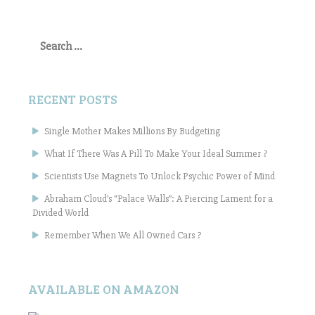
Search
for:
RECENT POSTS
Single Mother Makes Millions By Budgeting
What If There Was A Pill To Make Your Ideal Summer ?
Scientists Use Magnets To Unlock Psychic Power of Mind
Abraham Cloud’s “Palace Walls”: A Piercing Lament for a
Divided World
Remember When We All Owned Cars ?
AVAILABLE ON AMAZON