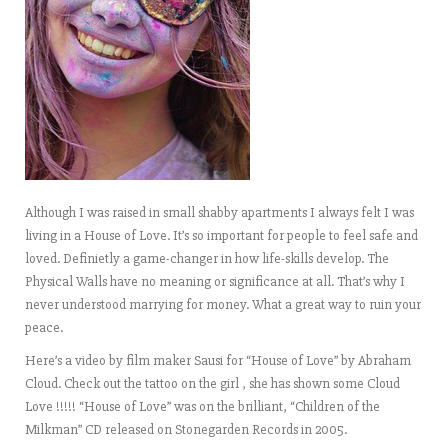
Although I was raised in small shabby apartments I always felt I was
living in a House of Love. It’s so important for people to feel safe and
loved. Definietly a game-changer in how life-skills develop. The
Physical Walls have no meaning or significance at all. That’s why I
never understood marrying for money. What a great way to ruin your
peace.
Here’s a video by film maker Sausi for “House of Love” by Abraham
Cloud. Check out the tattoo on the girl , she has shown some Cloud
Love !!!!! “House of Love” was on the brilliant, “Children of the
Milkman” CD released on Stonegarden Records in 2005.