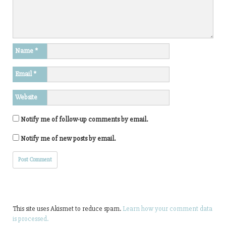
Name
*
Email
*
Website
Notify me of follow-up comments by email.
Notify me of new posts by email.
This site uses Akismet to reduce spam.
Learn how your comment data
is processed.