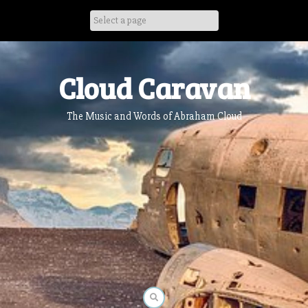
Skip
to
content
Cloud Caravan
The Music and Words of Abraham Cloud