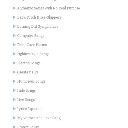
Anthemic Songs With No Real Purpose
Back-Porch Knee-Slappers
Burning Dirt Symphonies
Computer Songs
Deep Cave Poems
Eighties Style Songs
Electric Songs
Greatest Hits
Humorous Songs
Inde Songs
Live Songs
Lyrics Explained
My Version of a Love Song
Protest Songs