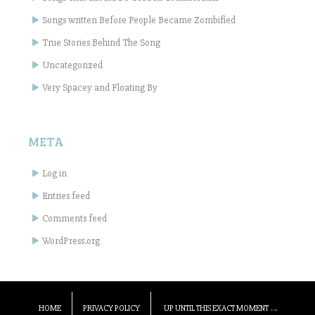
Songs written Before People Became Zombified
True Stories Behind The Song
Uncategorized
Very Spacey and Floating By
META
Log in
Entries feed
Comments feed
WordPress.org
HOME
PRIVACY POLICY
UP UNTIL THIS EXACT MOMENT ….