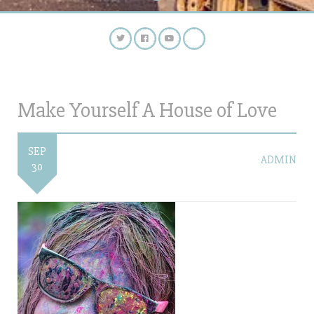
Make Yourself A House of Love
SEP
ADMIN
30