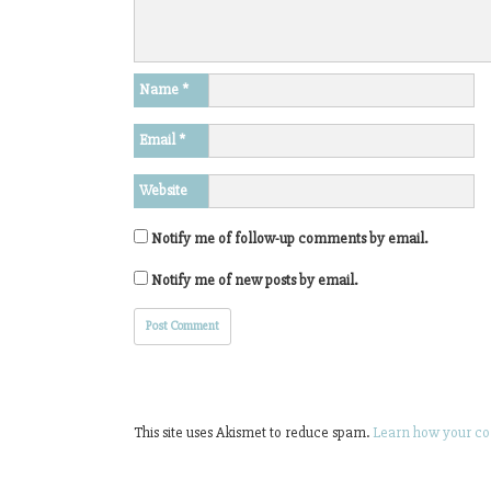
Name
*
Email
*
Website
Notify me of follow-up comments by email.
Notify me of new posts by email.
This site uses Akismet to reduce spam.
Learn how your co