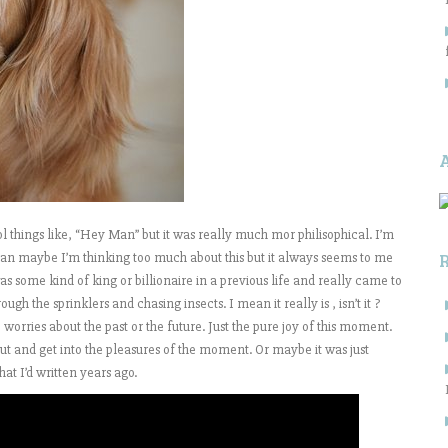
 things like, “Hey Man” but it was really much mor philisophical. I’m
an maybe I’m thinking too much about this but it always seems to me
s some kind of king or billionaire in a previous life and really came to
h the sprinklers and chasing insects. I mean it really is , isn’t it ?
worries about the past or the future. Just the pure joy of this moment.
t and get into the pleasures of the moment. Or maybe it was just
at I’d written years ago.