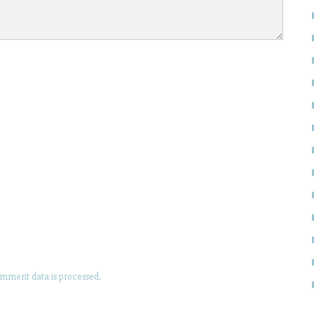
mment data is processed.