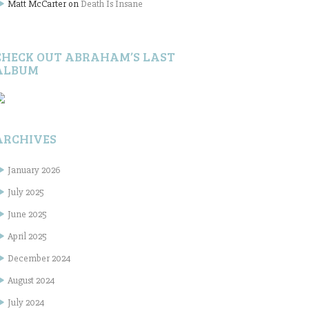
Matt McCarter
on
Death Is Insane
CHECK OUT ABRAHAM’S LAST
ALBUM
ARCHIVES
January 2026
July 2025
June 2025
April 2025
December 2024
August 2024
July 2024