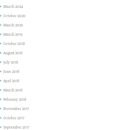
March 2024
October 2020
March 2020
March 2019
October 2018
August 2018
July 2018
June 2018
April 2018
March 2018
February 2018
November 2017
October 2017
September 2017