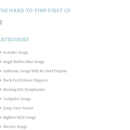
THE HARD-TO-FIND FIRST CD
CATEGORIES
Acoustic Songs
Angst Ridden Emo Songs
Anthemic Songs With No Real Purpose
Back-Porch Knee-Slappers
Burning Dirt Symphonies
Computer Songs
Deep Cave Poems
Eighties Style Songs
Electric Songs