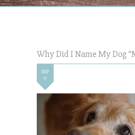
Why Did I Name My Dog “
SEP
17