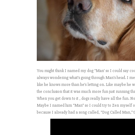
You might think I named my dog “Man’ so I could say cool
always wondering what’s going through Man’s head. I me
like he knows more than he’s letting on. Like maybe he wa
the conclusion that it was much more fun just running throug
When you get down to it , dogs really have all the fun. No 
Maybe I named him “Man” so I could try to Zen myself ou
because I already had a song called, “Dog Called Man,” th