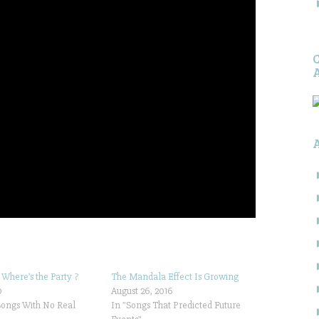
 Where’s the Party ?
The Mandala Effect Is Growing
0
August 26, 2016
Songs With No Real
In "Songs That Predicted Future