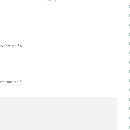
Events"
n
,
Naming a dog
s are marked
*