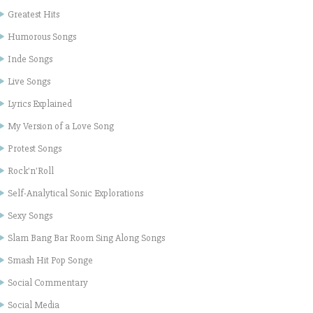
Greatest Hits
Humorous Songs
Inde Songs
Live Songs
Lyrics Explained
My Version of a Love Song
Protest Songs
Rock'n'Roll
Self-Analytical Sonic Explorations
Sexy Songs
Slam Bang Bar Room Sing Along Songs
Smash Hit Pop Songe
Social Commentary
Social Media