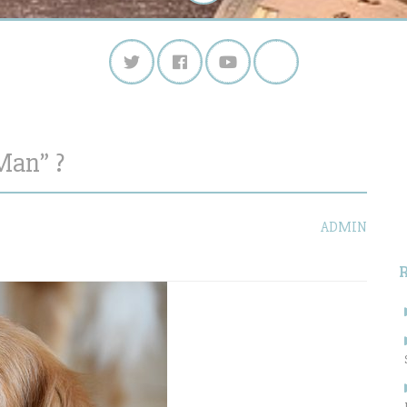
Man” ?
S
f
ADMIN