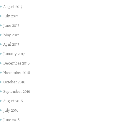
August 2017
July 2017
June 2017
May 2017
April 2017
January 2017
December 2016
November 2016
October 2016
September 2016
August 2016
July 2016
June 2016