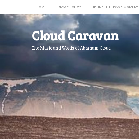
Skip
HOME
PRIVACY POLICY
UP UNTIL THIS EXACT MOMENT 
to
content
Cloud Caravan
The Music and Words of Abraham Cloud