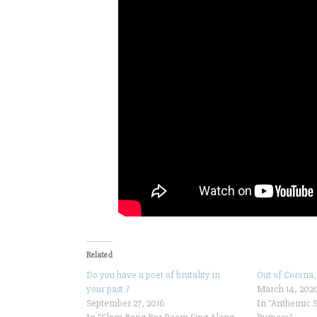
Related
Do you have a poet of brutality in
Out of Corona,
your past ?
March 14, 202
September 27, 2016
In "Anthemic 