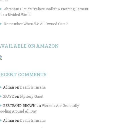
Abraham Cloud’s “Palace Walls”: A Piercing Lament
for a Divided World
Remember When We All Owned Cars ?
AVAILABLE ON AMAZON
RECENT COMMENTS
Admin
on
Death Is Insane
SPAYZ
on
Mystery Guest
BERTRAND BROWN
on
Workers Are Generally
Fooling Around All Day
Admin
on
Death Is Insane