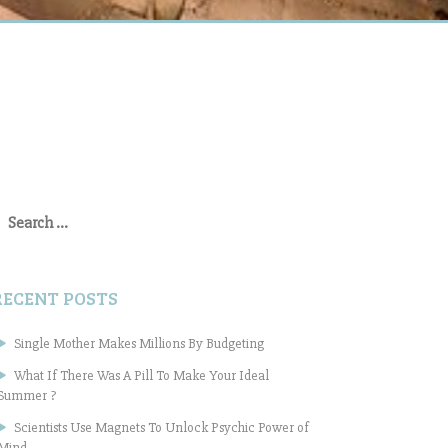
earch
or:
RECENT POSTS
Single Mother Makes Millions By Budgeting
What If There Was A Pill To Make Your Ideal
Summer ?
Scientists Use Magnets To Unlock Psychic Power of
Mind