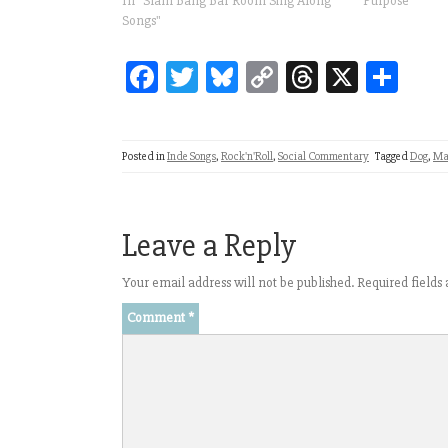
In "Slam Bang Bar Room Sing Along
Purpose"
Songs"
Fa
T
Bl
C
T
X
Sh
ce
wi
ue
op
hr
ar
bo
tt
sk
y
ea
e
Posted in
Inde Songs
,
Rock'n'Roll
,
Social Commentary
Tagged
Dog
,
Ma
ok
er
y
Li
ds
nk
Leave a Reply
Your email address will not be published.
Required field
Comment
*