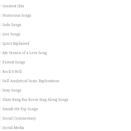
Greatest Hits
Humorous Songs
Inde Songs
Live Songs
Lyrics Explained
My Version of a Love Song
Protest Songs
Rock'n'Roll
Self-Analytical Sonic Explorations
Sexy Songs
Slam Bang Bar Room Sing Along Songs
Smash Hit Pop Songe
Social Commentary
Social Media