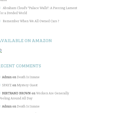
Abraham Cloud’s “Palace Walls”: A Piercing Lament
for a Divided World
Remember When We All Owned Cars ?
AVAILABLE ON AMAZON
RECENT COMMENTS
Admin
on
Death Is Insane
SPAYZ
on
Mystery Guest
BERTRAND BROWN
on
Workers Are Generally
Fooling Around All Day
Admin
on
Death Is Insane