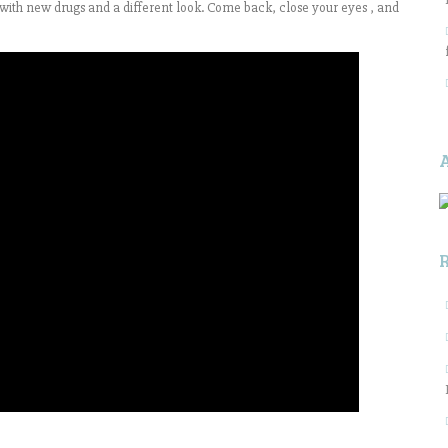
y with new drugs and a different look. Come back, close your eyes , and