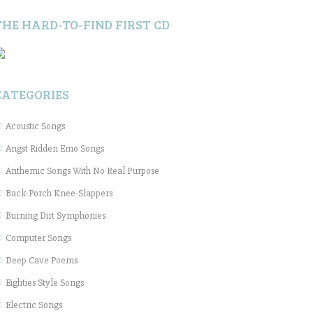
THE HARD-TO-FIND FIRST CD
CATEGORIES
Acoustic Songs
Angst Ridden Emo Songs
Anthemic Songs With No Real Purpose
Back-Porch Knee-Slappers
Burning Dirt Symphonies
Computer Songs
Deep Cave Poems
Eighties Style Songs
Electric Songs