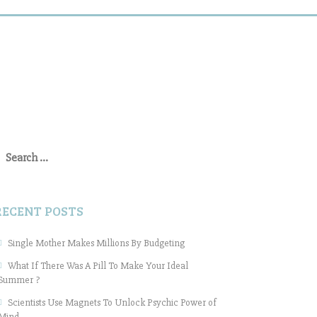
earch
or:
RECENT POSTS
Single Mother Makes Millions By Budgeting
What If There Was A Pill To Make Your Ideal
Summer ?
Scientists Use Magnets To Unlock Psychic Power of
Mind