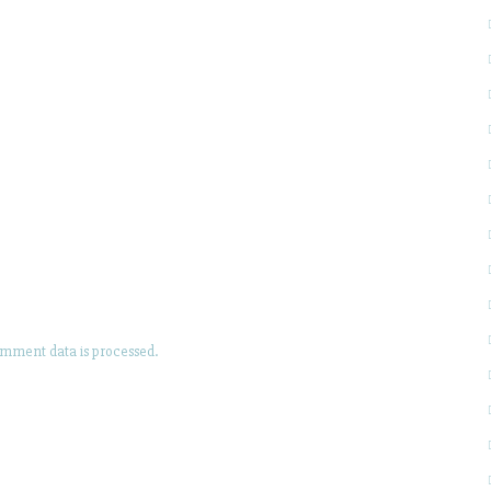
mment data is processed.