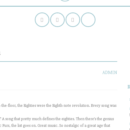
n
S
f
ADMIN
the-floor, the Eighties were the Eighth-note revolution. Every song was
A song that pretty much defines the eighties. Then there’s the genius
rs, the list goes on. Great music. So nostalgic of a great age that