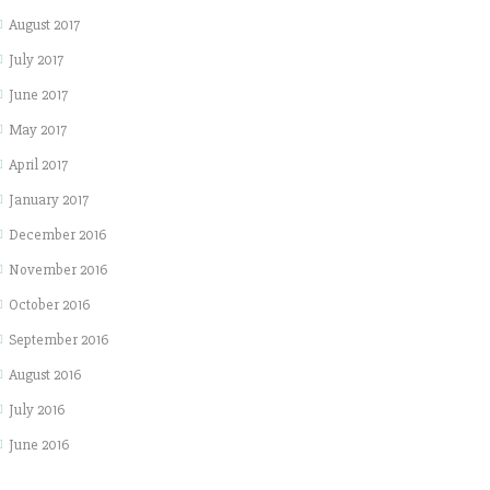
August 2017
July 2017
June 2017
May 2017
April 2017
January 2017
December 2016
November 2016
October 2016
September 2016
August 2016
July 2016
June 2016