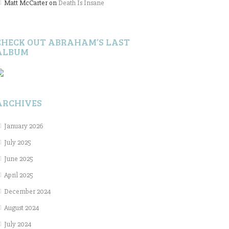
Matt McCarter
on
Death Is Insane
CHECK OUT ABRAHAM’S LAST
ALBUM
ARCHIVES
January 2026
July 2025
June 2025
April 2025
December 2024
August 2024
July 2024