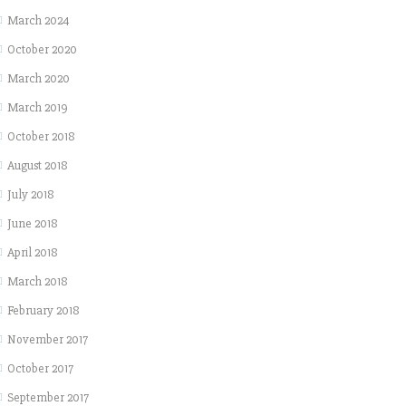
March 2024
October 2020
March 2020
March 2019
October 2018
August 2018
July 2018
June 2018
April 2018
March 2018
February 2018
November 2017
October 2017
September 2017