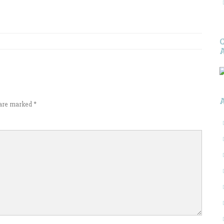
s are marked
*