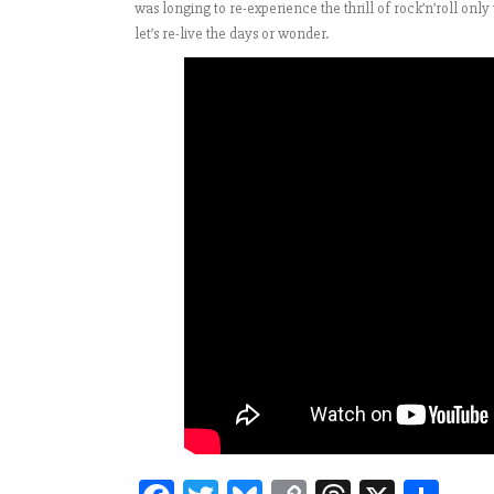
was longing to re-experience the thrill of rock’n’roll onl
let’s re-live the days or wonder.