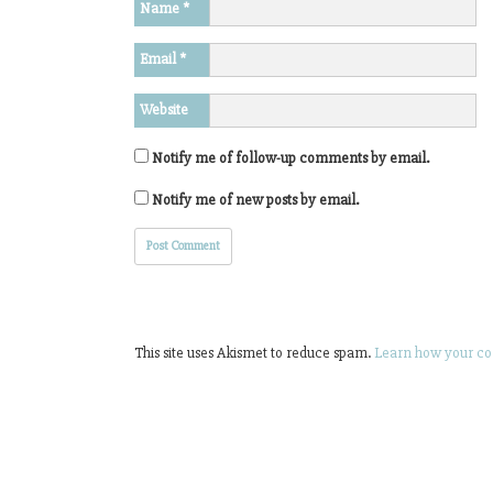
Name
*
Email
*
Website
Notify me of follow-up comments by email.
Notify me of new posts by email.
This site uses Akismet to reduce spam.
Learn how your co