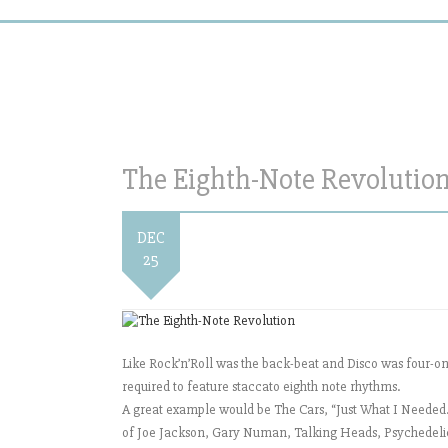
The Eighth-Note Revolutio
DEC
25
Like Rock’n’Roll was the back-beat and Disco was four-on-
required to feature staccato eighth note rhythms.
A great example would be The Cars, “Just What I Needed.” 
of Joe Jackson, Gary Numan, Talking Heads, Psychedelic Fu