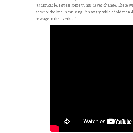
as drinkable. I guess some things never change. There wa
to write the line in this song, “an angry table of old men
sewage in the riverbed.”