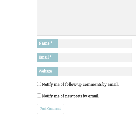
Name
*
Email
*
Website
Notify me of follow-up comments by email.
Notify me of new posts by email.