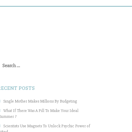
earch
or:
RECENT POSTS
Single Mother Makes Millions By Budgeting
What If There Was A Pill To Make Your Ideal
Summer ?
Scientists Use Magnets To Unlock Psychic Power of
Mind