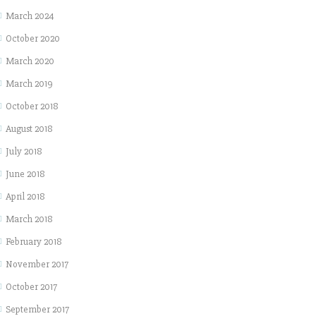
March 2024
October 2020
March 2020
March 2019
October 2018
August 2018
July 2018
June 2018
April 2018
March 2018
February 2018
November 2017
October 2017
September 2017