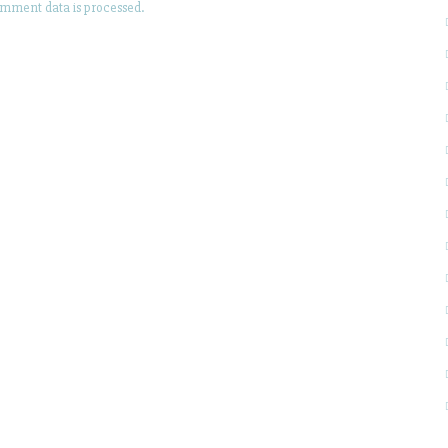
mment data is processed.