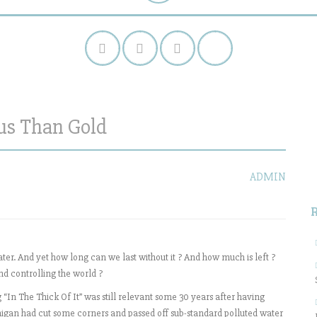
ous Than Gold
S
f
ADMIN
ater. And yet how long can we last without it ? And how much is left ?
nd controlling the world ?
“In The Thick Of It” was still relevant some 30 years after having
Michigan had cut some corners and passed off sub-standard polluted water