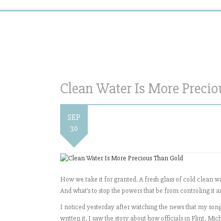
Clean Water Is More Preci
SEP
30
How we take it for granted. A fresh glass of cold clean w
And what’s to stop the powers that be from controling it a
I noticed yesterday after watching the news that my song 
written it. I saw the story about how officials in Flint, 