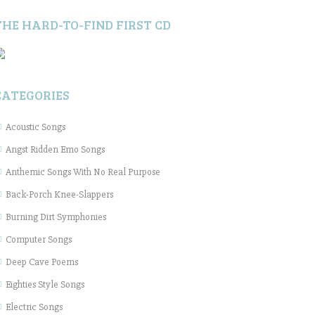
THE HARD-TO-FIND FIRST CD
CATEGORIES
Acoustic Songs
Angst Ridden Emo Songs
Anthemic Songs With No Real Purpose
Back-Porch Knee-Slappers
Burning Dirt Symphonies
Computer Songs
Deep Cave Poems
Eighties Style Songs
Electric Songs