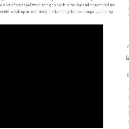
s a lot of water pollution going on back in the day and it prompted me
 decide to call up an old friend, make it easy for the company to dump