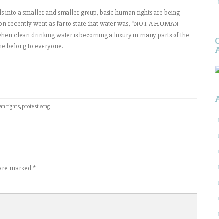
lls into a smaller and smaller group, basic human rights are being
ion recently went as far to state that water was, “NOT A HUMAN
e when clean drinking water is becoming a luxury in many parts of the
ne belong to everyone.
n rights
,
protest song
s are marked
*