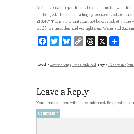
As the population spirals out of control and the wealth fa
challenged. The head of a huge processed food corporat
RIGHT.” This is a line that must not be crossed. At a tim
world, we must demand our rights. Air, Water and Sunshi
Fa
T
Bl
C
T
X
Sh
ce
wi
ue
op
hr
ar
bo
tt
sk
y
ea
e
Posted in
Acoustic Songs
,
Lyrics Explained
Tagged
Clean Water
,
huma
ok
er
y
Li
ds
nk
Leave a Reply
Your email address will not be published.
Required field
Comment
*