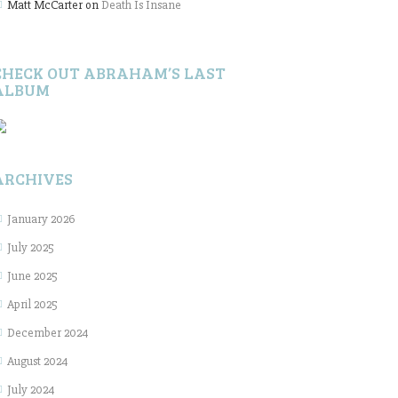
Matt McCarter
on
Death Is Insane
CHECK OUT ABRAHAM’S LAST
ALBUM
ARCHIVES
January 2026
July 2025
June 2025
April 2025
December 2024
August 2024
July 2024