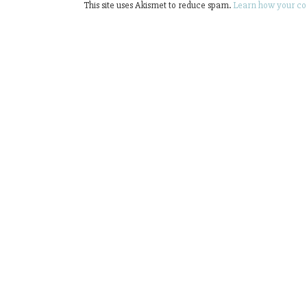
This site uses Akismet to reduce spam.
Learn how your co