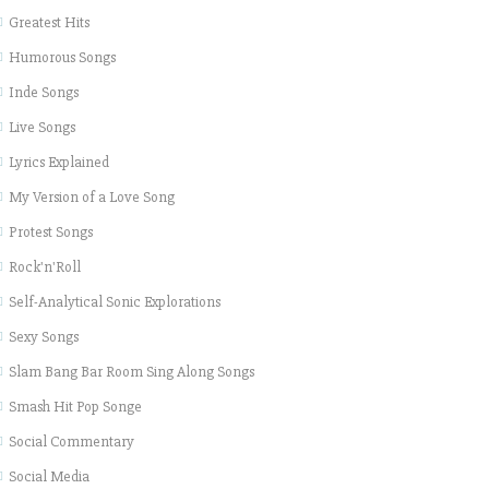
Greatest Hits
Humorous Songs
Inde Songs
Live Songs
Lyrics Explained
My Version of a Love Song
Protest Songs
Rock'n'Roll
Self-Analytical Sonic Explorations
Sexy Songs
Slam Bang Bar Room Sing Along Songs
Smash Hit Pop Songe
Social Commentary
Social Media