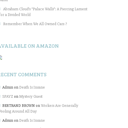
Abraham Cloud’s “Palace Walls”: A Piercing Lament
for a Divided World
Remember When We All Owned Cars ?
AVAILABLE ON AMAZON
RECENT COMMENTS
Admin
on
Death Is Insane
SPAYZ
on
Mystery Guest
BERTRAND BROWN
on
Workers Are Generally
Fooling Around All Day
Admin
on
Death Is Insane