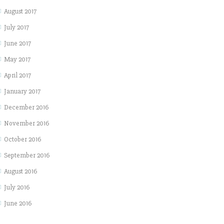
August 2017
July 2017
June 2017
May 2017
April 2017
January 2017
December 2016
November 2016
October 2016
September 2016
August 2016
July 2016
June 2016