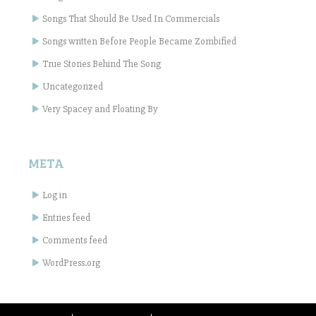
Songs That Should Be Used In Commercials
Songs written Before People Became Zombified
True Stories Behind The Song
Uncategorized
Very Spacey and Floating By
META
Log in
Entries feed
Comments feed
WordPress.org