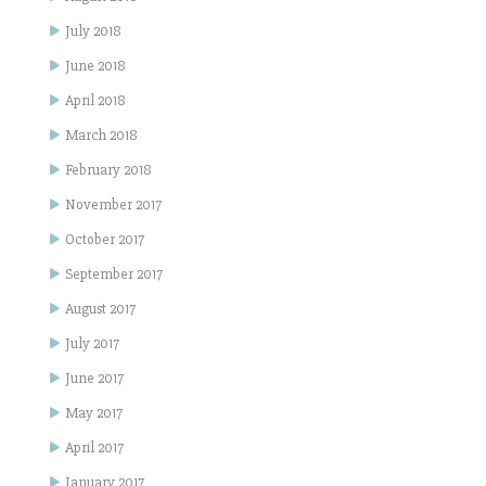
July 2018
June 2018
April 2018
March 2018
February 2018
November 2017
October 2017
September 2017
August 2017
July 2017
June 2017
May 2017
April 2017
January 2017