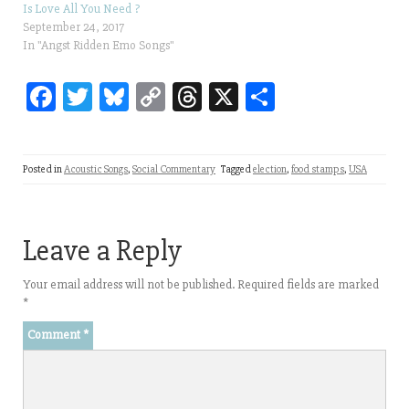
Is Love All You Need ?
September 24, 2017
In "Angst Ridden Emo Songs"
Fa
T
Bl
C
T
X
Sh
ce
wi
ue
op
hr
ar
bo
tt
sk
y
ea
e
Posted in
Acoustic Songs
,
Social Commentary
Tagged
election
,
food stamps
,
USA
ok
er
y
Li
ds
nk
Leave a Reply
Your email address will not be published.
Required fields are marked
*
Comment
*