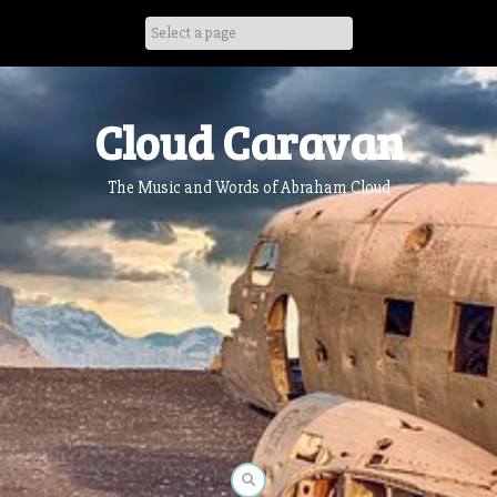
Skip
to
content
Cloud Caravan
The Music and Words of Abraham Cloud