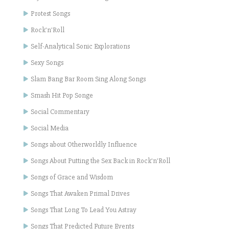
Protest Songs
Rock'n'Roll
Self-Analytical Sonic Explorations
Sexy Songs
Slam Bang Bar Room Sing Along Songs
Smash Hit Pop Songe
Social Commentary
Social Media
Songs about Otherworldly Influence
Songs About Putting the Sex Back in Rock'n'Roll
Songs of Grace and Wisdom
Songs That Awaken Primal Drives
Songs That Long To Lead You Astray
Songs That Predicted Future Events