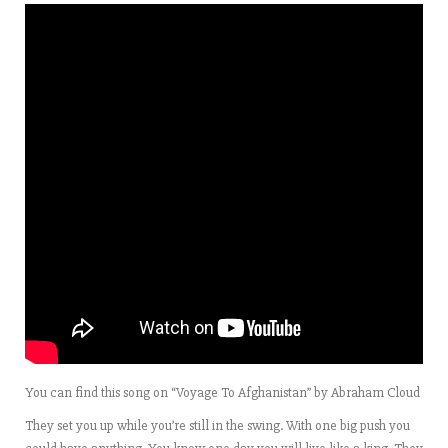
You can find this song on “Voyage To Afghanistan” by Abraham Cloud
They set you up while you’re still in the swing. With one big push you