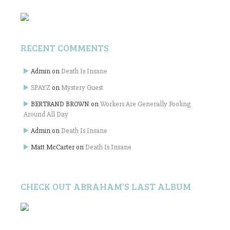
RECENT COMMENTS
Admin
on
Death Is Insane
SPAYZ
on
Mystery Guest
BERTRAND BROWN
on
Workers Are Generally Fooling
Around All Day
Admin
on
Death Is Insane
Matt McCarter
on
Death Is Insane
CHECK OUT ABRAHAM’S LAST ALBUM