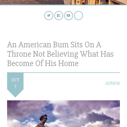
An American Bum Sits On A
Throne Not Believing What Has
Become Of His Home
OCT
ADMIN
7