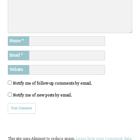
Name
*
Email
*
Website
Notify me of follow-up comments by email.
Notify me of new posts by email.
This site uses Akismet to reduce spam.
Learn how your comment data