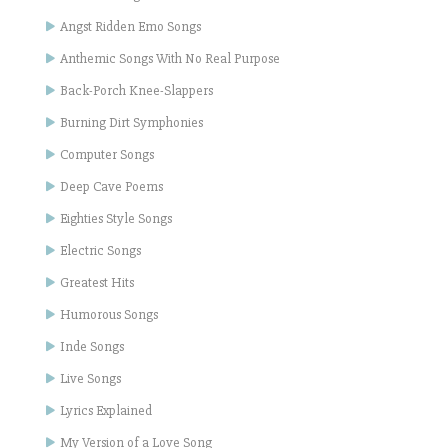
Angst Ridden Emo Songs
Anthemic Songs With No Real Purpose
Back-Porch Knee-Slappers
Burning Dirt Symphonies
Computer Songs
Deep Cave Poems
Eighties Style Songs
Electric Songs
Greatest Hits
Humorous Songs
Inde Songs
Live Songs
Lyrics Explained
My Version of a Love Song