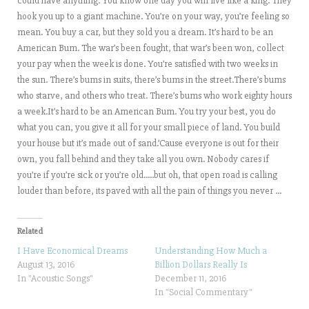
could have anything. You know one day you will live like a king. They
hook you up to a giant machine. You’re on your way, you’re feeling so
mean. You buy a car, but they sold you a dream. It’s hard to be an
American Bum. The war’s been fought, that war’s been won, collect
your pay when the week is done. You’re satisfied with two weeks in
the sun. There’s bums in suits, there’s bums in the street.There’s bums
who starve, and others who treat. There’s bums who work eighty hours
a week.It’s hard to be an American Bum. You try your best, you do
what you can, you give it all for your small piece of land. You build
your house but it’s made out of sand.’Cause everyone is out for their
own, you fall behind and they take all you own. Nobody cares if
you’re if you’re sick or you’re old…..but oh, that open road is calling
louder than before, its paved with all the pain of things you never …
Related
I Have Economical Dreams
Understanding How Much a
August 13, 2016
Billion Dollars Really Is
In "Acoustic Songs"
December 11, 2016
In "Social Commentary"