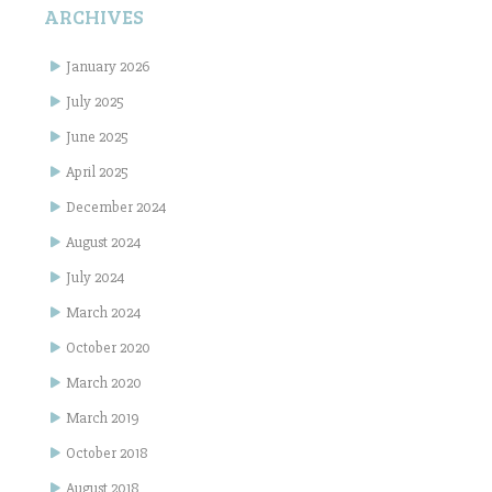
ARCHIVES
January 2026
July 2025
June 2025
April 2025
December 2024
August 2024
July 2024
March 2024
October 2020
March 2020
March 2019
October 2018
August 2018