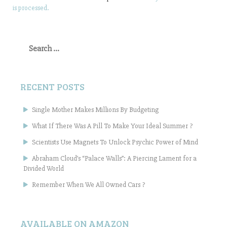
is processed.
Search
for:
RECENT POSTS
Single Mother Makes Millions By Budgeting
What If There Was A Pill To Make Your Ideal Summer ?
Scientists Use Magnets To Unlock Psychic Power of Mind
Abraham Cloud’s “Palace Walls”: A Piercing Lament for a
Divided World
Remember When We All Owned Cars ?
AVAILABLE ON AMAZON