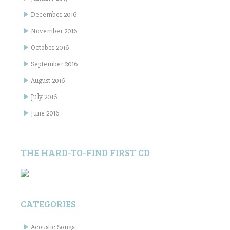
December 2016
November 2016
October 2016
September 2016
August 2016
July 2016
June 2016
THE HARD-TO-FIND FIRST CD
CATEGORIES
Acoustic Songs