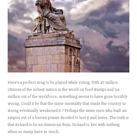
Here’s a perfect song to be played while voting. With 47 million
citizens of the richest nation in the world on food stamps and 94
million out of the workforce, something seems to have gone horribly
wrong. Could it be that the same mentality that made the country so
strong eventually weakened it ? Perhaps the same men who built an
empire out of a barren prairie decided to loot it and leave. The truth is
that its hard to be an American Bum. Its hard to live with nothing
when so many have so much.