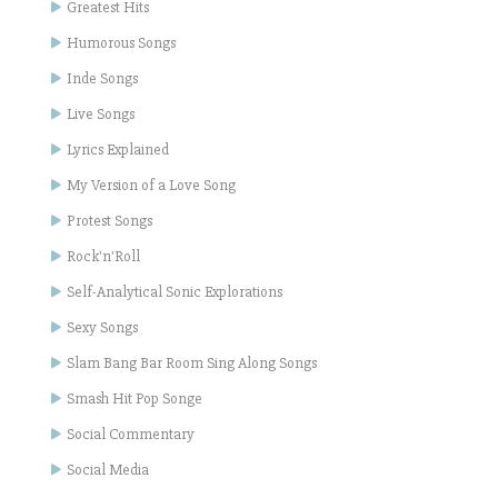
Greatest Hits
Humorous Songs
Inde Songs
Live Songs
Lyrics Explained
My Version of a Love Song
Protest Songs
Rock'n'Roll
Self-Analytical Sonic Explorations
Sexy Songs
Slam Bang Bar Room Sing Along Songs
Smash Hit Pop Songe
Social Commentary
Social Media