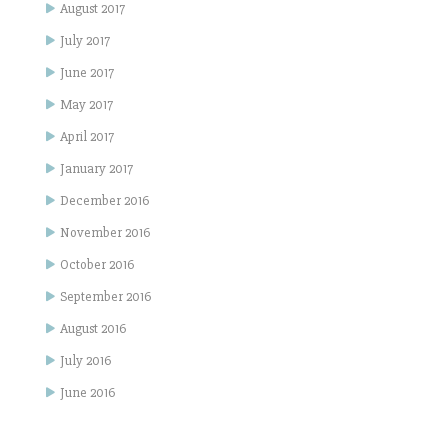
August 2017
July 2017
June 2017
May 2017
April 2017
January 2017
December 2016
November 2016
October 2016
September 2016
August 2016
July 2016
June 2016