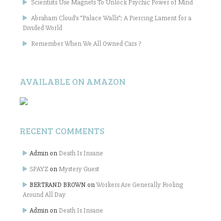
Scientists Use Magnets To Unlock Psychic Power of Mind
Abraham Cloud’s “Palace Walls”: A Piercing Lament for a
Divided World
Remember When We All Owned Cars ?
AVAILABLE ON AMAZON
RECENT COMMENTS
Admin
on
Death Is Insane
SPAYZ
on
Mystery Guest
BERTRAND BROWN
on
Workers Are Generally Fooling
Around All Day
Admin
on
Death Is Insane