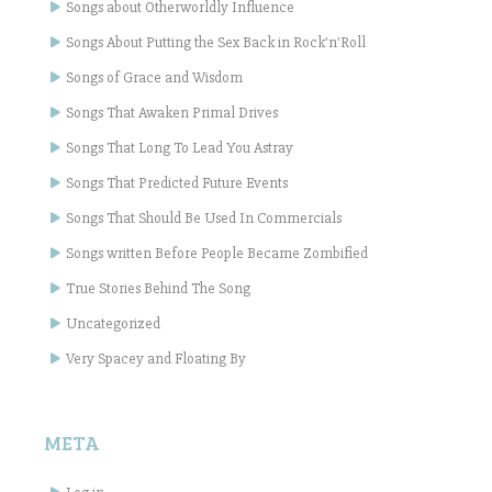
Songs about Otherworldly Influence
Songs About Putting the Sex Back in Rock'n'Roll
Songs of Grace and Wisdom
Songs That Awaken Primal Drives
Songs That Long To Lead You Astray
Songs That Predicted Future Events
Songs That Should Be Used In Commercials
Songs written Before People Became Zombified
True Stories Behind The Song
Uncategorized
Very Spacey and Floating By
META