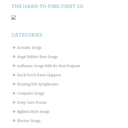
THE HARD-TO-FIND FIRST CD
CATEGORIES
Acoustic Songs
Angst Ridden Emo Songs
Anthemic Songs With No Real Purpose
Back-Porch Knee-Slappers
Burning Dirt Symphonies
Computer Songs
Deep Cave Poems
Eighties Style Songs
Electric Songs