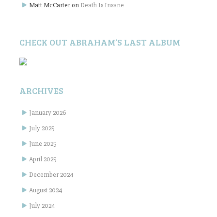
Matt McCarter
on
Death Is Insane
CHECK OUT ABRAHAM’S LAST ALBUM
ARCHIVES
January 2026
July 2025
June 2025
April 2025
December 2024
August 2024
July 2024