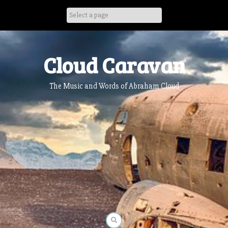
Skip
to
content
Cloud Caravan
The Music and Words of Abraham Cloud