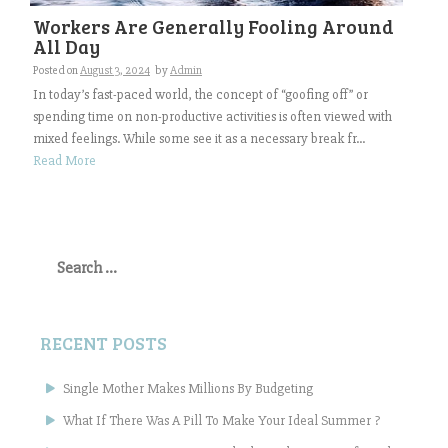
Workers Are Generally Fooling Around
All Day
Posted on
August 3, 2024
by
Admin
In today’s fast-paced world, the concept of “goofing off” or
spending time on non-productive activities is often viewed with
mixed feelings. While some see it as a necessary break fr...
Read More
Search
for:
RECENT POSTS
Single Mother Makes Millions By Budgeting
What If There Was A Pill To Make Your Ideal Summer ?