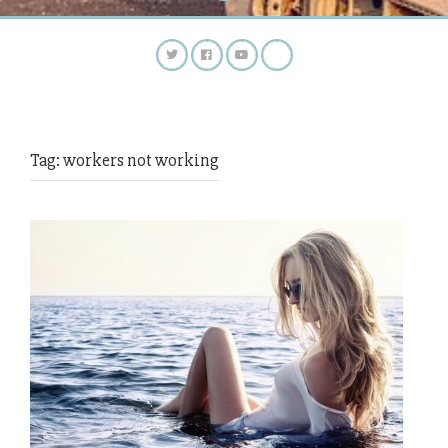
Tag:
workers not working