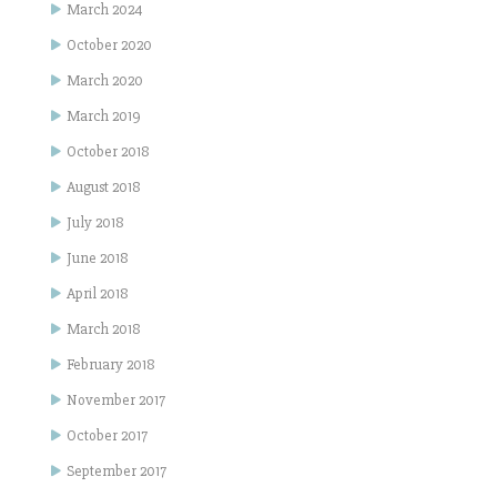
March 2024
October 2020
March 2020
March 2019
October 2018
August 2018
July 2018
June 2018
April 2018
March 2018
February 2018
November 2017
October 2017
September 2017