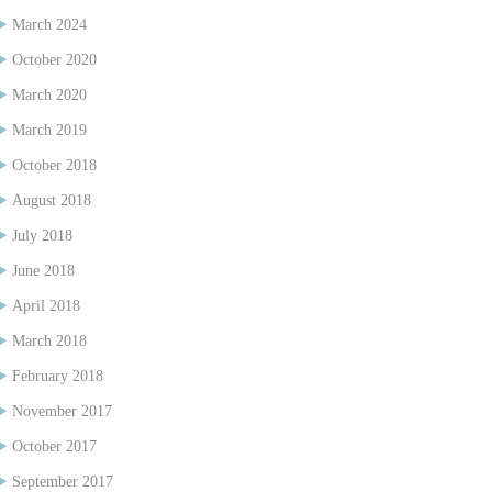
March 2024
October 2020
March 2020
March 2019
October 2018
August 2018
July 2018
June 2018
April 2018
March 2018
February 2018
November 2017
October 2017
September 2017