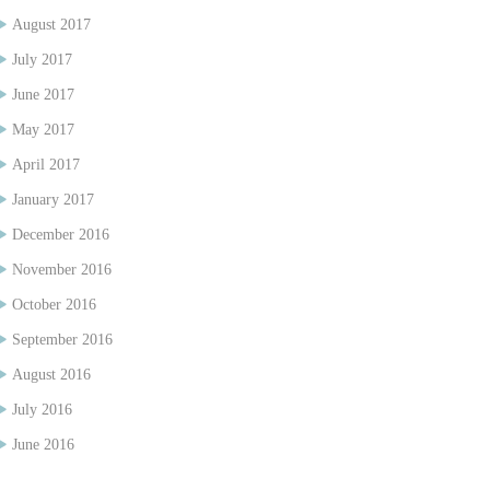
August 2017
July 2017
June 2017
May 2017
April 2017
January 2017
December 2016
November 2016
October 2016
September 2016
August 2016
July 2016
June 2016