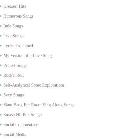
Greatest Hits
Humorous Songs
Inde Songs
Live Songs
Lyrics Explained
My Version of a Love Song
Protest Songs
Rock'n'Roll
Self-Analytical Sonic Explorations
Sexy Songs
Slam Bang Bar Room Sing Along Songs
Smash Hit Pop Songe
Social Commentary
Social Media