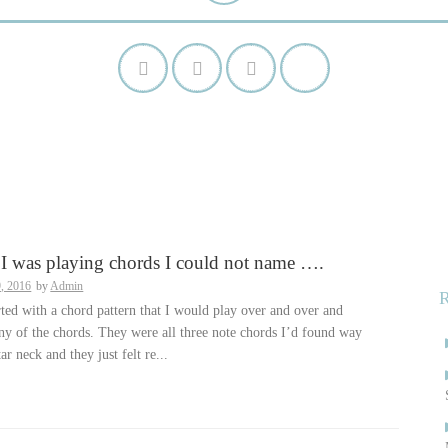
S
f
I was playing chords I could not name ….
9, 2016
by
Admin
rted with a chord pattern that I would play over and over and
y of the chords. They were all three note chords I’d found way
ar neck and they just felt re...