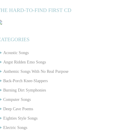
THE HARD-TO-FIND FIRST CD
CATEGORIES
Acoustic Songs
Angst Ridden Emo Songs
Anthemic Songs With No Real Purpose
Back-Porch Knee-Slappers
Burning Dirt Symphonies
Computer Songs
Deep Cave Poems
Eighties Style Songs
Electric Songs