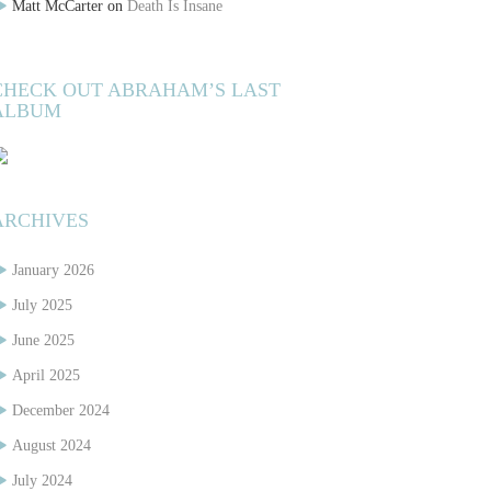
Matt McCarter
on
Death Is Insane
CHECK OUT ABRAHAM’S LAST
ALBUM
ARCHIVES
January 2026
July 2025
June 2025
April 2025
December 2024
August 2024
July 2024