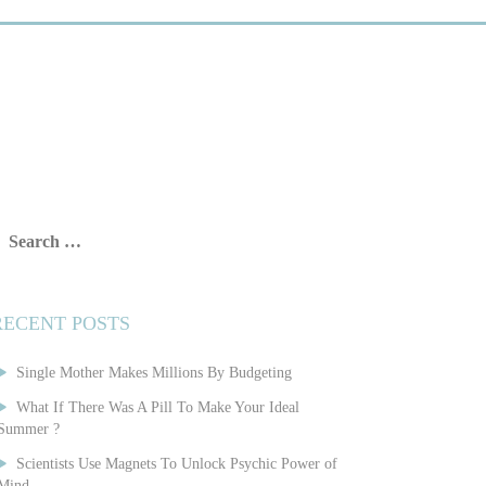
earch
or:
RECENT POSTS
Single Mother Makes Millions By Budgeting
What If There Was A Pill To Make Your Ideal
Summer ?
Scientists Use Magnets To Unlock Psychic Power of
Mind