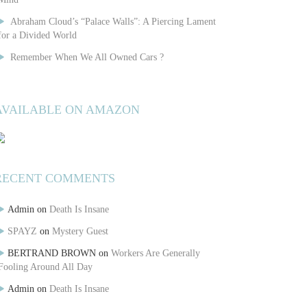
Abraham Cloud’s “Palace Walls”: A Piercing Lament
for a Divided World
Remember When We All Owned Cars ?
AVAILABLE ON AMAZON
RECENT COMMENTS
Admin
on
Death Is Insane
SPAYZ
on
Mystery Guest
BERTRAND BROWN
on
Workers Are Generally
Fooling Around All Day
Admin
on
Death Is Insane