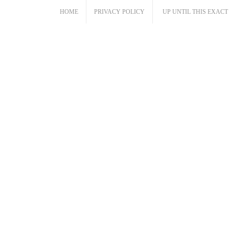
Skip
HOME
PRIVACY POLICY
UP UNTIL THIS EXAC
to
content
Cloud Caravan
The Music and Words of Abraham Cloud