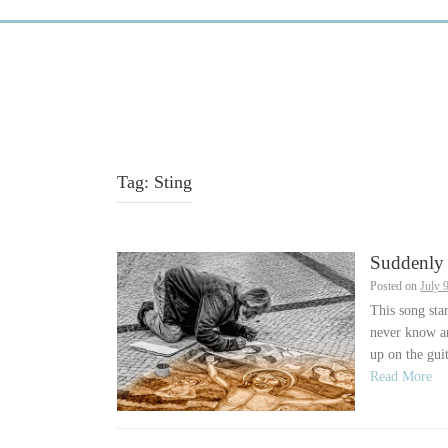
Tag:
Sting
Suddenly 
Posted on
July 
This song sta
never know an
up on the guit
Read More