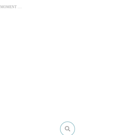
T MOMENT ….