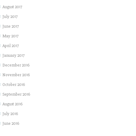
August 2017
July 2017
June 2017
May 2017
April 2017
January 2017
December 2016
November 2016
October 2016
September 2016
August 2016
July 2016
June 2016