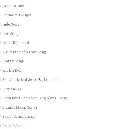
Greatest Hits
Humorous Songs
Inde Songs
Live Songs
Lyrics Explained
My Version of a Love Song
Protest Songs
Rock'n'Roll
Self-Analytical Sonic Explorations
Sexy Songs
Slam Bang Bar Room Sing Along Songs
Smash Hit Pop Songe
Social Commentary
Social Media