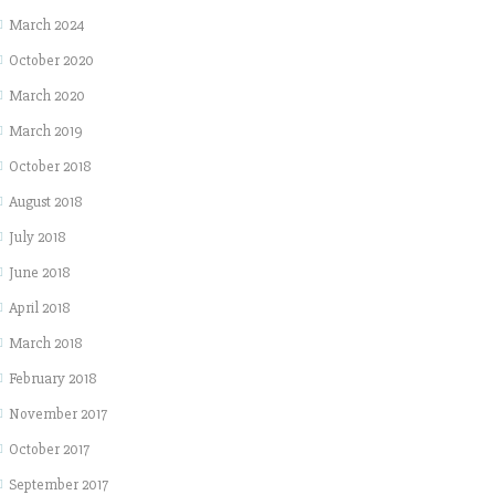
March 2024
October 2020
March 2020
March 2019
October 2018
August 2018
July 2018
June 2018
April 2018
March 2018
February 2018
November 2017
October 2017
September 2017