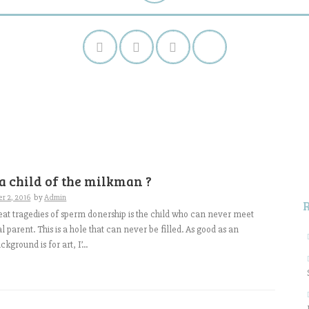
S
f
a child of the milkman ?
r 2, 2016
by
Admin
eat tragedies of sperm donership is the child who can never meet
al parent. This is a hole that can never be filled. As good as an
kground is for art, I’...