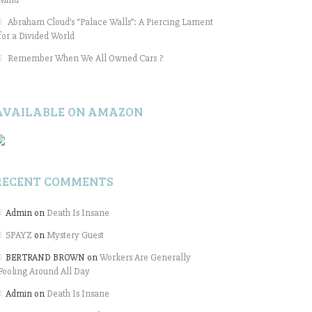
Abraham Cloud’s “Palace Walls”: A Piercing Lament
for a Divided World
Remember When We All Owned Cars ?
AVAILABLE ON AMAZON
RECENT COMMENTS
Admin
on
Death Is Insane
SPAYZ
on
Mystery Guest
BERTRAND BROWN
on
Workers Are Generally
Fooling Around All Day
Admin
on
Death Is Insane