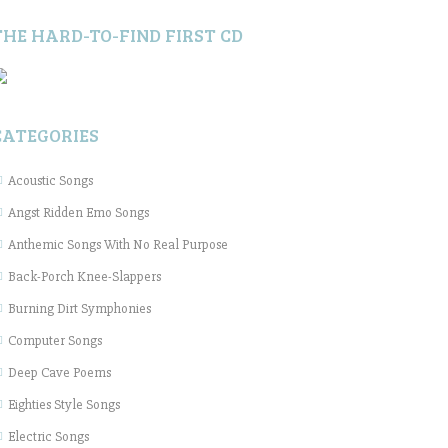
THE HARD-TO-FIND FIRST CD
CATEGORIES
Acoustic Songs
Angst Ridden Emo Songs
Anthemic Songs With No Real Purpose
Back-Porch Knee-Slappers
Burning Dirt Symphonies
Computer Songs
Deep Cave Poems
Eighties Style Songs
Electric Songs