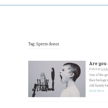
Tag:
Sperm donor
Are you 
Posted on
Octobe
One of the gr
their biologic
odd family bac
Read More