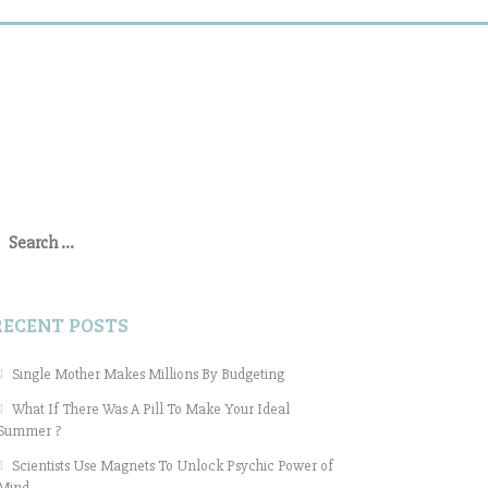
earch
or:
RECENT POSTS
Single Mother Makes Millions By Budgeting
What If There Was A Pill To Make Your Ideal
Summer ?
Scientists Use Magnets To Unlock Psychic Power of
Mind