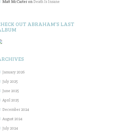
Matt McCarter
on
Death Is Insane
CHECK OUT ABRAHAM’S LAST
ALBUM
ARCHIVES
January 2026
July 2025
June 2025
April 2025
December 2024
August 2024
July 2024