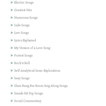
Electric Songs
Greatest Hits
Humorous Songs
Inde Songs
Live Songs
Lyrics Explained
My Version of a Love Song
Protest Songs
Rock'n'Roll
Self-Analytical Sonic Explorations
Sexy Songs
Slam Bang Bar Room Sing Along Songs
Smash Hit Pop Songe
Social Commentary