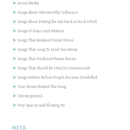
Social Media
Songs about Otherworldly Influence
Songs About Putting the Sex Back in Rock'n'Roll
Songs of Grace and Wisdom
Songs That Awaken Primal Drives
Songs That Long To Lead You Astray
Songs That Predicted Future Events
Songs That Should Be Used In Commercials
Songs written Before People Became Zombified
True Stories Behind The Song
Uncategorized
Very Spacey and Floating By
META