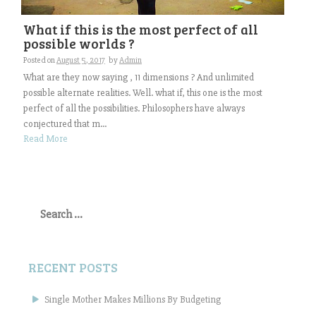
What if this is the most perfect of all
possible worlds ?
Posted on
August 5, 2017
by
Admin
What are they now saying , 11 dimensions ? And unlimited
possible alternate realities. Well. what if, this one is the most
perfect of all the possibilities. Philosophers have always
conjectured that m...
Read More
Search
for:
RECENT POSTS
Single Mother Makes Millions By Budgeting