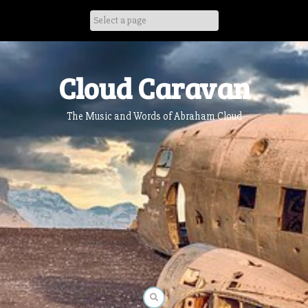
Skip
to
content
Cloud Caravan
The Music and Words of Abraham Cloud