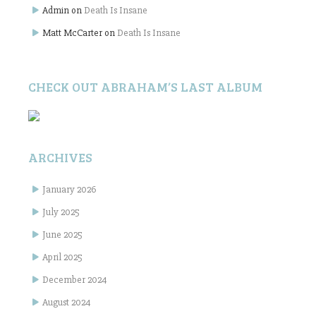
Admin
on
Death Is Insane
Matt McCarter
on
Death Is Insane
CHECK OUT ABRAHAM’S LAST ALBUM
ARCHIVES
January 2026
July 2025
June 2025
April 2025
December 2024
August 2024