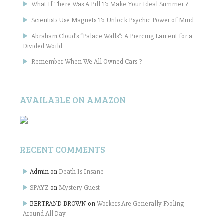
What If There Was A Pill To Make Your Ideal Summer ?
Scientists Use Magnets To Unlock Psychic Power of Mind
Abraham Cloud’s “Palace Walls”: A Piercing Lament for a
Divided World
Remember When We All Owned Cars ?
AVAILABLE ON AMAZON
RECENT COMMENTS
Admin
on
Death Is Insane
SPAYZ
on
Mystery Guest
BERTRAND BROWN
on
Workers Are Generally Fooling
Around All Day