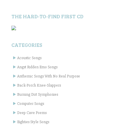
THE HARD-TO-FIND FIRST CD
CATEGORIES
Acoustic Songs
Angst Ridden Emo Songs
Anthemic Songs With No Real Purpose
Back-Porch Knee-Slappers
Burning Dirt Symphonies
Computer Songs
Deep Cave Poems
Eighties Style Songs