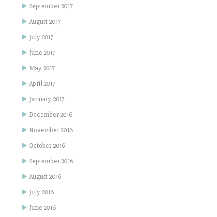
September 2017
August 2017
July 2017
June 2017
May 2017
April 2017
January 2017
December 2016
November 2016
October 2016
September 2016
August 2016
July 2016
June 2016