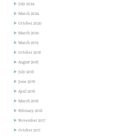
July 2024
March 2024
October 2020
March 2020
March 2019
October 2018
August 2018
July 2018
June 2018
April 2018
March 2018
February 2018
November 2017
October 2017