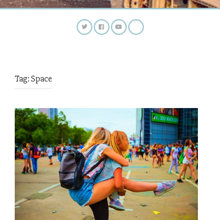
Tag:
Space