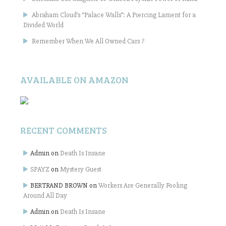
Abraham Cloud’s “Palace Walls”: A Piercing Lament for a
Divided World
Remember When We All Owned Cars ?
AVAILABLE ON AMAZON
RECENT COMMENTS
Admin
on
Death Is Insane
SPAYZ
on
Mystery Guest
BERTRAND BROWN
on
Workers Are Generally Fooling
Around All Day
Admin
on
Death Is Insane