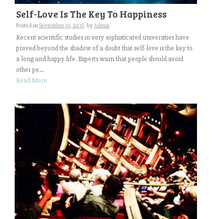
Self-Love Is The Key To Happiness
Posted on
September 10, 2016
by
Admin
Recent scientific studies in very sophisticated universities have
proved beyond the shadow of a doubt that self-love is the key to
a long and happy life. Experts warn that people should avoid
other pe...
Read More