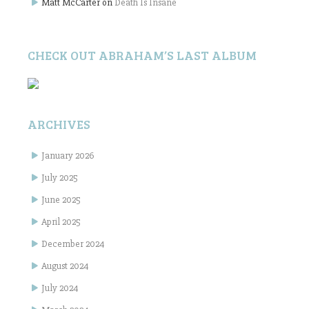
Matt McCarter
on
Death Is Insane
CHECK OUT ABRAHAM’S LAST ALBUM
ARCHIVES
January 2026
July 2025
June 2025
April 2025
December 2024
August 2024
July 2024