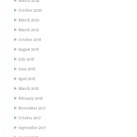
March 2024
October 2020
March 2020
March 2019
October 2018
August 2018
July 2018
June 2018
April 2018
March 2018
February 2018
November 2017
October 2017
September 2017