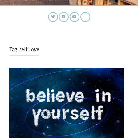
Tag:
self-love