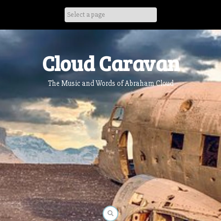
Skip
to
content
Cloud Caravan
The Music and Words of Abraham Cloud