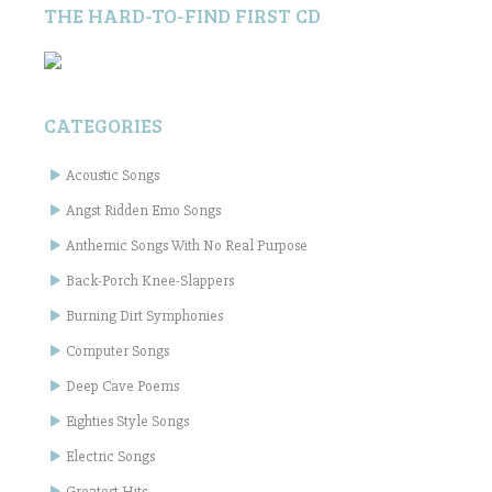
THE HARD-TO-FIND FIRST CD
CATEGORIES
Acoustic Songs
Angst Ridden Emo Songs
Anthemic Songs With No Real Purpose
Back-Porch Knee-Slappers
Burning Dirt Symphonies
Computer Songs
Deep Cave Poems
Eighties Style Songs
Electric Songs
Greatest Hits