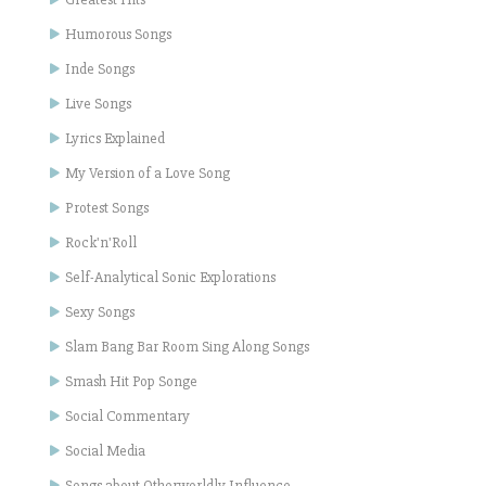
Humorous Songs
Inde Songs
Live Songs
Lyrics Explained
My Version of a Love Song
Protest Songs
Rock'n'Roll
Self-Analytical Sonic Explorations
Sexy Songs
Slam Bang Bar Room Sing Along Songs
Smash Hit Pop Songe
Social Commentary
Social Media
Songs about Otherworldly Influence