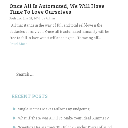
Once All Is Automated, We Will Have
Time To Love Ourselves
Posted on
June 21, 2016
by
Admin
All that stands in the way of full and total self-love is the
obstacles of survival. Once all is automated humanity will be
free to fall in love with itself once again. Throwing off...
Read More
Search
for:
RECENT POSTS
Single Mother Makes Millions By Budgeting
What If There Was A Pill To Make Your Ideal Summer ?
Scientists Use Magnets To Unlock Psychic Power of Mind