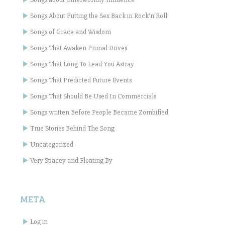
Songs About Putting the Sex Back in Rock'n'Roll
Songs of Grace and Wisdom
Songs That Awaken Primal Drives
Songs That Long To Lead You Astray
Songs That Predicted Future Events
Songs That Should Be Used In Commercials
Songs written Before People Became Zombified
True Stories Behind The Song
Uncategorized
Very Spacey and Floating By
META
Log in