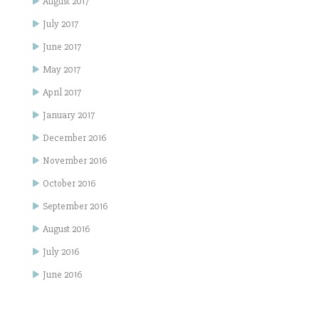
August 2017
July 2017
June 2017
May 2017
April 2017
January 2017
December 2016
November 2016
October 2016
September 2016
August 2016
July 2016
June 2016