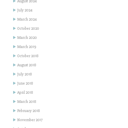
August 2024
July 2024
March 2024
October 2020
March 2020
March 2019
October 2018
August 2018
July 2018
June 2018
April 2018
March 2018
February 2018
November 2017