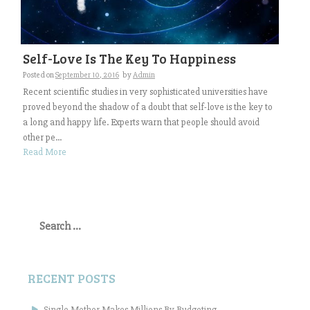
Self-Love Is The Key To Happiness
Posted on
September 10, 2016
by
Admin
Recent scientific studies in very sophisticated universities have
proved beyond the shadow of a doubt that self-love is the key to
a long and happy life. Experts warn that people should avoid
other pe...
Read More
Search
for:
RECENT POSTS
Single Mother Makes Millions By Budgeting