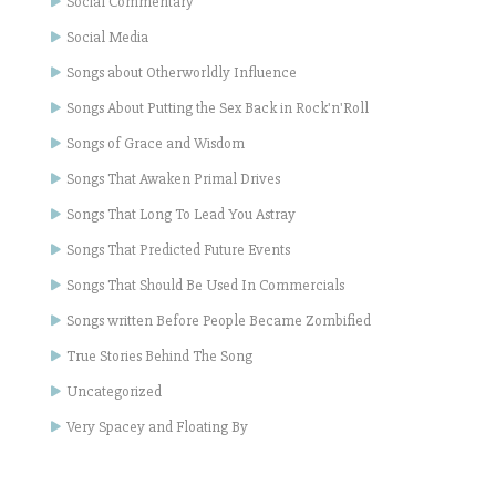
Social Commentary
Social Media
Songs about Otherworldly Influence
Songs About Putting the Sex Back in Rock'n'Roll
Songs of Grace and Wisdom
Songs That Awaken Primal Drives
Songs That Long To Lead You Astray
Songs That Predicted Future Events
Songs That Should Be Used In Commercials
Songs written Before People Became Zombified
True Stories Behind The Song
Uncategorized
Very Spacey and Floating By