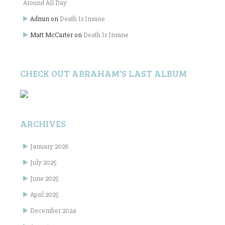
Around All Day
Admin
on
Death Is Insane
Matt McCarter
on
Death Is Insane
CHECK OUT ABRAHAM’S LAST ALBUM
ARCHIVES
January 2026
July 2025
June 2025
April 2025
December 2024