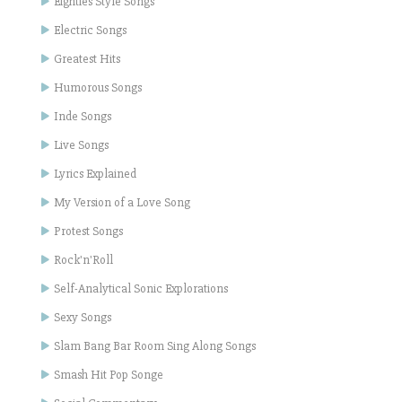
Eighties Style Songs
Electric Songs
Greatest Hits
Humorous Songs
Inde Songs
Live Songs
Lyrics Explained
My Version of a Love Song
Protest Songs
Rock'n'Roll
Self-Analytical Sonic Explorations
Sexy Songs
Slam Bang Bar Room Sing Along Songs
Smash Hit Pop Songe