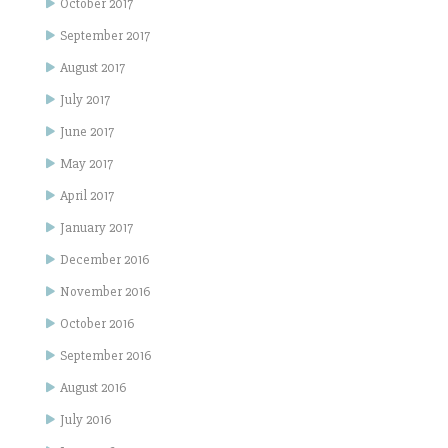
October 2017
September 2017
August 2017
July 2017
June 2017
May 2017
April 2017
January 2017
December 2016
November 2016
October 2016
September 2016
August 2016
July 2016