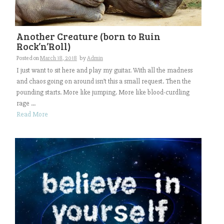
Another Creature (born to Ruin
Rock’n’Roll)
Posted on
March 18, 2018
by
Admin
I just want to sit here and play my guitar. With all the madness
and chaos going on around isn’t this a small request. Then the
pounding starts. More like jumping. More like blood-curdling
rage ...
Read More