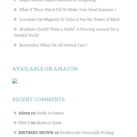
What If There Was A Pill To Make Your Ideal Summer ?
Scientists Use Magnets To Unlock Psychic Power of Mind
Abraham Cloud’s “Palace Walls”: A Piercing Lament for a
Divided World
Remember When We All Owned Cars ?
AVAILABLE ON AMAZON
RECENT COMMENTS
Admin
on
Death Is Insane
SPAYZ
on
Mystery Guest
BERTRAND BROWN
on
Workers Are Generally Fooling