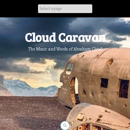
Skip
to
content
Cloud Caravan
The Music and Words of Abraham Cloud