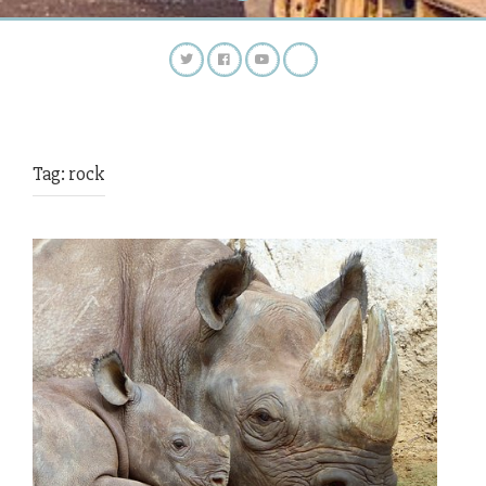
Tag:
rock