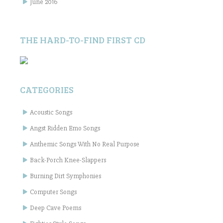
June 2016
THE HARD-TO-FIND FIRST CD
CATEGORIES
Acoustic Songs
Angst Ridden Emo Songs
Anthemic Songs With No Real Purpose
Back-Porch Knee-Slappers
Burning Dirt Symphonies
Computer Songs
Deep Cave Poems