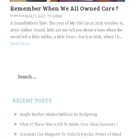
Remember When We All Owned Cars ?
Posted on
April 15, 2025
by
Admin
A Grandfather’s Tale: The Joys of My Old Car in 2025 October 15,
2050 Gather ‘round, kids. Let me tell you about a time when the
world felt a little wilder, a little freer—back in 2025, when I h...
Read More
Search
for:
RECENT POSTS
Single Mother Makes Millions By Budgeting
What If There Was A Pill To Make Your Ideal Summer ?
Scientists Use Magnets To Unlock Psychic Power of Mind