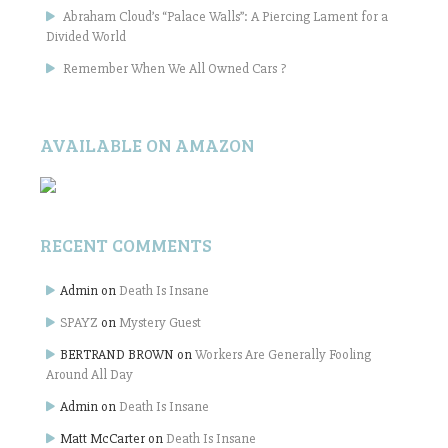
Abraham Cloud’s “Palace Walls”: A Piercing Lament for a
Divided World
Remember When We All Owned Cars ?
AVAILABLE ON AMAZON
RECENT COMMENTS
Admin
on
Death Is Insane
SPAYZ
on
Mystery Guest
BERTRAND BROWN
on
Workers Are Generally Fooling
Around All Day
Admin
on
Death Is Insane
Matt McCarter
on
Death Is Insane