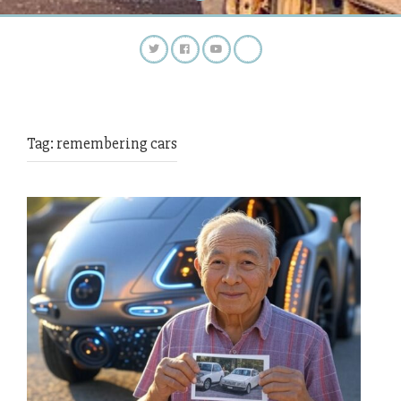
Tag:
remembering cars