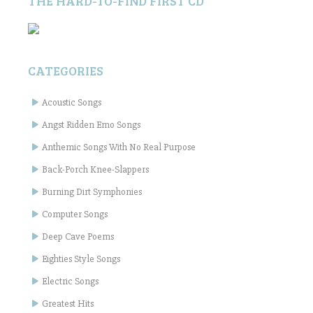
THE HARD-TO-FIND FIRST CD
CATEGORIES
Acoustic Songs
Angst Ridden Emo Songs
Anthemic Songs With No Real Purpose
Back-Porch Knee-Slappers
Burning Dirt Symphonies
Computer Songs
Deep Cave Poems
Eighties Style Songs
Electric Songs
Greatest Hits