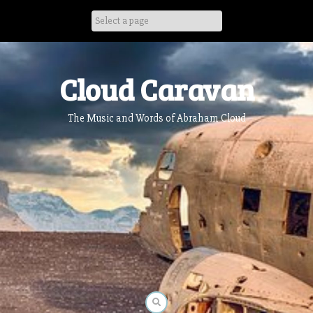
Skip
to
content
Cloud Caravan
The Music and Words of Abraham Cloud