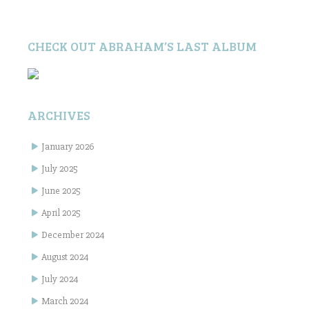
CHECK OUT ABRAHAM’S LAST ALBUM
ARCHIVES
January 2026
July 2025
June 2025
April 2025
December 2024
August 2024
July 2024
March 2024