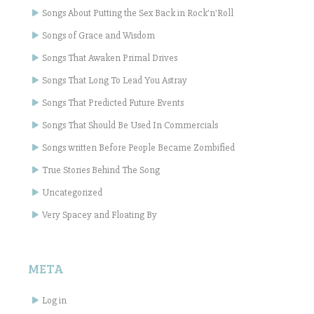
Songs About Putting the Sex Back in Rock'n'Roll
Songs of Grace and Wisdom
Songs That Awaken Primal Drives
Songs That Long To Lead You Astray
Songs That Predicted Future Events
Songs That Should Be Used In Commercials
Songs written Before People Became Zombified
True Stories Behind The Song
Uncategorized
Very Spacey and Floating By
META
Log in