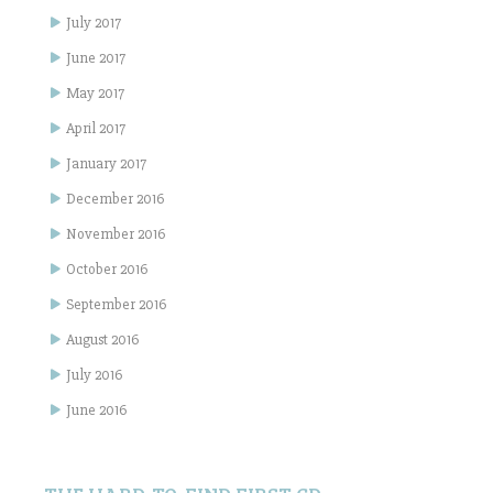
July 2017
June 2017
May 2017
April 2017
January 2017
December 2016
November 2016
October 2016
September 2016
August 2016
July 2016
June 2016