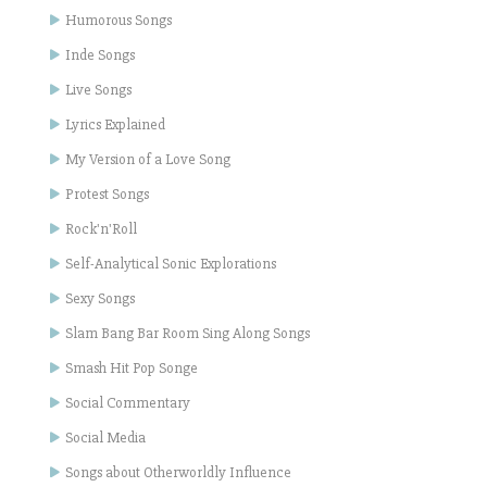
Humorous Songs
Inde Songs
Live Songs
Lyrics Explained
My Version of a Love Song
Protest Songs
Rock'n'Roll
Self-Analytical Sonic Explorations
Sexy Songs
Slam Bang Bar Room Sing Along Songs
Smash Hit Pop Songe
Social Commentary
Social Media
Songs about Otherworldly Influence