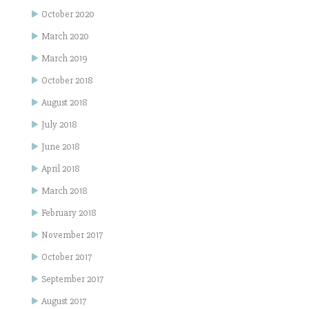
October 2020
March 2020
March 2019
October 2018
August 2018
July 2018
June 2018
April 2018
March 2018
February 2018
November 2017
October 2017
September 2017
August 2017