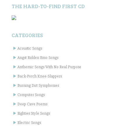
THE HARD-TO-FIND FIRST CD
CATEGORIES
Acoustic Songs
Angst Ridden Emo Songs
Anthemic Songs With No Real Purpose
Back-Porch Knee-Slappers
Burning Dirt Symphonies
Computer Songs
Deep Cave Poems
Eighties Style Songs
Electric Songs