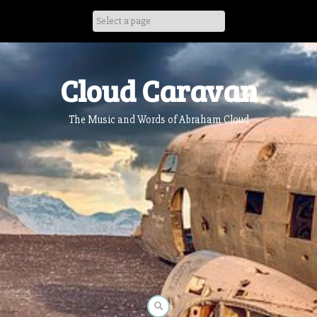
Skip
to
content
Cloud Caravan
The Music and Words of Abraham Cloud