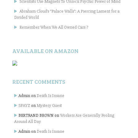
Scientists Use Magnets To Unlock Psychic Power of Mind
Abraham Cloud’s “Palace Walls”: A Piercing Lament for a
Divided World
Remember When We All Owned Cars ?
AVAILABLE ON AMAZON
RECENT COMMENTS
Admin
on
Death Is Insane
SPAYZ
on
Mystery Guest
BERTRAND BROWN
on
Workers Are Generally Fooling
Around All Day
Admin
on
Death Is Insane