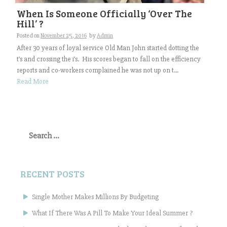
When Is Someone Officially ‘Over The
Hill’ ?
Posted on
November 25, 2016
by
Admin
After 30 years of loyal service Old Man John started dotting the
t’s and crossing the i’s. His scores began to fall on the efficiency
reports and co-workers complained he was not up on t...
Read More
Search
for:
RECENT POSTS
Single Mother Makes Millions By Budgeting
What If There Was A Pill To Make Your Ideal Summer ?