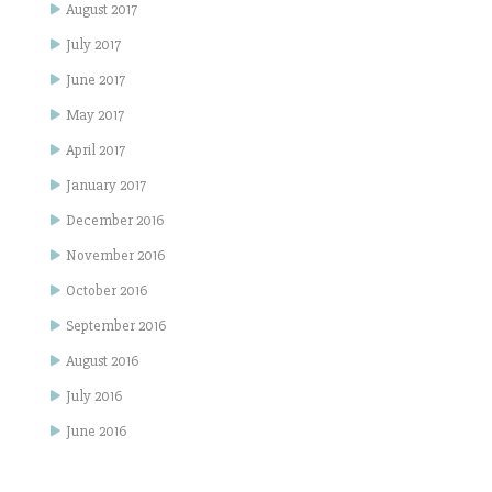
August 2017
July 2017
June 2017
May 2017
April 2017
January 2017
December 2016
November 2016
October 2016
September 2016
August 2016
July 2016
June 2016