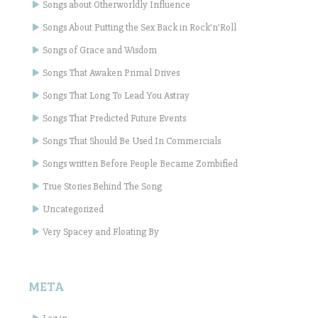
Songs about Otherworldly Influence
Songs About Putting the Sex Back in Rock'n'Roll
Songs of Grace and Wisdom
Songs That Awaken Primal Drives
Songs That Long To Lead You Astray
Songs That Predicted Future Events
Songs That Should Be Used In Commercials
Songs written Before People Became Zombified
True Stories Behind The Song
Uncategorized
Very Spacey and Floating By
META