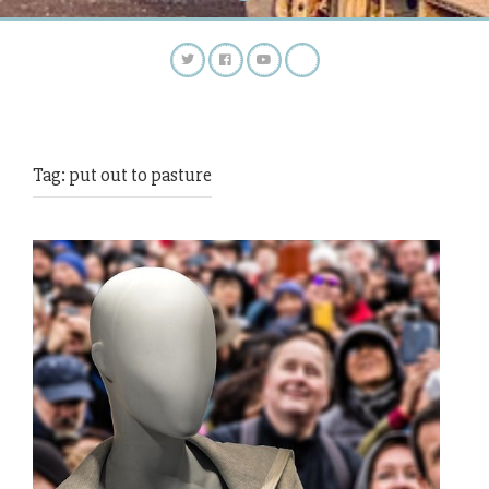
Tag:
put out to pasture