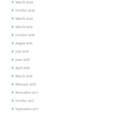
March 2024
October 2020
March 2020
March 2019
October 2018
August 2018
July 2018
June 2018
April 2018
March 2018
February 2018
November 2017
October 2017
September 2017