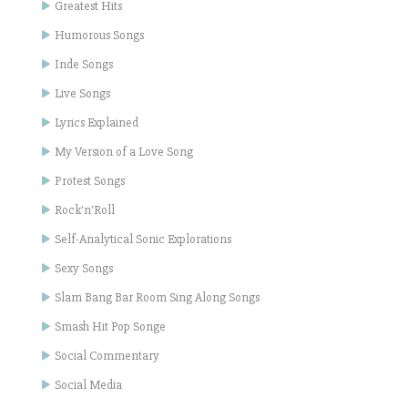
Greatest Hits
Humorous Songs
Inde Songs
Live Songs
Lyrics Explained
My Version of a Love Song
Protest Songs
Rock'n'Roll
Self-Analytical Sonic Explorations
Sexy Songs
Slam Bang Bar Room Sing Along Songs
Smash Hit Pop Songe
Social Commentary
Social Media