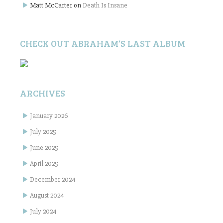
Matt McCarter
on
Death Is Insane
CHECK OUT ABRAHAM’S LAST ALBUM
ARCHIVES
January 2026
July 2025
June 2025
April 2025
December 2024
August 2024
July 2024