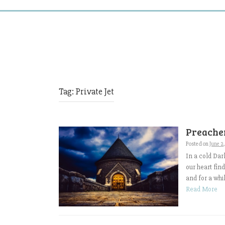
Tag:
Private Jet
Preacher
Posted on
June 2
In a cold Dar
our heart fin
and for a whi
Read More