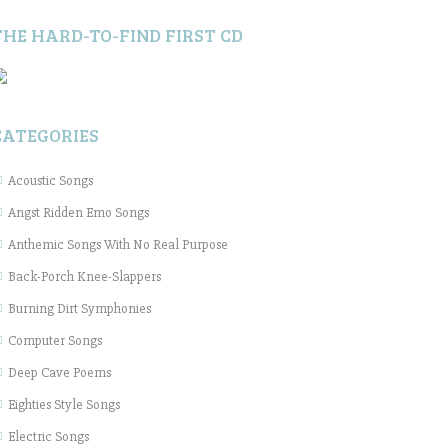
THE HARD-TO-FIND FIRST CD
CATEGORIES
Acoustic Songs
Angst Ridden Emo Songs
Anthemic Songs With No Real Purpose
Back-Porch Knee-Slappers
Burning Dirt Symphonies
Computer Songs
Deep Cave Poems
Eighties Style Songs
Electric Songs