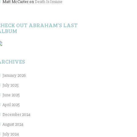
Matt McCarter
on
Death Is Insane
CHECK OUT ABRAHAM’S LAST
ALBUM
ARCHIVES
January 2026
July 2025
June 2025
April 2025
December 2024
August 2024
July 2024