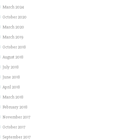
March 2024
October 2020
March 2020
March 2019
October 2018
August 2018
July 2018
June 2018
April 2018
March 2018
February 2018
November 2017
October 2017
September 2017