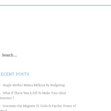
earch
or:
RECENT POSTS
Single Mother Makes Millions By Budgeting
What If There Was A Pill To Make Your Ideal
Summer ?
Scientists Use Magnets To Unlock Psychic Power of
Mind