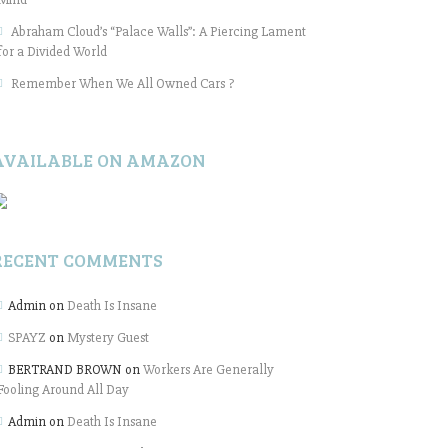
Abraham Cloud’s “Palace Walls”: A Piercing Lament
for a Divided World
Remember When We All Owned Cars ?
AVAILABLE ON AMAZON
RECENT COMMENTS
Admin
on
Death Is Insane
SPAYZ
on
Mystery Guest
BERTRAND BROWN
on
Workers Are Generally
Fooling Around All Day
Admin
on
Death Is Insane