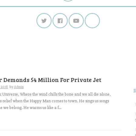
S
f
 Demands 54 Million For Private Jet
, 2018
by
Admin
k Universe, Where the wind chills the bone and we all die alone,
ds relief when the Happy Man comes to town. He sings us songs
le we belong. He warms us like a f...