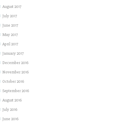
August 2017
July 2017
June 2017
May 2017
April 2017
January 2017
December 2016
November 2016
October 2016
September 2016
August 2016
July 2016
June 2016