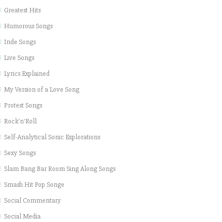
Greatest Hits
Humorous Songs
Inde Songs
Live Songs
Lyrics Explained
My Version of a Love Song
Protest Songs
Rock'n'Roll
Self-Analytical Sonic Explorations
Sexy Songs
Slam Bang Bar Room Sing Along Songs
Smash Hit Pop Songe
Social Commentary
Social Media