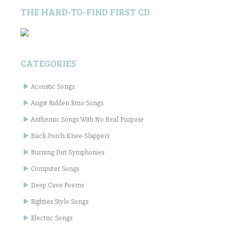
THE HARD-TO-FIND FIRST CD
CATEGORIES
Acoustic Songs
Angst Ridden Emo Songs
Anthemic Songs With No Real Purpose
Back-Porch Knee-Slappers
Burning Dirt Symphonies
Computer Songs
Deep Cave Poems
Eighties Style Songs
Electric Songs