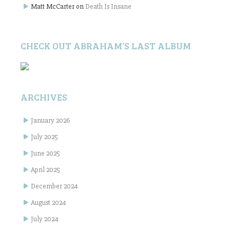
Matt McCarter
on
Death Is Insane
CHECK OUT ABRAHAM’S LAST ALBUM
ARCHIVES
January 2026
July 2025
June 2025
April 2025
December 2024
August 2024
July 2024