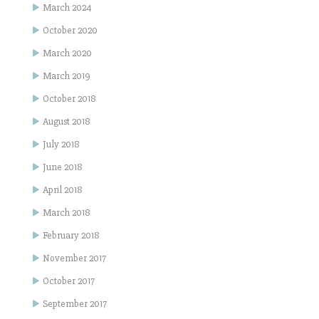
March 2024
October 2020
March 2020
March 2019
October 2018
August 2018
July 2018
June 2018
April 2018
March 2018
February 2018
November 2017
October 2017
September 2017