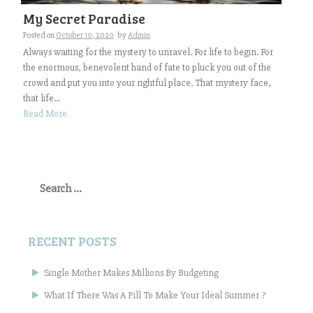
My Secret Paradise
Posted on
October 10, 2020
by
Admin
Always waiting for the mystery to unravel. For life to begin. For
the enormous, benevolent hand of fate to pluck you out of the
crowd and put you into your rightful place. That mystery face,
that life...
Read More
Search
for:
RECENT POSTS
Single Mother Makes Millions By Budgeting
What If There Was A Pill To Make Your Ideal Summer ?