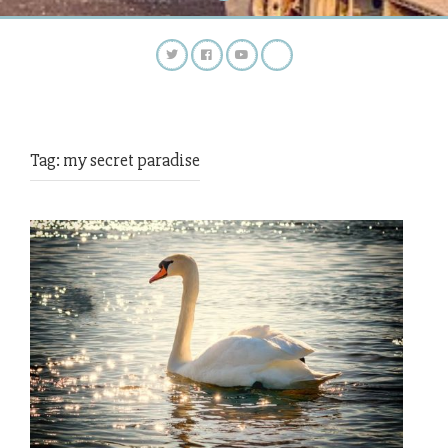
Tag:
my secret paradise