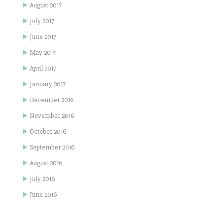
August 2017
July 2017
June 2017
May 2017
April 2017
January 2017
December 2016
November 2016
October 2016
September 2016
August 2016
July 2016
June 2016