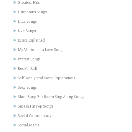
Greatest Hits
Humorous Songs
Inde Songs
Live Songs
Lyrics Explained
My Version of a Love Song
Protest Songs
Rock'n'Roll
Self-Analytical Sonic Explorations
Sexy Songs
Slam Bang Bar Room Sing Along Songs
Smash Hit Pop Songe
Social Commentary
Social Media