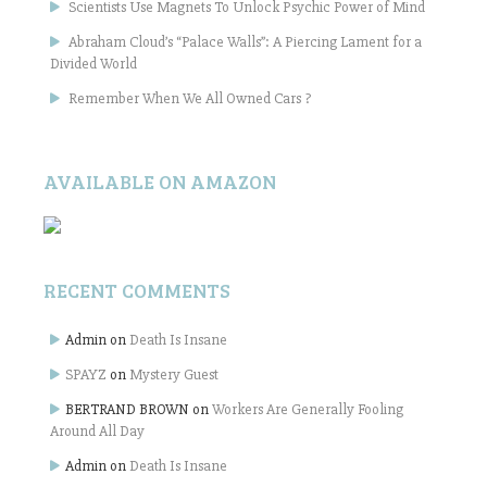
Scientists Use Magnets To Unlock Psychic Power of Mind
Abraham Cloud’s “Palace Walls”: A Piercing Lament for a
Divided World
Remember When We All Owned Cars ?
AVAILABLE ON AMAZON
RECENT COMMENTS
Admin
on
Death Is Insane
SPAYZ
on
Mystery Guest
BERTRAND BROWN
on
Workers Are Generally Fooling
Around All Day
Admin
on
Death Is Insane