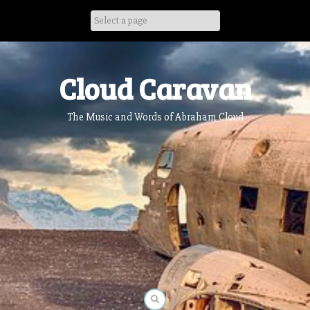
Skip
to
content
Cloud Caravan
The Music and Words of Abraham Cloud