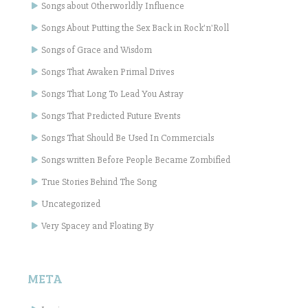
Songs about Otherworldly Influence
Songs About Putting the Sex Back in Rock'n'Roll
Songs of Grace and Wisdom
Songs That Awaken Primal Drives
Songs That Long To Lead You Astray
Songs That Predicted Future Events
Songs That Should Be Used In Commercials
Songs written Before People Became Zombified
True Stories Behind The Song
Uncategorized
Very Spacey and Floating By
META