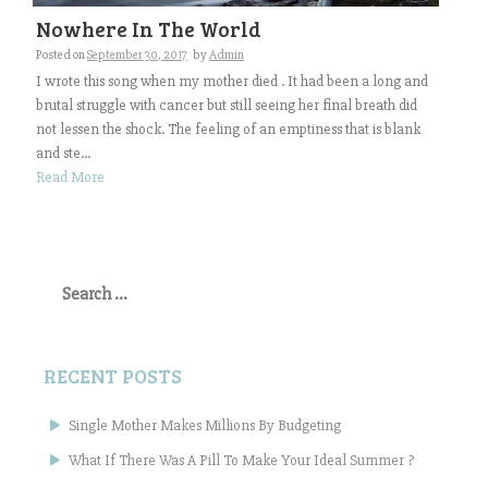
Nowhere In The World
Posted on
September 30, 2017
by
Admin
I wrote this song when my mother died . It had been a long and
brutal struggle with cancer but still seeing her final breath did
not lessen the shock. The feeling of an emptiness that is blank
and ste...
Read More
Search
for:
RECENT POSTS
Single Mother Makes Millions By Budgeting
What If There Was A Pill To Make Your Ideal Summer ?