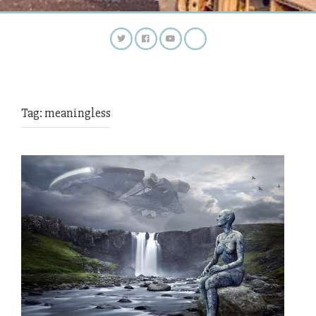
Tag:
meaningless