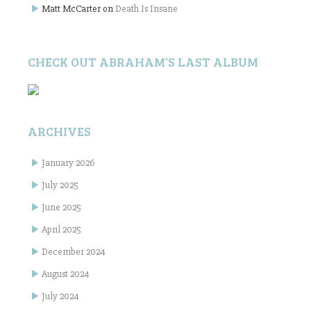
Matt McCarter
on
Death Is Insane
CHECK OUT ABRAHAM’S LAST ALBUM
ARCHIVES
January 2026
July 2025
June 2025
April 2025
December 2024
August 2024
July 2024