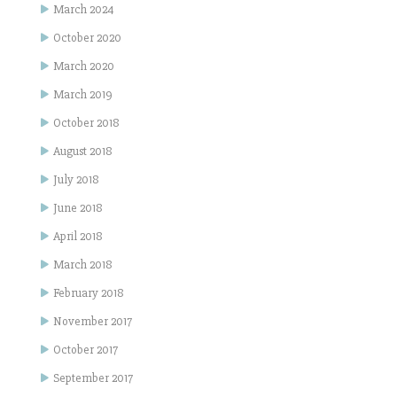
March 2024
October 2020
March 2020
March 2019
October 2018
August 2018
July 2018
June 2018
April 2018
March 2018
February 2018
November 2017
October 2017
September 2017