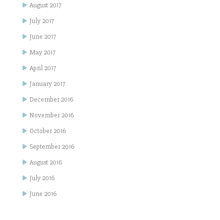
August 2017
July 2017
June 2017
May 2017
April 2017
January 2017
December 2016
November 2016
October 2016
September 2016
August 2016
July 2016
June 2016