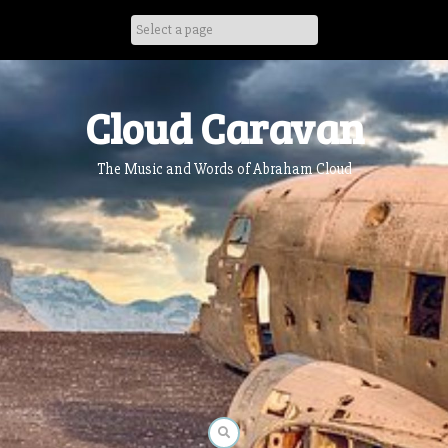
Skip
to
content
Cloud Caravan
The Music and Words of Abraham Cloud