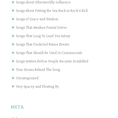
Songs about Otherworldly Influence
Songs About Putting the Sex Back in Rock'n'Roll
Songs of Grace and Wisdom
Songs That Awaken Primal Drives
Songs That Long To Lead You Astray
Songs That Predicted Future Events
Songs That Should Be Used In Commercials
Songs written Before People Became Zombified
True Stories Behind The Song
Uncategorized
Very Spacey and Floating By
META