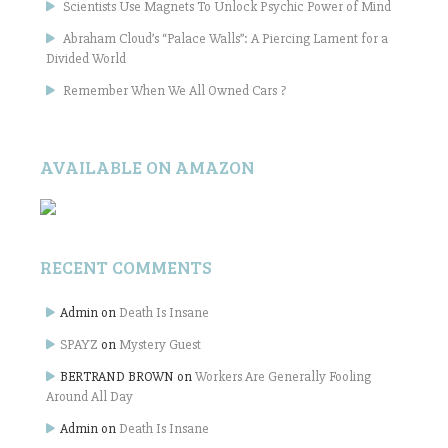
Scientists Use Magnets To Unlock Psychic Power of Mind
Abraham Cloud’s “Palace Walls”: A Piercing Lament for a
Divided World
Remember When We All Owned Cars ?
AVAILABLE ON AMAZON
RECENT COMMENTS
Admin
on
Death Is Insane
SPAYZ
on
Mystery Guest
BERTRAND BROWN
on
Workers Are Generally Fooling
Around All Day
Admin
on
Death Is Insane