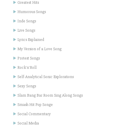
Greatest Hits
Humorous Songs
Inde Songs
Live Songs
Lyrics Explained
My Version of a Love Song
Protest Songs
Rock'n'Roll
Self-Analytical Sonic Explorations
Sexy Songs
Slam Bang Bar Room Sing Along Songs
Smash Hit Pop Songe
Social Commentary
Social Media