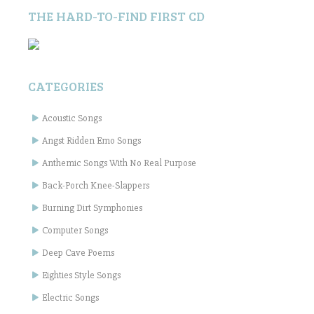
THE HARD-TO-FIND FIRST CD
CATEGORIES
Acoustic Songs
Angst Ridden Emo Songs
Anthemic Songs With No Real Purpose
Back-Porch Knee-Slappers
Burning Dirt Symphonies
Computer Songs
Deep Cave Poems
Eighties Style Songs
Electric Songs