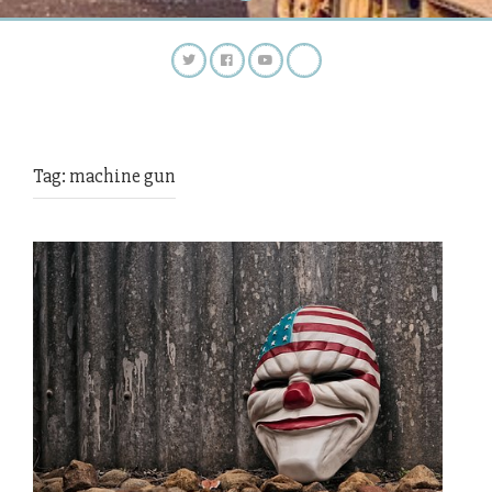
Tag:
machine gun