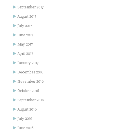
September 2017
August 2017
July 2017
June 2017
May 2017
April 2017
January 2017
December 2016
November 2016
October 2016
September 2016
August 2016
July 2016
June 2016