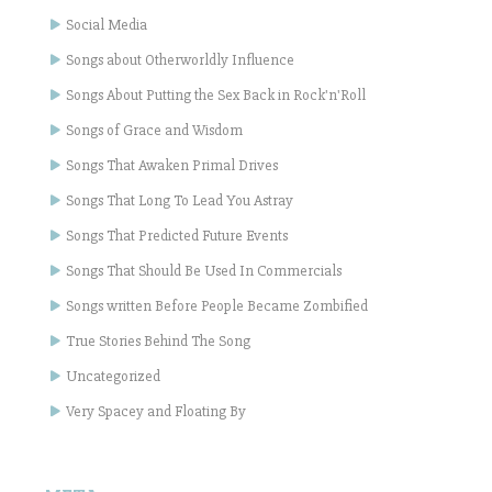
Social Media
Songs about Otherworldly Influence
Songs About Putting the Sex Back in Rock'n'Roll
Songs of Grace and Wisdom
Songs That Awaken Primal Drives
Songs That Long To Lead You Astray
Songs That Predicted Future Events
Songs That Should Be Used In Commercials
Songs written Before People Became Zombified
True Stories Behind The Song
Uncategorized
Very Spacey and Floating By