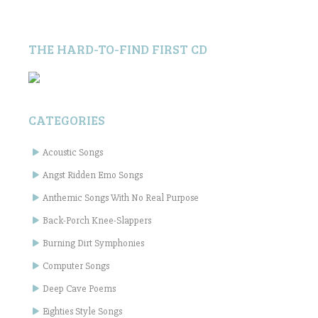
THE HARD-TO-FIND FIRST CD
CATEGORIES
Acoustic Songs
Angst Ridden Emo Songs
Anthemic Songs With No Real Purpose
Back-Porch Knee-Slappers
Burning Dirt Symphonies
Computer Songs
Deep Cave Poems
Eighties Style Songs