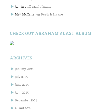
Admin
on
Death Is Insane
Matt McCarter
on
Death Is Insane
CHECK OUT ABRAHAM’S LAST ALBUM
ARCHIVES
January 2026
July 2025
June 2025
April 2025
December 2024
August 2024