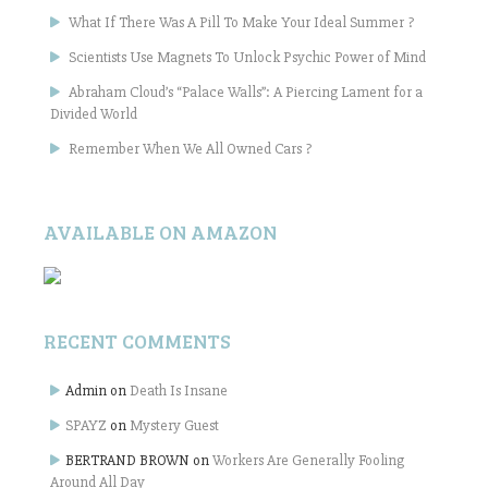
What If There Was A Pill To Make Your Ideal Summer ?
Scientists Use Magnets To Unlock Psychic Power of Mind
Abraham Cloud’s “Palace Walls”: A Piercing Lament for a
Divided World
Remember When We All Owned Cars ?
AVAILABLE ON AMAZON
RECENT COMMENTS
Admin
on
Death Is Insane
SPAYZ
on
Mystery Guest
BERTRAND BROWN
on
Workers Are Generally Fooling
Around All Day