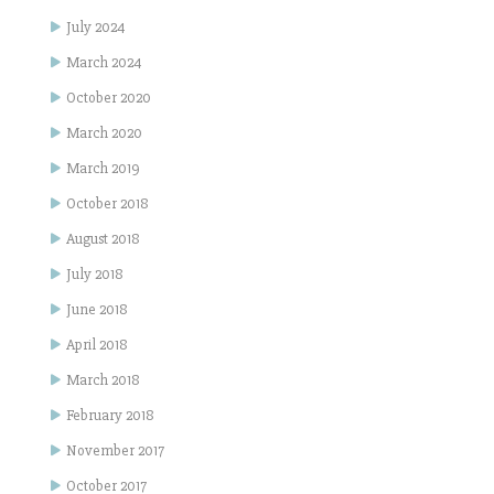
July 2024
March 2024
October 2020
March 2020
March 2019
October 2018
August 2018
July 2018
June 2018
April 2018
March 2018
February 2018
November 2017
October 2017