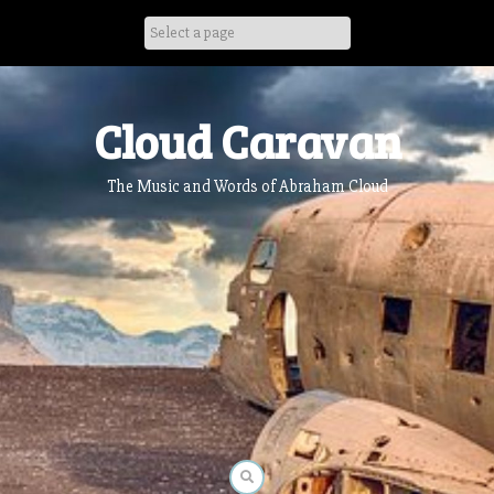
Skip
to
content
Cloud Caravan
The Music and Words of Abraham Cloud