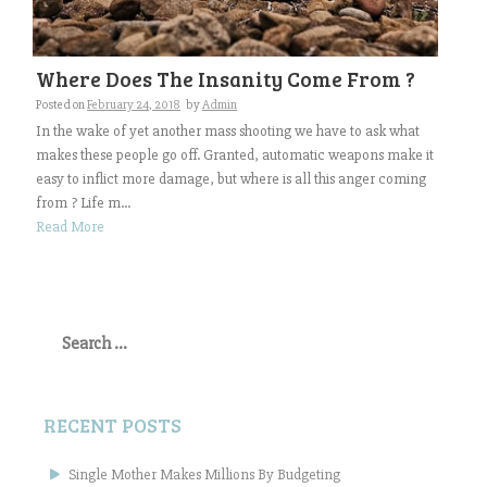
Where Does The Insanity Come From ?
Posted on
February 24, 2018
by
Admin
In the wake of yet another mass shooting we have to ask what
makes these people go off. Granted, automatic weapons make it
easy to inflict more damage, but where is all this anger coming
from ? Life m...
Read More
Search
for:
RECENT POSTS
Single Mother Makes Millions By Budgeting