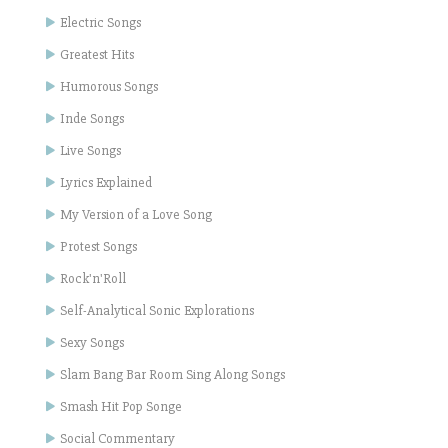
Electric Songs
Greatest Hits
Humorous Songs
Inde Songs
Live Songs
Lyrics Explained
My Version of a Love Song
Protest Songs
Rock'n'Roll
Self-Analytical Sonic Explorations
Sexy Songs
Slam Bang Bar Room Sing Along Songs
Smash Hit Pop Songe
Social Commentary