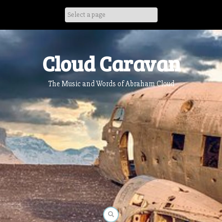
Skip
to
content
Cloud Caravan
The Music and Words of Abraham Cloud