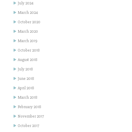
July 2024
March 2024
October 2020
March 2020
March 2019
October 2018
August 2018
July 2018
June 2018
April 2018
March 2018
February 2018
November 2017
October 2017