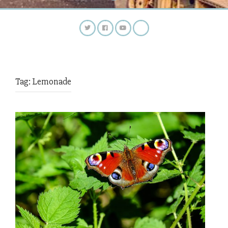
Tag:
Lemonade