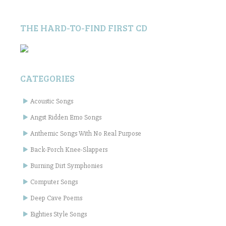
THE HARD-TO-FIND FIRST CD
CATEGORIES
Acoustic Songs
Angst Ridden Emo Songs
Anthemic Songs With No Real Purpose
Back-Porch Knee-Slappers
Burning Dirt Symphonies
Computer Songs
Deep Cave Poems
Eighties Style Songs