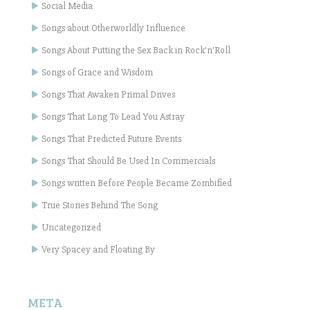
Social Media
Songs about Otherworldly Influence
Songs About Putting the Sex Back in Rock'n'Roll
Songs of Grace and Wisdom
Songs That Awaken Primal Drives
Songs That Long To Lead You Astray
Songs That Predicted Future Events
Songs That Should Be Used In Commercials
Songs written Before People Became Zombified
True Stories Behind The Song
Uncategorized
Very Spacey and Floating By
META