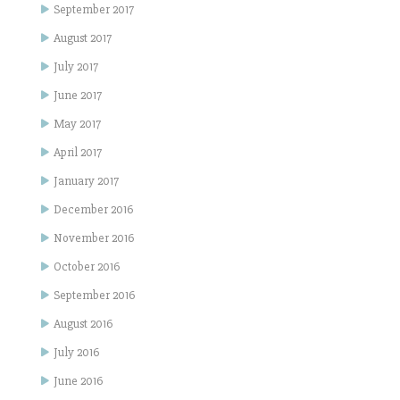
September 2017
August 2017
July 2017
June 2017
May 2017
April 2017
January 2017
December 2016
November 2016
October 2016
September 2016
August 2016
July 2016
June 2016