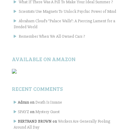
What If There Was A Pill To Make Your Ideal Summer ?
Scientists Use Magnets To Unlock Psychic Power of Mind
Abraham Cloud’s “Palace Walls”: A Piercing Lament for a
Divided World
Remember When We All Owned Cars ?
AVAILABLE ON AMAZON
RECENT COMMENTS
Admin
on
Death Is Insane
SPAYZ
on
Mystery Guest
BERTRAND BROWN
on
Workers Are Generally Fooling
Around All Day