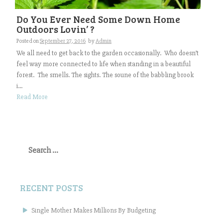
Do You Ever Need Some Down Home
Outdoors Lovin’ ?
Posted on
September 27, 2016
by
Admin
We all need to get back to the garden occasionally. Who doesn’t
feel way more connected to life when standing in a beautiful
forest. The smells. The sights. The soune of the babbling brook
i...
Read More
Search
for:
RECENT POSTS
Single Mother Makes Millions By Budgeting