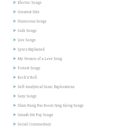
Electric Songs
Greatest Hits
Humorous Songs
Inde Songs
Live Songs
Lyrics Explained
My Version of a Love Song
Protest Songs
Rock'n'Roll
Self-Analytical Sonic Explorations
Sexy Songs
Slam Bang Bar Room Sing Along Songs
Smash Hit Pop Songe
Social Commentary