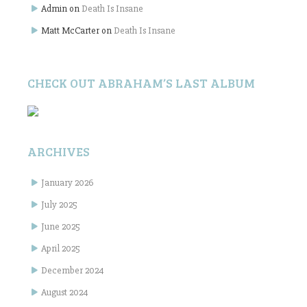
Admin
on
Death Is Insane
Matt McCarter
on
Death Is Insane
CHECK OUT ABRAHAM’S LAST ALBUM
ARCHIVES
January 2026
July 2025
June 2025
April 2025
December 2024
August 2024