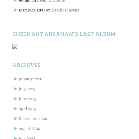
Admin
on
Death Is Insane
Matt McCarter
on
Death Is Insane
CHECK OUT ABRAHAM’S LAST ALBUM
ARCHIVES
January 2026
July 2025
June 2025
April 2025
December 2024
August 2024
July 2024