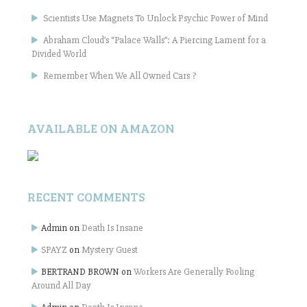
Scientists Use Magnets To Unlock Psychic Power of Mind
Abraham Cloud’s “Palace Walls”: A Piercing Lament for a
Divided World
Remember When We All Owned Cars ?
AVAILABLE ON AMAZON
RECENT COMMENTS
Admin
on
Death Is Insane
SPAYZ
on
Mystery Guest
BERTRAND BROWN
on
Workers Are Generally Fooling
Around All Day