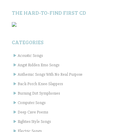
THE HARD-TO-FIND FIRST CD
CATEGORIES
Acoustic Songs
Angst Ridden Emo Songs
Anthemic Songs With No Real Purpose
Back-Porch Knee-Slappers
Burning Dirt Symphonies
Computer Songs
Deep Cave Poems
Eighties Style Songs
Electric Songs