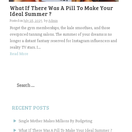
What If There Was A Pill To Make Your
Ideal Summer ?
Posted on
July 28, 2025
by
Admin
Forget the gym memberships, the kale smoothies, and those
overpriced tanning salons. The summer of your dreams is no
longer a distant fantasy reserved for Instagram influencers and
reality TV stars. I...
Read More
Search
for:
RECENT POSTS
Single Mother Makes Millions By Budgeting
What If There Was A Pill To Make Your Ideal Summer ?