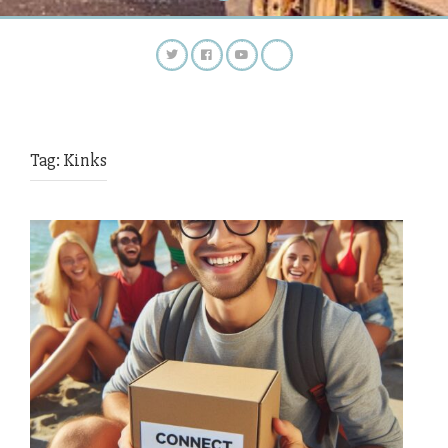
Tag:
Kinks