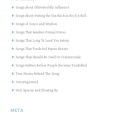
Songs about Otherworldly Influence
Songs About Putting the Sex Back in Rock'n'Roll
Songs of Grace and Wisdom
Songs That Awaken Primal Drives
Songs That Long To Lead You Astray
Songs That Predicted Future Events
Songs That Should Be Used In Commercials
Songs written Before People Became Zombified
True Stories Behind The Song
Uncategorized
Very Spacey and Floating By
META