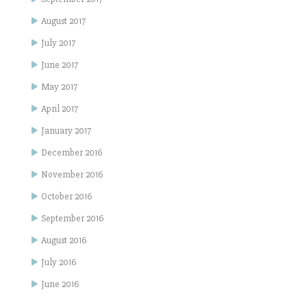
August 2017
July 2017
June 2017
May 2017
April 2017
January 2017
December 2016
November 2016
October 2016
September 2016
August 2016
July 2016
June 2016