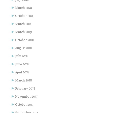
March 2024
October 2020
March 2020
March 2019
October 2018
August 2018
July 2018
June 2018
April 2018
March 2018
February 2018
November 2017
October 2017
September 2017