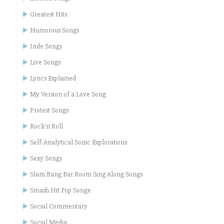
Greatest Hits
Humorous Songs
Inde Songs
Live Songs
Lyrics Explained
My Version of a Love Song
Protest Songs
Rock'n'Roll
Self-Analytical Sonic Explorations
Sexy Songs
Slam Bang Bar Room Sing Along Songs
Smash Hit Pop Songe
Social Commentary
Social Media