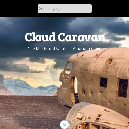
Skip
to
content
Cloud Caravan
The Music and Words of Abraham Cloud