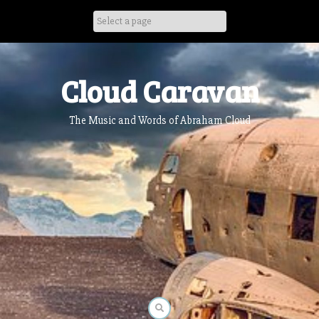
Skip
to
content
Cloud Caravan
The Music and Words of Abraham Cloud