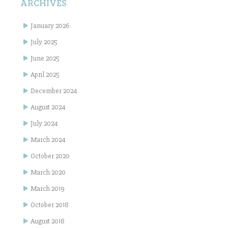
ARCHIVES
January 2026
July 2025
June 2025
April 2025
December 2024
August 2024
July 2024
March 2024
October 2020
March 2020
March 2019
October 2018
August 2018