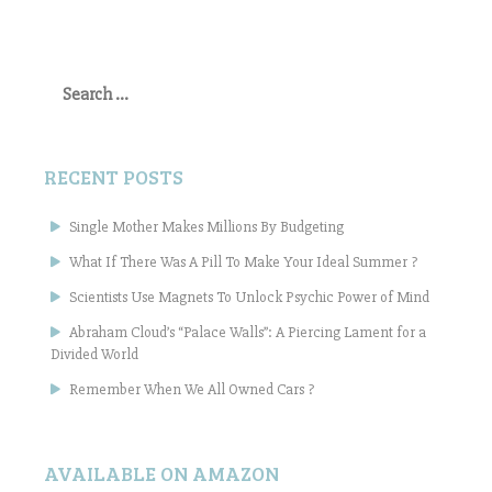
Search
for:
RECENT POSTS
Single Mother Makes Millions By Budgeting
What If There Was A Pill To Make Your Ideal Summer ?
Scientists Use Magnets To Unlock Psychic Power of Mind
Abraham Cloud’s “Palace Walls”: A Piercing Lament for a
Divided World
Remember When We All Owned Cars ?
AVAILABLE ON AMAZON