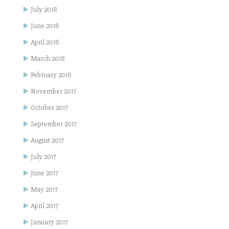
July 2018
June 2018
April 2018
March 2018
February 2018
November 2017
October 2017
September 2017
August 2017
July 2017
June 2017
May 2017
April 2017
January 2017