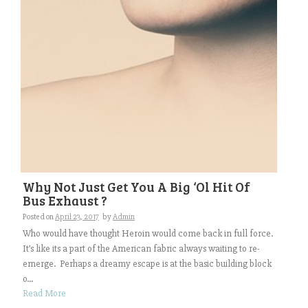
Why Not Just Get You A Big ‘Ol Hit Of
Bus Exhaust ?
Posted on
April 23, 2017
by
Admin
Who would have thought Heroin would come back in full force.
It’s like its a part of the American fabric always waiting to re-
emerge. Perhaps a dreamy escape is at the basic building block
o...
Read More