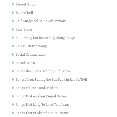
Protest Songs
Rock'n'Roll
Self-Analytical Sonic Explorations
Sexy Songs
Slam Bang Bar Room Sing Along Songs
Smash Hit Pop Songe
Social Commentary
Social Media
Songs about Otherworldly Influence
Songs About Putting the Sex Back in Rock'n'Roll
Songs of Grace and Wisdom
Songs That Awaken Primal Drives
Songs That Long To Lead You Astray
Songs That Predicted Future Events