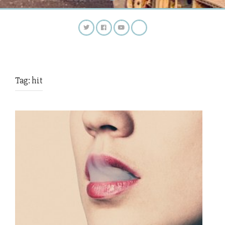
Tag:
hit