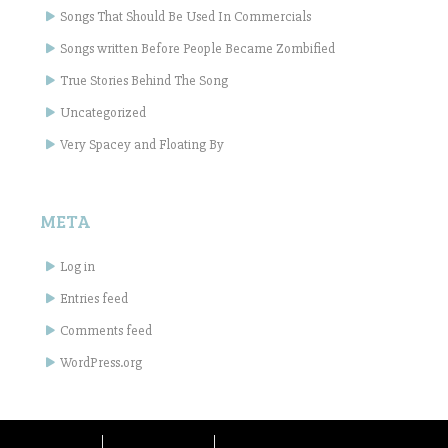
Songs That Should Be Used In Commercials
Songs written Before People Became Zombified
True Stories Behind The Song
Uncategorized
Very Spacey and Floating By
META
Log in
Entries feed
Comments feed
WordPress.org