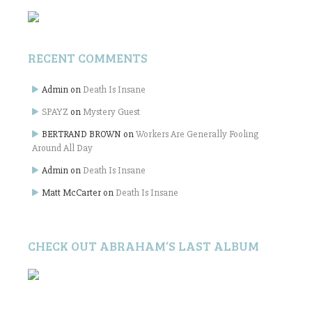
RECENT COMMENTS
Admin
on
Death Is Insane
SPAYZ
on
Mystery Guest
BERTRAND BROWN
on
Workers Are Generally Fooling
Around All Day
Admin
on
Death Is Insane
Matt McCarter
on
Death Is Insane
CHECK OUT ABRAHAM’S LAST ALBUM