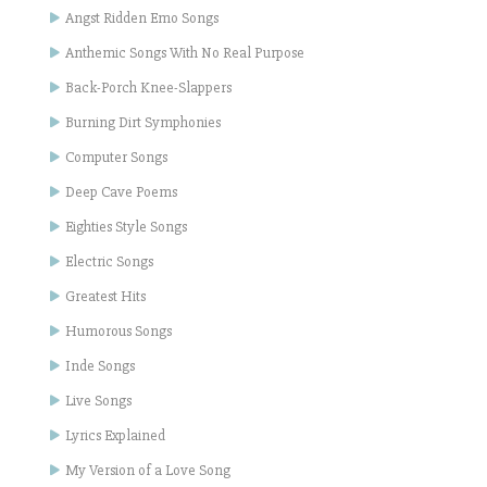
Angst Ridden Emo Songs
Anthemic Songs With No Real Purpose
Back-Porch Knee-Slappers
Burning Dirt Symphonies
Computer Songs
Deep Cave Poems
Eighties Style Songs
Electric Songs
Greatest Hits
Humorous Songs
Inde Songs
Live Songs
Lyrics Explained
My Version of a Love Song