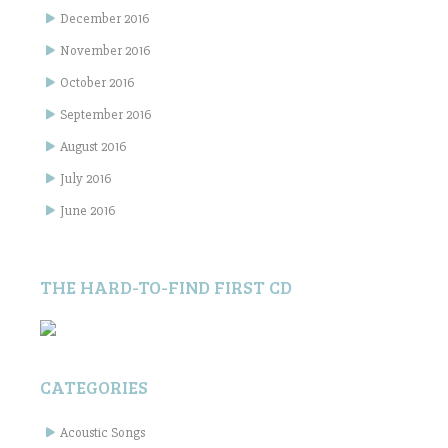
December 2016
November 2016
October 2016
September 2016
August 2016
July 2016
June 2016
THE HARD-TO-FIND FIRST CD
CATEGORIES
Acoustic Songs