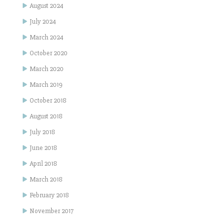
August 2024
July 2024
March 2024
October 2020
March 2020
March 2019
October 2018
August 2018
July 2018
June 2018
April 2018
March 2018
February 2018
November 2017