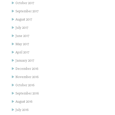
October 2017
September 2017
August 2017
July 2017
June 2017
May 2017
April 2017
January 2017
December 2016
November 2016
October 2016
September 2016
August 2016
July 2016