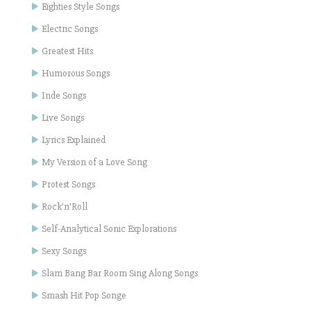
Eighties Style Songs
Electric Songs
Greatest Hits
Humorous Songs
Inde Songs
Live Songs
Lyrics Explained
My Version of a Love Song
Protest Songs
Rock'n'Roll
Self-Analytical Sonic Explorations
Sexy Songs
Slam Bang Bar Room Sing Along Songs
Smash Hit Pop Songe