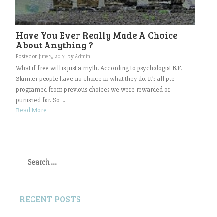
Have You Ever Really Made A Choice
About Anything ?
Posted on
June 3, 2017
by
Admin
What if free will is just a myth. According to psychologist B.F.
Skinner people have no choice in what they do. It’s all pre-
programed from previous choices we were rewarded or
punished for. So ...
Read More
Search
for:
RECENT POSTS