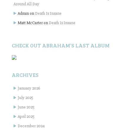
Around All Day
Admin
on
Death Is Insane
Matt McCarter
on
Death Is Insane
CHECK OUT ABRAHAM’S LAST ALBUM
ARCHIVES
January 2026
July 2025
June 2025
April 2025
December 2024