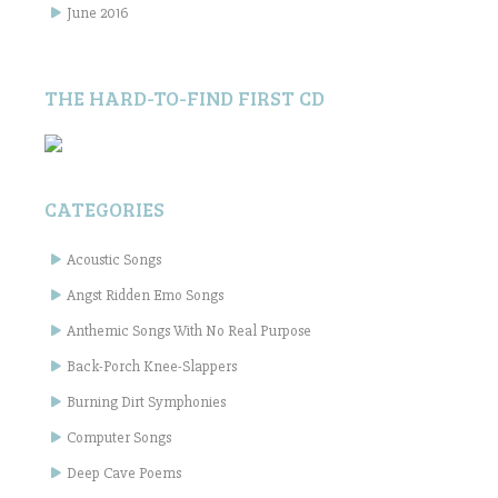
June 2016
THE HARD-TO-FIND FIRST CD
CATEGORIES
Acoustic Songs
Angst Ridden Emo Songs
Anthemic Songs With No Real Purpose
Back-Porch Knee-Slappers
Burning Dirt Symphonies
Computer Songs
Deep Cave Poems