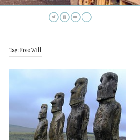
Tag:
Free Will