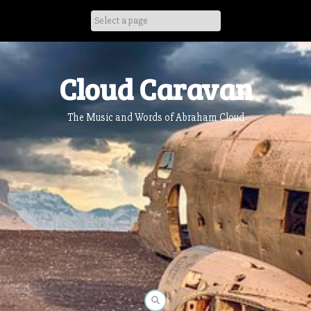
Skip
to
content
Cloud Caravan
The Music and Words of Abraham Cloud