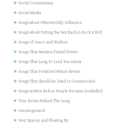
Social Commentary
Social Media
Songs about Otherworldly Influence
Songs About Putting the Sex Back in Rock'n'Roll
Songs of Grace and Wisdom
Songs That Awaken Primal Drives
Songs That Long To Lead You Astray
Songs That Predicted Future Events
Songs That Should Be Used In Commercials
Songs written Before People Became Zombified
True Stories Behind The Song
Uncategorized
Very Spacey and Floating By