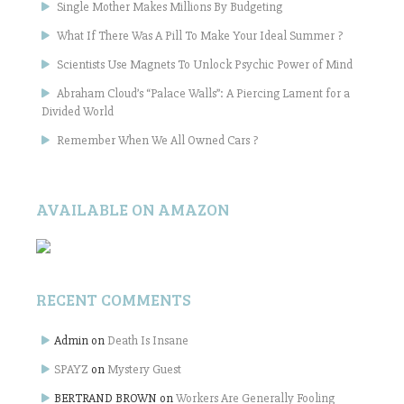
Single Mother Makes Millions By Budgeting
What If There Was A Pill To Make Your Ideal Summer ?
Scientists Use Magnets To Unlock Psychic Power of Mind
Abraham Cloud’s “Palace Walls”: A Piercing Lament for a
Divided World
Remember When We All Owned Cars ?
AVAILABLE ON AMAZON
RECENT COMMENTS
Admin
on
Death Is Insane
SPAYZ
on
Mystery Guest
BERTRAND BROWN
on
Workers Are Generally Fooling