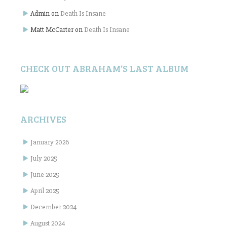
Admin
on
Death Is Insane
Matt McCarter
on
Death Is Insane
CHECK OUT ABRAHAM’S LAST ALBUM
ARCHIVES
January 2026
July 2025
June 2025
April 2025
December 2024
August 2024