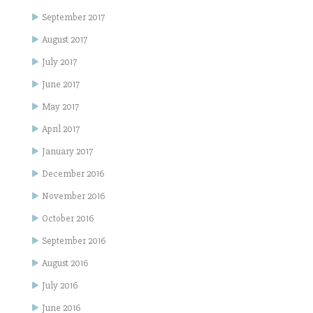
September 2017
August 2017
July 2017
June 2017
May 2017
April 2017
January 2017
December 2016
November 2016
October 2016
September 2016
August 2016
July 2016
June 2016