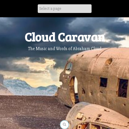
Skip
to
content
Cloud Caravan
The Music and Words of Abraham Cloud