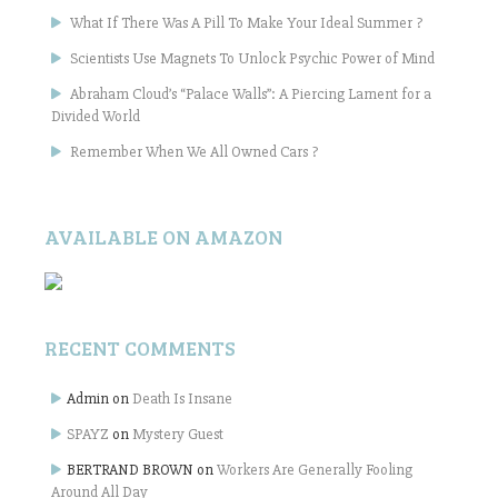
What If There Was A Pill To Make Your Ideal Summer ?
Scientists Use Magnets To Unlock Psychic Power of Mind
Abraham Cloud’s “Palace Walls”: A Piercing Lament for a
Divided World
Remember When We All Owned Cars ?
AVAILABLE ON AMAZON
RECENT COMMENTS
Admin
on
Death Is Insane
SPAYZ
on
Mystery Guest
BERTRAND BROWN
on
Workers Are Generally Fooling
Around All Day