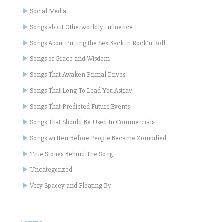
Social Media
Songs about Otherworldly Influence
Songs About Putting the Sex Back in Rock'n'Roll
Songs of Grace and Wisdom
Songs That Awaken Primal Drives
Songs That Long To Lead You Astray
Songs That Predicted Future Events
Songs That Should Be Used In Commercials
Songs written Before People Became Zombified
True Stories Behind The Song
Uncategorized
Very Spacey and Floating By