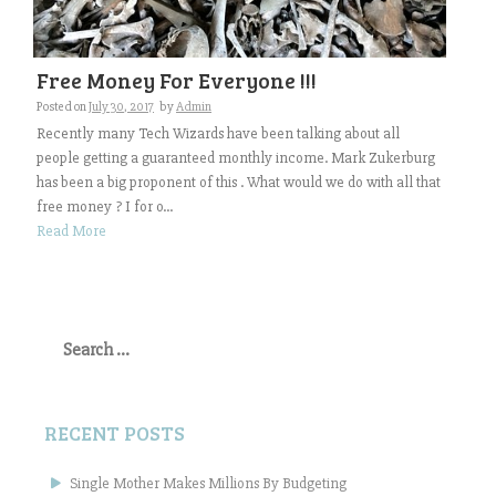
Free Money For Everyone !!!
Posted on
July 30, 2017
by
Admin
Recently many Tech Wizards have been talking about all
people getting a guaranteed monthly income. Mark Zukerburg
has been a big proponent of this . What would we do with all that
free money ? I for o...
Read More
Search
for:
RECENT POSTS
Single Mother Makes Millions By Budgeting