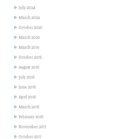
July 2024
March 2024
October 2020
March 2020
March 2019
October 2018
August 2018
July 2018
June 2018
April 2018
March 2018
February 2018
November 2017
October 2017