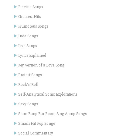
Electric Songs
Greatest Hits
Humorous Songs
Inde Songs
Live Songs
Lyrics Explained
My Version of a Love Song
Protest Songs
Rock'n'Roll
Self-Analytical Sonic Explorations
Sexy Songs
Slam Bang Bar Room Sing Along Songs
Smash Hit Pop Songe
Social Commentary