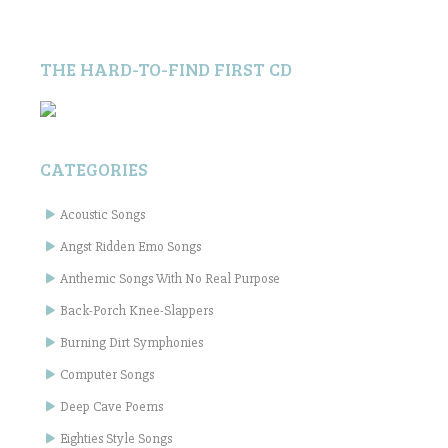
THE HARD-TO-FIND FIRST CD
CATEGORIES
Acoustic Songs
Angst Ridden Emo Songs
Anthemic Songs With No Real Purpose
Back-Porch Knee-Slappers
Burning Dirt Symphonies
Computer Songs
Deep Cave Poems
Eighties Style Songs