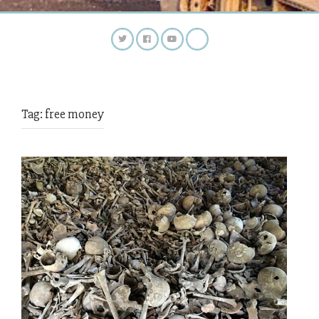
Tag:
free money