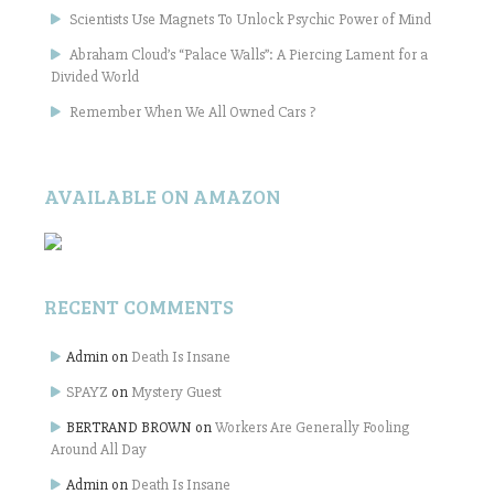
Scientists Use Magnets To Unlock Psychic Power of Mind
Abraham Cloud’s “Palace Walls”: A Piercing Lament for a
Divided World
Remember When We All Owned Cars ?
AVAILABLE ON AMAZON
RECENT COMMENTS
Admin
on
Death Is Insane
SPAYZ
on
Mystery Guest
BERTRAND BROWN
on
Workers Are Generally Fooling
Around All Day
Admin
on
Death Is Insane