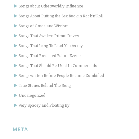
Songs about Otherworldly Influence
Songs About Putting the Sex Back in Rock'n'Roll
Songs of Grace and Wisdom
Songs That Awaken Primal Drives
Songs That Long To Lead You Astray
Songs That Predicted Future Events
Songs That Should Be Used In Commercials
Songs written Before People Became Zombified
True Stories Behind The Song
Uncategorized
Very Spacey and Floating By
META