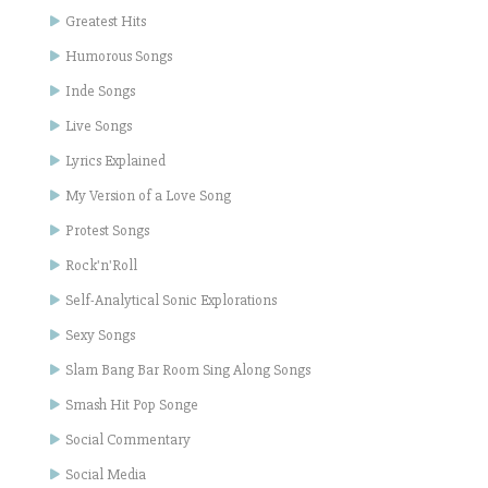
Greatest Hits
Humorous Songs
Inde Songs
Live Songs
Lyrics Explained
My Version of a Love Song
Protest Songs
Rock'n'Roll
Self-Analytical Sonic Explorations
Sexy Songs
Slam Bang Bar Room Sing Along Songs
Smash Hit Pop Songe
Social Commentary
Social Media