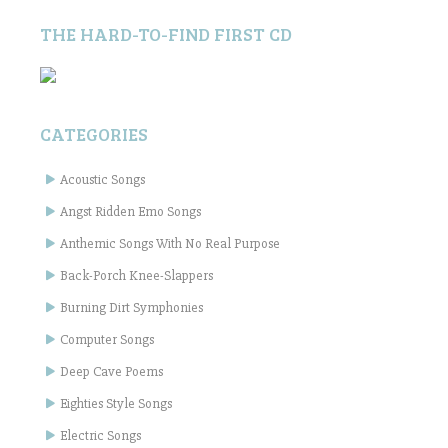
THE HARD-TO-FIND FIRST CD
CATEGORIES
Acoustic Songs
Angst Ridden Emo Songs
Anthemic Songs With No Real Purpose
Back-Porch Knee-Slappers
Burning Dirt Symphonies
Computer Songs
Deep Cave Poems
Eighties Style Songs
Electric Songs