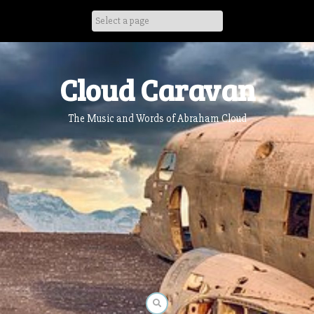
Skip
to
content
Cloud Caravan
The Music and Words of Abraham Cloud