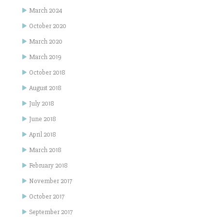
March 2024
October 2020
March 2020
March 2019
October 2018
August 2018
July 2018
June 2018
April 2018
March 2018
February 2018
November 2017
October 2017
September 2017