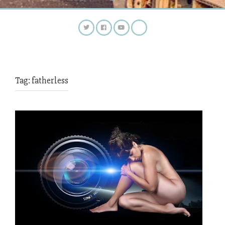
Tag:
fatherless