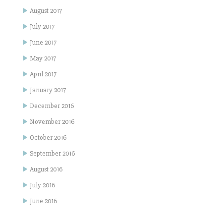
August 2017
July 2017
June 2017
May 2017
April 2017
January 2017
December 2016
November 2016
October 2016
September 2016
August 2016
July 2016
June 2016