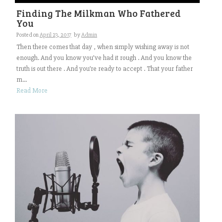
Finding The Milkman Who Fathered
You
Posted on
April 23, 2017
by
Admin
Then there comes that day , when simply wishing away is not
enough. And you know you’ve had it rough . And you know the
truth is out there . And you’re ready to accept . That your father
m...
Read More