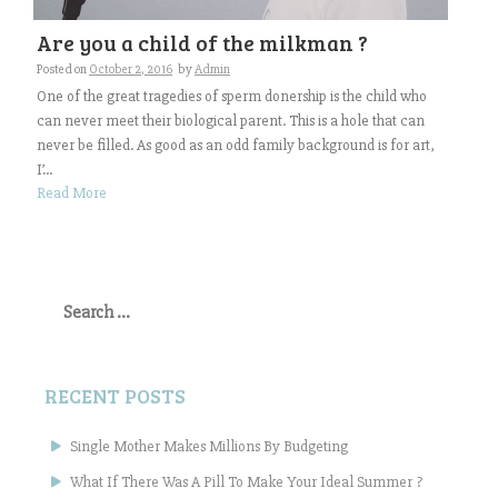
Are you a child of the milkman ?
Posted on
October 2, 2016
by
Admin
One of the great tragedies of sperm donership is the child who
can never meet their biological parent. This is a hole that can
never be filled. As good as an odd family background is for art,
I’...
Read More
Search
for:
RECENT POSTS
Single Mother Makes Millions By Budgeting
What If There Was A Pill To Make Your Ideal Summer ?