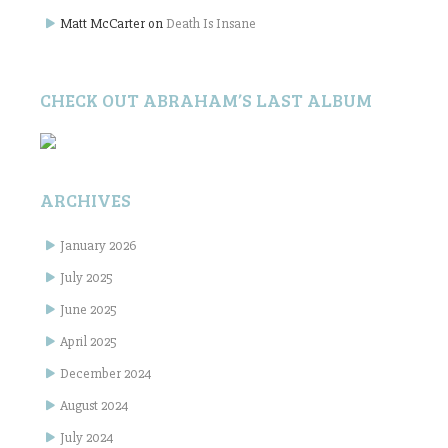
Matt McCarter
on
Death Is Insane
CHECK OUT ABRAHAM’S LAST ALBUM
ARCHIVES
January 2026
July 2025
June 2025
April 2025
December 2024
August 2024
July 2024