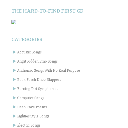
THE HARD-TO-FIND FIRST CD
CATEGORIES
Acoustic Songs
Angst Ridden Emo Songs
Anthemic Songs With No Real Purpose
Back-Porch Knee-Slappers
Burning Dirt Symphonies
Computer Songs
Deep Cave Poems
Eighties Style Songs
Electric Songs