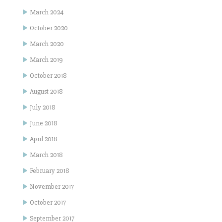
March 2024
October 2020
March 2020
March 2019
October 2018
August 2018
July 2018
June 2018
April 2018
March 2018
February 2018
November 2017
October 2017
September 2017