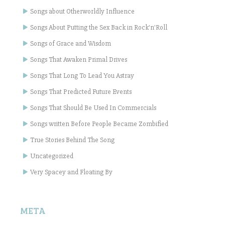
Songs about Otherworldly Influence
Songs About Putting the Sex Back in Rock'n'Roll
Songs of Grace and Wisdom
Songs That Awaken Primal Drives
Songs That Long To Lead You Astray
Songs That Predicted Future Events
Songs That Should Be Used In Commercials
Songs written Before People Became Zombified
True Stories Behind The Song
Uncategorized
Very Spacey and Floating By
META