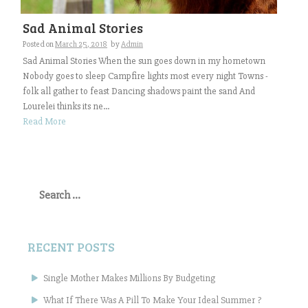
Sad Animal Stories
Posted on
March 25, 2018
by
Admin
Sad Animal Stories When the sun goes down in my hometown
Nobody goes to sleep Campfire lights most every night Towns -
folk all gather to feast Dancing shadows paint the sand And
Lourelei thinks its ne...
Read More
Search
for:
RECENT POSTS
Single Mother Makes Millions By Budgeting
What If There Was A Pill To Make Your Ideal Summer ?