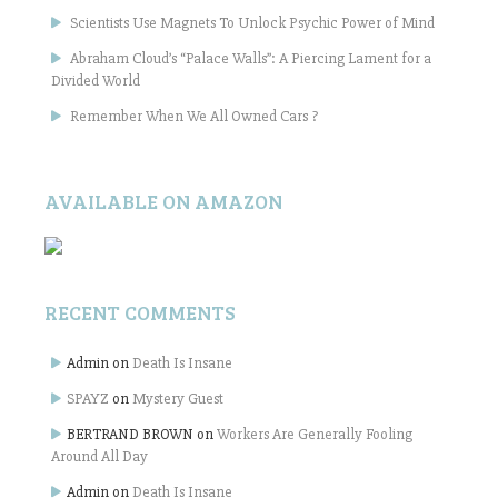
Scientists Use Magnets To Unlock Psychic Power of Mind
Abraham Cloud’s “Palace Walls”: A Piercing Lament for a
Divided World
Remember When We All Owned Cars ?
AVAILABLE ON AMAZON
RECENT COMMENTS
Admin
on
Death Is Insane
SPAYZ
on
Mystery Guest
BERTRAND BROWN
on
Workers Are Generally Fooling
Around All Day
Admin
on
Death Is Insane