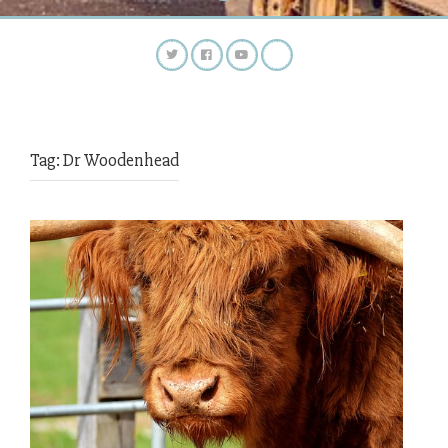
Tag:
Dr Woodenhead