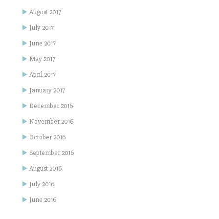
August 2017
July 2017
June 2017
May 2017
April 2017
January 2017
December 2016
November 2016
October 2016
September 2016
August 2016
July 2016
June 2016