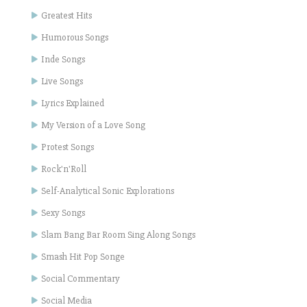
Greatest Hits
Humorous Songs
Inde Songs
Live Songs
Lyrics Explained
My Version of a Love Song
Protest Songs
Rock'n'Roll
Self-Analytical Sonic Explorations
Sexy Songs
Slam Bang Bar Room Sing Along Songs
Smash Hit Pop Songe
Social Commentary
Social Media