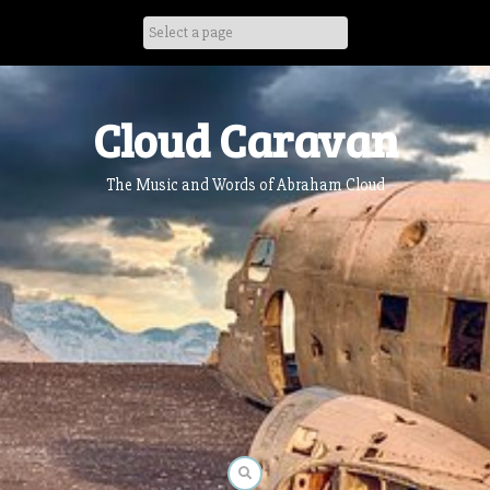
Skip
to
content
Cloud Caravan
The Music and Words of Abraham Cloud