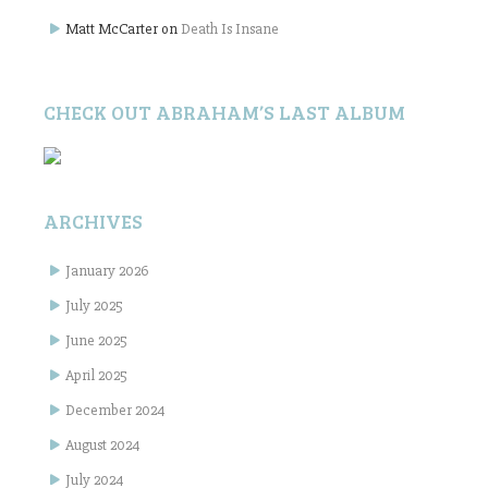
Matt McCarter
on
Death Is Insane
CHECK OUT ABRAHAM’S LAST ALBUM
ARCHIVES
January 2026
July 2025
June 2025
April 2025
December 2024
August 2024
July 2024