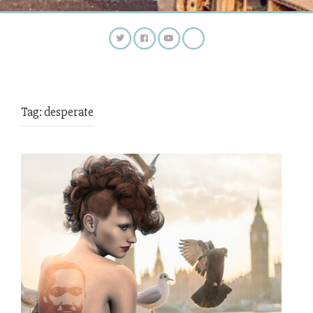
Tag:
desperate