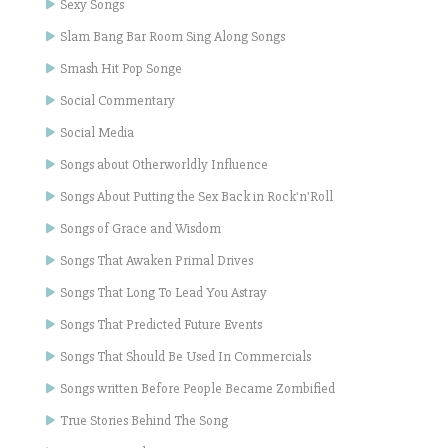
Sexy Songs
Slam Bang Bar Room Sing Along Songs
Smash Hit Pop Songe
Social Commentary
Social Media
Songs about Otherworldly Influence
Songs About Putting the Sex Back in Rock'n'Roll
Songs of Grace and Wisdom
Songs That Awaken Primal Drives
Songs That Long To Lead You Astray
Songs That Predicted Future Events
Songs That Should Be Used In Commercials
Songs written Before People Became Zombified
True Stories Behind The Song