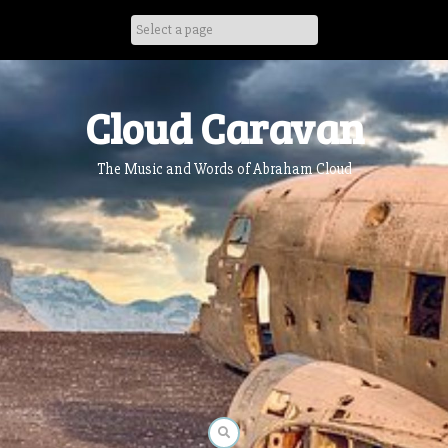
Skip
to
content
Cloud Caravan
The Music and Words of Abraham Cloud