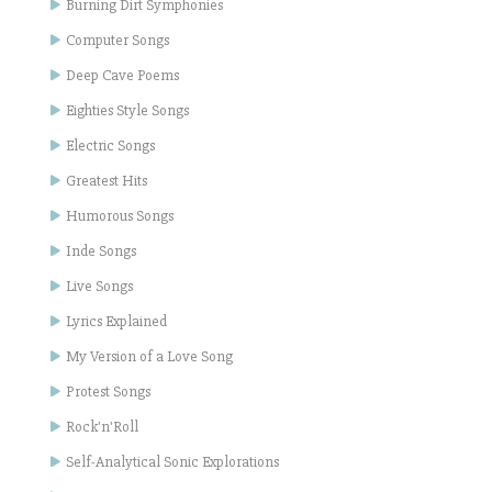
Burning Dirt Symphonies
Computer Songs
Deep Cave Poems
Eighties Style Songs
Electric Songs
Greatest Hits
Humorous Songs
Inde Songs
Live Songs
Lyrics Explained
My Version of a Love Song
Protest Songs
Rock'n'Roll
Self-Analytical Sonic Explorations