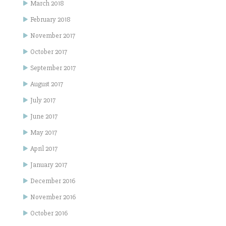
March 2018
February 2018
November 2017
October 2017
September 2017
August 2017
July 2017
June 2017
May 2017
April 2017
January 2017
December 2016
November 2016
October 2016