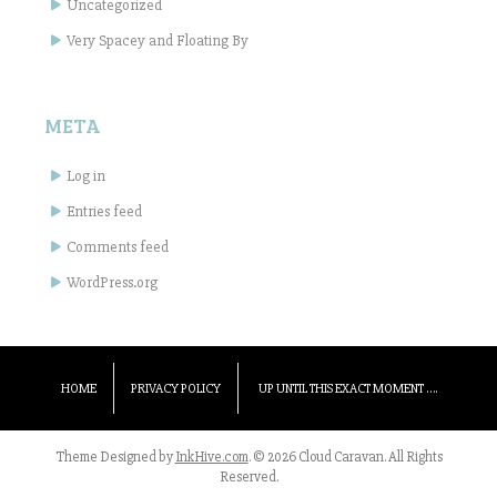
Uncategorized
Very Spacey and Floating By
META
Log in
Entries feed
Comments feed
WordPress.org
HOME
PRIVACY POLICY
UP UNTIL THIS EXACT MOMENT ….
Theme Designed by
InkHive.com
.
© 2026 Cloud Caravan. All Rights
Reserved.