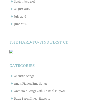
September 2016
August 2016
July 2016
June 2016
THE HARD-TO-FIND FIRST CD
CATEGORIES
Acoustic Songs
Angst Ridden Emo Songs
Anthemic Songs With No Real Purpose
Back-Porch Knee-Slappers