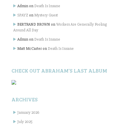
Admin
on
Death Is Insane
SPAYZ
on
Mystery Guest
BERTRAND BROWN
on
Workers Are Generally Fooling
Around All Day
Admin
on
Death Is Insane
Matt McCarter
on
Death Is Insane
CHECK OUT ABRAHAM’S LAST ALBUM
ARCHIVES
January 2026
July 2025