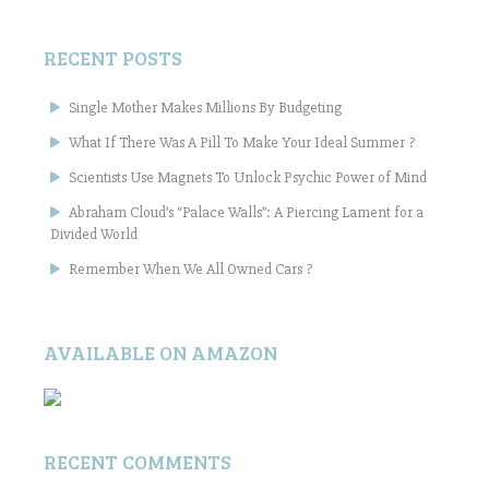
RECENT POSTS
Single Mother Makes Millions By Budgeting
What If There Was A Pill To Make Your Ideal Summer ?
Scientists Use Magnets To Unlock Psychic Power of Mind
Abraham Cloud’s “Palace Walls”: A Piercing Lament for a
Divided World
Remember When We All Owned Cars ?
AVAILABLE ON AMAZON
RECENT COMMENTS