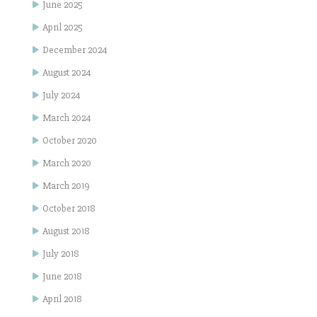
June 2025
April 2025
December 2024
August 2024
July 2024
March 2024
October 2020
March 2020
March 2019
October 2018
August 2018
July 2018
June 2018
April 2018