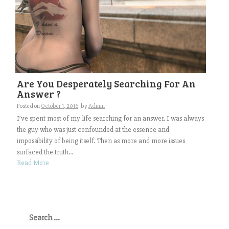
Are You Desperately Searching For An
Answer ?
Posted on
October 1, 2016
by
Admin
I’ve spent most of my life searching for an answer. I was always
the guy who was just confounded at the essence and
impossibility of being itself. Then as more and more issues
surfaced the truth...
Read More
Search
for: